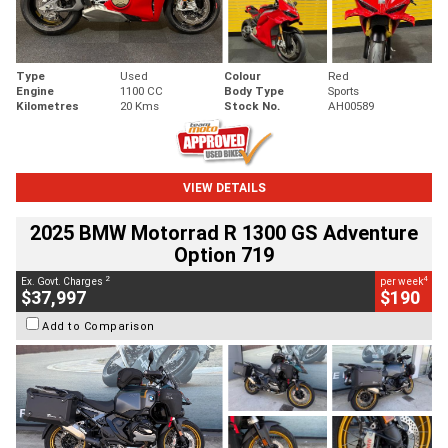
Type
Used
Colour
Red
Engine
1100 CC
Body Type
Sports
Kilometres
20 Kms
Stock No.
AH00589
VIEW DETAILS
2025 BMW Motorrad R 1300 GS Adventure
Option 719
2
4
Ex. Govt. Charges
per week
$37,997
$190
Add to Comparison