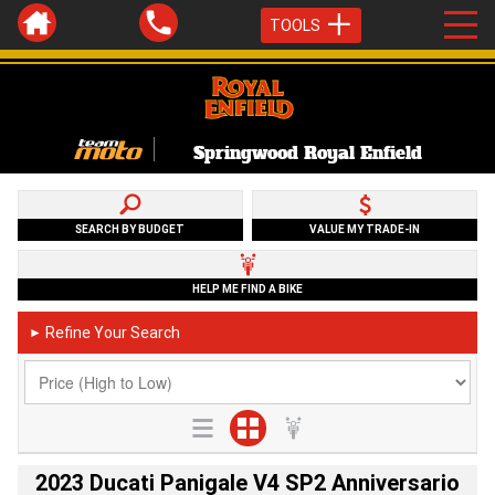
TOOLS
Springwood Royal Enfield
SEARCH BY BUDGET
VALUE MY TRADE-IN
HELP ME FIND A BIKE
Refine Your Search
►
2023 Ducati Panigale V4 SP2 Anniversario