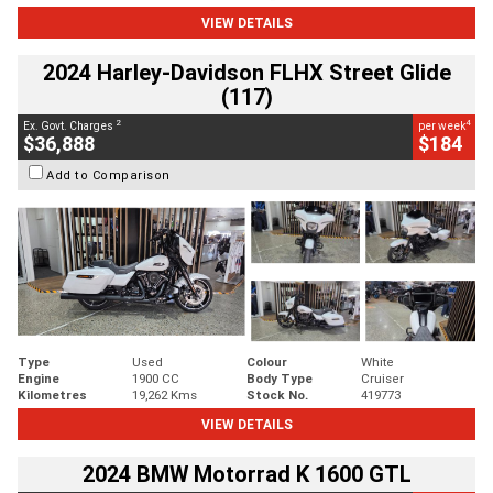
VIEW DETAILS
2024 Harley-Davidson FLHX Street Glide
(117)
2
4
Ex. Govt. Charges
per week
$36,888
$184
Add to Comparison
Type
Used
Colour
White
Engine
1900 CC
Body Type
Cruiser
Kilometres
19,262 Kms
Stock No.
419773
VIEW DETAILS
2024 BMW Motorrad K 1600 GTL