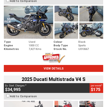
Add to Comparison
Type
Used
Colour
Black
Engine
1000 CC
Body Type
Sports
Kilometres
7,427 Kms
Stock No.
U010667
VIEW DETAILS
2025 Ducati Multistrada V4 S
2
4
Ex. Govt. Charges
per week
$34,995
$175
Add to Comparison