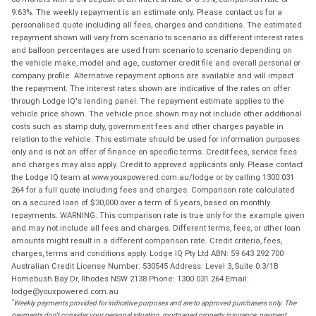
9.63%. The weekly repayment is an estimate only. Please contact us for a
personalised quote including all fees, charges and conditions. The estimated
repayment shown will vary from scenario to scenario as different interest rates
and balloon percentages are used from scenario to scenario depending on
the vehicle make, model and age, customer credit file and overall personal or
company profile. Alternative repayment options are available and will impact
the repayment. The interest rates shown are indicative of the rates on offer
through Lodge IQ's lending panel. The repayment estimate applies to the
vehicle price shown. The vehicle price shown may not include other additional
costs such as stamp duty, government fees and other charges payable in
relation to the vehicle. This estimate should be used for information purposes
only and is not an offer of finance on specific terms. Credit fees, service fees
and charges may also apply. Credit to approved applicants only. Please contact
the Lodge IQ team at www.youxpowered.com.au/lodge or by calling 1300 031
264 for a full quote including fees and charges. Comparison rate calculated
on a secured loan of $30,000 over a term of 5 years, based on monthly
repayments. WARNING: This comparison rate is true only for the example given
and may not include all fees and charges. Different terms, fees, or other loan
amounts might result in a different comparison rate. Credit criteria, fees,
charges, terms and conditions apply. Lodge IQ Pty Ltd ABN: 59 643 292 700
Australian Credit License Number: 530545 Address: Level 3, Suite 0.3/1B
Homebush Bay Dr, Rhodes NSW 2138 Phone: 1300 031 264 Email:
lodge@youxpowered.com.au
*
Weekly payments provided for indicative purposes and are to approved purchasers only. The
payments don't consider your personal situation, mortgaged property insurance, payment