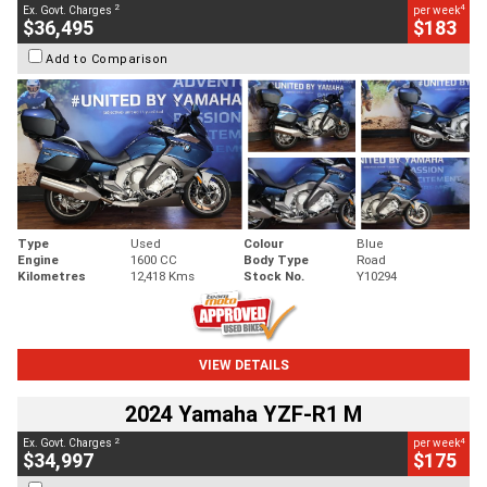
2
4
Ex. Govt. Charges
per week
$36,495
$183
Add to Comparison
Type
Used
Colour
Blue
Engine
1600 CC
Body Type
Road
Kilometres
12,418 Kms
Stock No.
Y10294
VIEW DETAILS
2024 Yamaha YZF-R1 M
2
4
Ex. Govt. Charges
per week
$34,997
$175