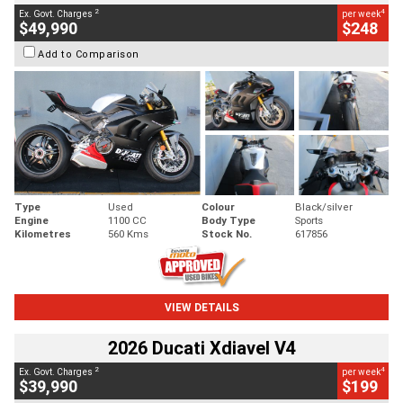
2
4
Ex. Govt. Charges
per week
$49,990
$248
Add to Comparison
Type
Used
Colour
Black/silver
Engine
1100 CC
Body Type
Sports
Kilometres
560 Kms
Stock No.
617856
VIEW DETAILS
2026 Ducati Xdiavel V4
2
4
Ex. Govt. Charges
per week
$39,990
$199