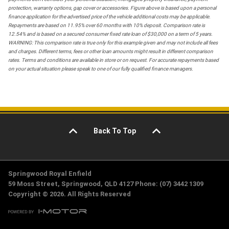
protection, warranty options, gap cover or accessories. Figure above is based upon a personal
finance application for the advertised price of the vehicle additional costs may be applicable.
Repayments are based on 11.95% over 60 months with 10% deposit. Comparison rate is
12.54% and is based on a secured consumer fixed rate loan of $30,000 on a term of 5 years.
WARNING: This comparison rate is true only for this example given and may not include all fees
and charges. Different terms, fees or other loan amounts might result in different comparison
rates. Terms and conditions are available in store or on request. For accurate repayments based
on your actual situation please speak to one of our fully qualified finance managers.
Back To Top
Springwood Royal Enfield
59 Moss Street, Springwood, QLD 4127 Phone: (07) 3442 1309
Copyright © 2026. All Rights Reserved