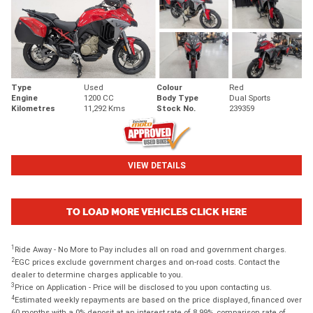
Type
Used
Colour
Red
Engine
1200 CC
Body Type
Dual Sports
Kilometres
11,292 Kms
Stock No.
239359
VIEW DETAILS
TO LOAD MORE VEHICLES CLICK HERE
1
Ride Away - No More to Pay includes all on road and government charges.
2
EGC prices exclude government charges and on-road costs. Contact the
dealer to determine charges applicable to you.
3
Price on Application - Price will be disclosed to you upon contacting us.
4
Estimated weekly repayments are based on the price displayed, financed over
60 months with a 0% deposit at an interest rate of 8.99%, comparison rate of