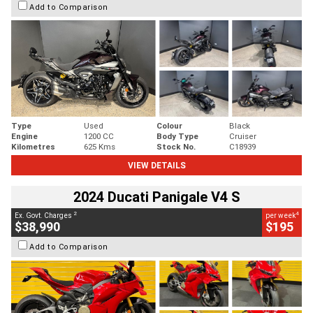
Add to Comparison
Type
Used
Colour
Black
Engine
1200 CC
Body Type
Cruiser
Kilometres
625 Kms
Stock No.
C18939
VIEW DETAILS
2024 Ducati Panigale V4 S
2
4
Ex. Govt. Charges
per week
$38,990
$195
Add to Comparison