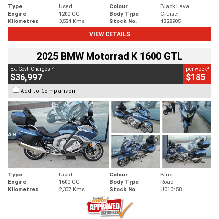
Type
Used
Colour
Black Lava
Engine
1200 CC
Body Type
Cruiser
Kilometres
3,554 Kms
Stock No.
4328905
VIEW DETAILS
2025 BMW Motorrad K 1600 GTL
2
4
Ex. Govt. Charges
per week
$36,997
$185
Add to Comparison
Type
Used
Colour
Blue
Engine
1600 CC
Body Type
Road
Kilometres
2,307 Kms
Stock No.
U010458