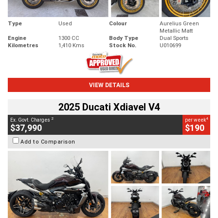
Type
Used
Colour
Aurelius Green
Metallic Matt
Engine
1300 CC
Body Type
Dual Sports
Kilometres
1,410 Kms
Stock No.
U010699
VIEW DETAILS
2025 Ducati Xdiavel V4
2
4
Ex. Govt. Charges
per week
$37,990
$190
Add to Comparison