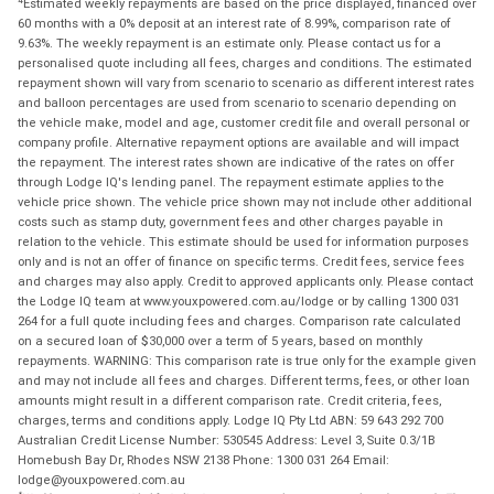
Estimated weekly repayments are based on the price displayed, financed over
60 months with a 0% deposit at an interest rate of 8.99%, comparison rate of
9.63%. The weekly repayment is an estimate only. Please contact us for a
personalised quote including all fees, charges and conditions. The estimated
repayment shown will vary from scenario to scenario as different interest rates
and balloon percentages are used from scenario to scenario depending on
the vehicle make, model and age, customer credit file and overall personal or
company profile. Alternative repayment options are available and will impact
the repayment. The interest rates shown are indicative of the rates on offer
through Lodge IQ's lending panel. The repayment estimate applies to the
vehicle price shown. The vehicle price shown may not include other additional
costs such as stamp duty, government fees and other charges payable in
relation to the vehicle. This estimate should be used for information purposes
only and is not an offer of finance on specific terms. Credit fees, service fees
and charges may also apply. Credit to approved applicants only. Please contact
the Lodge IQ team at www.youxpowered.com.au/lodge or by calling 1300 031
264 for a full quote including fees and charges. Comparison rate calculated
on a secured loan of $30,000 over a term of 5 years, based on monthly
repayments. WARNING: This comparison rate is true only for the example given
and may not include all fees and charges. Different terms, fees, or other loan
amounts might result in a different comparison rate. Credit criteria, fees,
charges, terms and conditions apply. Lodge IQ Pty Ltd ABN: 59 643 292 700
Australian Credit License Number: 530545 Address: Level 3, Suite 0.3/1B
Homebush Bay Dr, Rhodes NSW 2138 Phone: 1300 031 264 Email:
lodge@youxpowered.com.au