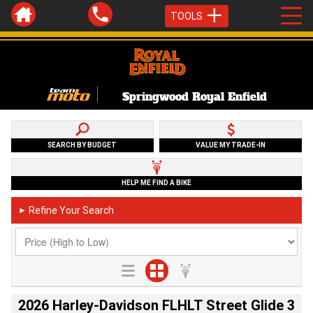
TOOLS
Springwood Royal Enfield
SEARCH BY BUDGET
VALUE MY TRADE-IN
HELP ME FIND A BIKE
Refine Your Search
►
2026 Harley-Davidson FLHLT Street Glide 3