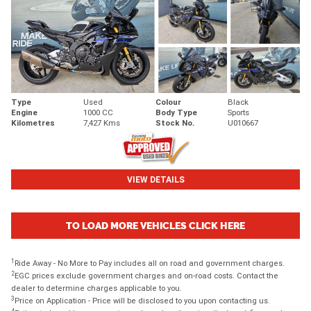
Type
Used
Colour
Black
Engine
1000 CC
Body Type
Sports
Kilometres
7,427 Kms
Stock No.
U010667
VIEW DETAILS
TO LOAD MORE VEHICLES CLICK HERE
1
Ride Away - No More to Pay includes all on road and government charges.
2
EGC prices exclude government charges and on-road costs. Contact the
dealer to determine charges applicable to you.
3
Price on Application - Price will be disclosed to you upon contacting us.
4