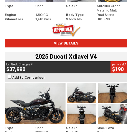
Type
Used
Colour
Aurelius Green
Metallic Matt
Engine
1300 CC
Body Type
Dual Sports
Kilometres
1,410 Kms
Stock No.
U010699
VIEW DETAILS
2025 Ducati Xdiavel V4
2
4
Ex. Govt. Charges
per week
$37,990
$190
Add to Comparison
Type
Used
Colour
Black Lava