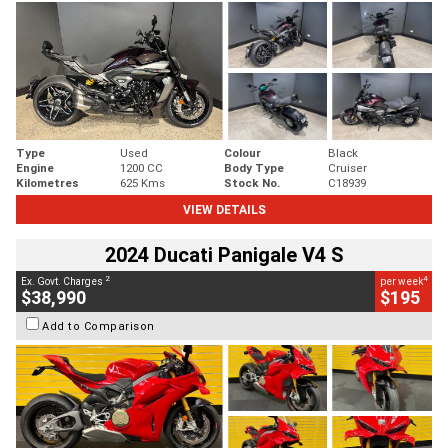
Type
Used
Colour
Black
Engine
1200 CC
Body Type
Cruiser
Kilometres
625 Kms
Stock No.
C18939
VIEW DETAILS
2024 Ducati Panigale V4 S
2
4
Ex. Govt. Charges
per week
$38,990
$195
Add to Comparison