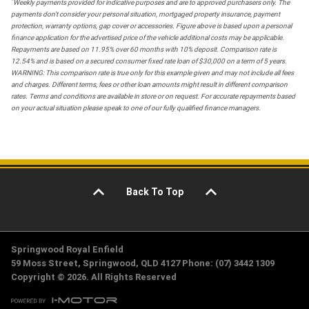
*
Weekly payments provided for indicative purposes and are to approved purchasers only. The
payments don't consider your personal situation, mortgaged property insurance, payment
protection, warranty options, gap cover or accessories. Figure above is based upon a personal
finance application for the advertised price of the vehicle additional costs may be applicable.
Repayments are based on 11.95% over 60 months with 10% deposit. Comparison rate is
12.54% and is based on a secured consumer fixed rate loan of $30,000 on a term of 5 years.
WARNING: This comparison rate is true only for this example given and may not include all fees
and charges. Different terms, fees or other loan amounts might result in different comparison
rates. Terms and conditions are available in store or on request. For accurate repayments based
on your actual situation please speak to one of our fully qualified finance managers.
Back To Top
Springwood Royal Enfield
59 Moss Street, Springwood, QLD 4127 Phone: (07) 3442 1309
Copyright © 2026. All Rights Reserved