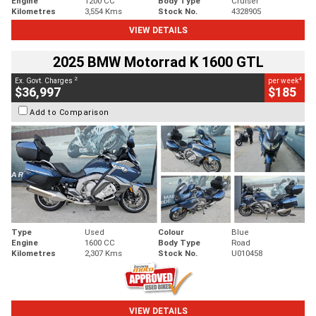
Engine
1200 CC
Body Type
Cruiser
Kilometres
3,554 Kms
Stock No.
4328905
VIEW DETAILS
2025 BMW Motorrad K 1600 GTL
2
4
Ex. Govt. Charges
per week
$36,997
$185
Add to Comparison
Type
Used
Colour
Blue
Engine
1600 CC
Body Type
Road
Kilometres
2,307 Kms
Stock No.
U010458
VIEW DETAILS