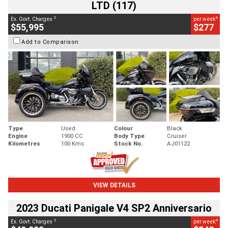
LTD (117)
2
4
Ex. Govt. Charges
per week
$55,995
$277
Add to Comparison
Type
Used
Colour
Black
Engine
1900 CC
Body Type
Cruiser
Kilometres
100 Kms
Stock No.
AJ01122
VIEW DETAILS
2023 Ducati Panigale V4 SP2 Anniversario
2
4
Ex. Govt. Charges
per week