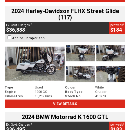
2024 Harley-Davidson FLHX Street Glide
(117)
2
4
Ex. Govt. Charges
per week
$36,888
$184
Add to Comparison
Type
Used
Colour
White
Engine
1900 CC
Body Type
Cruiser
Kilometres
19,262 Kms
Stock No.
419773
VIEW DETAILS
2024 BMW Motorrad K 1600 GTL
2
4
Ex. Govt. Charges
per week
$36,495
$183