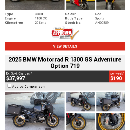
Type
Used
Colour
Red
Engine
1100 CC
Body Type
Sports
Kilometres
20 Kms
Stock No.
AH00589
VIEW DETAILS
2025 BMW Motorrad R 1300 GS Adventure
Option 719
2
4
Ex. Govt. Charges
per week
$37,997
$190
Add to Comparison