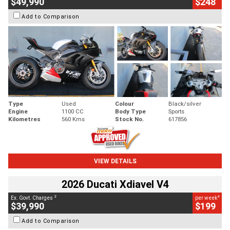
$49,990
$248
Add to Comparison
Type
Used
Colour
Black/silver
Engine
1100 CC
Body Type
Sports
Kilometres
560 Kms
Stock No.
617856
VIEW DETAILS
2026 Ducati Xdiavel V4
2
4
Ex. Govt. Charges
per week
$39,990
$199
Add to Comparison