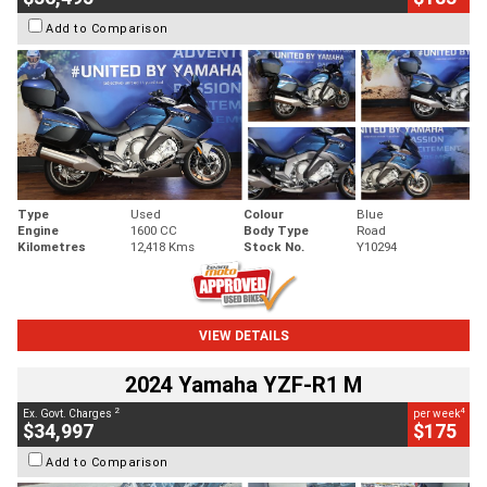
Add to Comparison
Type
Used
Colour
Blue
Engine
1600 CC
Body Type
Road
Kilometres
12,418 Kms
Stock No.
Y10294
VIEW DETAILS
2024 Yamaha YZF-R1 M
2
4
Ex. Govt. Charges
per week
$34,997
$175
Add to Comparison