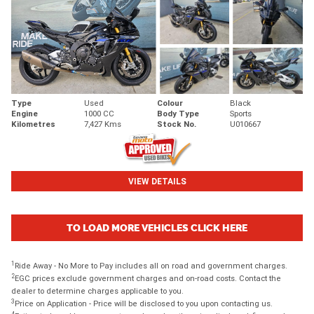
Type
Used
Colour
Black
Engine
1000 CC
Body Type
Sports
Kilometres
7,427 Kms
Stock No.
U010667
VIEW DETAILS
TO LOAD MORE VEHICLES CLICK HERE
1
Ride Away - No More to Pay includes all on road and government charges.
2
EGC prices exclude government charges and on-road costs. Contact the
dealer to determine charges applicable to you.
3
Price on Application - Price will be disclosed to you upon contacting us.
4