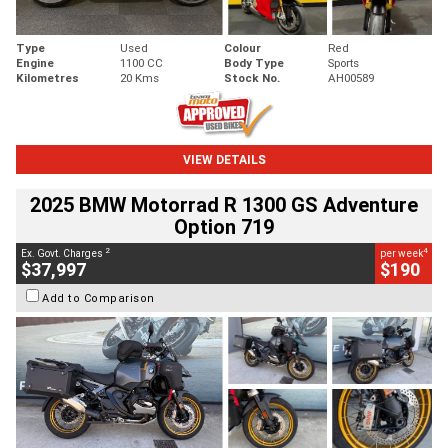
Type
Used
Colour
Red
Engine
1100 CC
Body Type
Sports
Kilometres
20 Kms
Stock No.
AH00589
VIEW DETAILS
2025 BMW Motorrad R 1300 GS Adventure
Option 719
2
4
Ex. Govt. Charges
per week
$37,997
$190
Add to Comparison