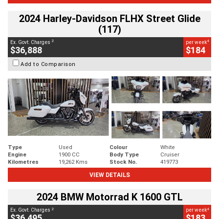
2024 Harley-Davidson FLHX Street Glide
(117)
2
4
Ex. Govt. Charges
per week
$36,888
$184
Add to Comparison
Type
Used
Colour
White
Engine
1900 CC
Body Type
Cruiser
Kilometres
19,262 Kms
Stock No.
419773
VIEW DETAILS
2024 BMW Motorrad K 1600 GTL
2
4
Ex. Govt. Charges
per week
$36,495
$183