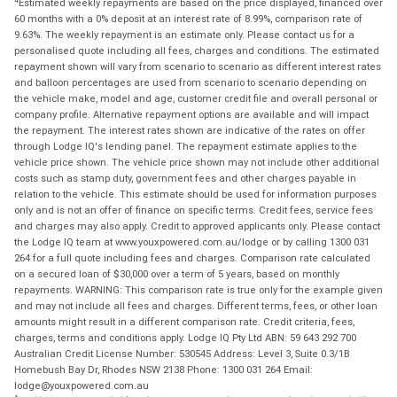
Estimated weekly repayments are based on the price displayed, financed over
60 months with a 0% deposit at an interest rate of 8.99%, comparison rate of
9.63%. The weekly repayment is an estimate only. Please contact us for a
personalised quote including all fees, charges and conditions. The estimated
repayment shown will vary from scenario to scenario as different interest rates
and balloon percentages are used from scenario to scenario depending on
the vehicle make, model and age, customer credit file and overall personal or
company profile. Alternative repayment options are available and will impact
the repayment. The interest rates shown are indicative of the rates on offer
through Lodge IQ's lending panel. The repayment estimate applies to the
vehicle price shown. The vehicle price shown may not include other additional
costs such as stamp duty, government fees and other charges payable in
relation to the vehicle. This estimate should be used for information purposes
only and is not an offer of finance on specific terms. Credit fees, service fees
and charges may also apply. Credit to approved applicants only. Please contact
the Lodge IQ team at www.youxpowered.com.au/lodge or by calling 1300 031
264 for a full quote including fees and charges. Comparison rate calculated
on a secured loan of $30,000 over a term of 5 years, based on monthly
repayments. WARNING: This comparison rate is true only for the example given
and may not include all fees and charges. Different terms, fees, or other loan
amounts might result in a different comparison rate. Credit criteria, fees,
charges, terms and conditions apply. Lodge IQ Pty Ltd ABN: 59 643 292 700
Australian Credit License Number: 530545 Address: Level 3, Suite 0.3/1B
Homebush Bay Dr, Rhodes NSW 2138 Phone: 1300 031 264 Email:
lodge@youxpowered.com.au