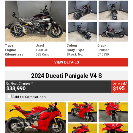
Type
Used
Colour
Black
Engine
1200 CC
Body Type
Cruiser
Kilometres
625 Kms
Stock No.
C18939
VIEW DETAILS
2024 Ducati Panigale V4 S
2
4
Ex. Govt. Charges
per week
$38,990
$195
Add to Comparison