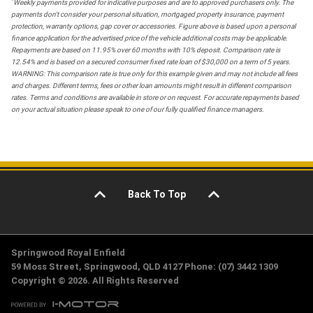
*
Weekly payments provided for indicative purposes and are to approved purchasers only. The
payments don't consider your personal situation, mortgaged property insurance, payment
protection, warranty options, gap cover or accessories. Figure above is based upon a personal
finance application for the advertised price of the vehicle additional costs may be applicable.
Repayments are based on 11.95% over 60 months with 10% deposit. Comparison rate is
12.54% and is based on a secured consumer fixed rate loan of $30,000 on a term of 5 years.
WARNING: This comparison rate is true only for this example given and may not include all fees
and charges. Different terms, fees or other loan amounts might result in different comparison
rates. Terms and conditions are available in store or on request. For accurate repayments based
on your actual situation please speak to one of our fully qualified finance managers.
Back To Top
Springwood Royal Enfield
59 Moss Street, Springwood, QLD 4127 Phone: (07) 3442 1309
Copyright © 2026. All Rights Reserved