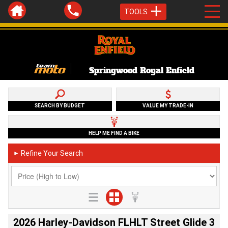
TOOLS
Springwood Royal Enfield
SEARCH BY BUDGET
VALUE MY TRADE-IN
HELP ME FIND A BIKE
Refine Your Search
►
2026 Harley-Davidson FLHLT Street Glide 3