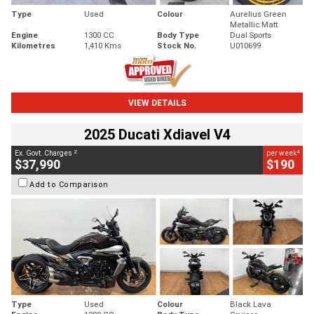
Type
Used
Colour
Aurelius Green
Metallic Matt
Engine
1300 CC
Body Type
Dual Sports
Kilometres
1,410 Kms
Stock No.
U010699
VIEW DETAILS
2025 Ducati Xdiavel V4
2
4
Ex. Govt. Charges
per week
$37,990
$190
Add to Comparison
Type
Used
Colour
Black Lava