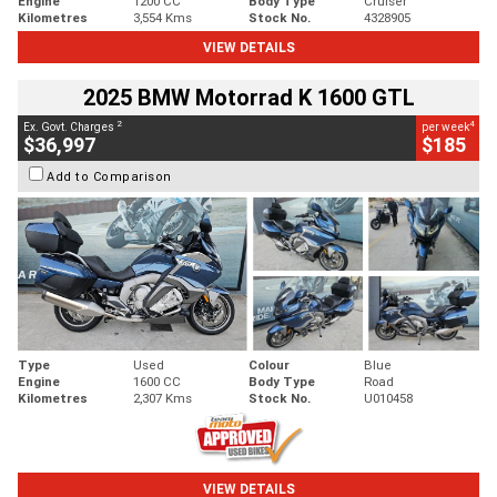
Engine
1200 CC
Body Type
Cruiser
Kilometres
3,554 Kms
Stock No.
4328905
VIEW DETAILS
2025 BMW Motorrad K 1600 GTL
2
4
Ex. Govt. Charges
per week
$36,997
$185
Add to Comparison
Type
Used
Colour
Blue
Engine
1600 CC
Body Type
Road
Kilometres
2,307 Kms
Stock No.
U010458
VIEW DETAILS