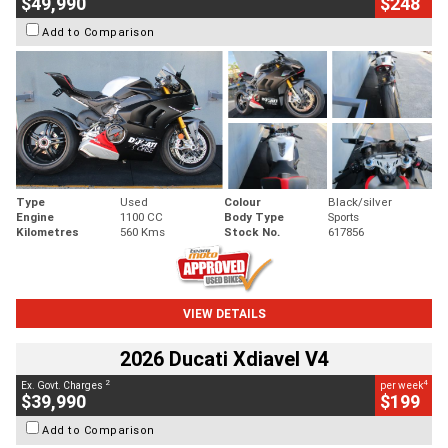
$49,990
$248
Add to Comparison
Type
Used
Colour
Black/silver
Engine
1100 CC
Body Type
Sports
Kilometres
560 Kms
Stock No.
617856
VIEW DETAILS
2026 Ducati Xdiavel V4
2
4
Ex. Govt. Charges
per week
$39,990
$199
Add to Comparison