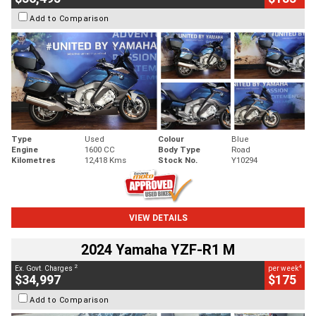
Add to Comparison
Type
Used
Colour
Blue
Engine
1600 CC
Body Type
Road
Kilometres
12,418 Kms
Stock No.
Y10294
VIEW DETAILS
2024 Yamaha YZF-R1 M
2
4
Ex. Govt. Charges
per week
$34,997
$175
Add to Comparison