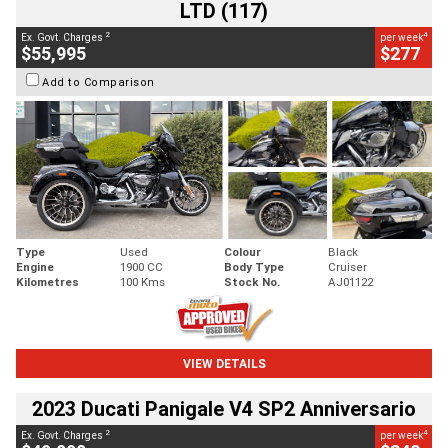
LTD (117)
2
4
Ex. Govt. Charges
per week
$55,995
$277
Add to Comparison
Type
Used
Colour
Black
Engine
1900 CC
Body Type
Cruiser
Kilometres
100 Kms
Stock No.
AJ01122
VIEW DETAILS
2023 Ducati Panigale V4 SP2 Anniversario
2
4
Ex. Govt. Charges
per week