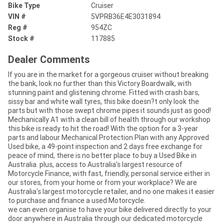
Bike Type
Cruiser
VIN #
5VPRB36E4E3031894
Reg #
954ZC
Stock #
117885
Dealer Comments
If you are in the market for a gorgeous cruiser without breaking
the bank, look no further than this Victory Boardwalk, with
stunning paint and glistening chrome. Fitted with crash bars,
sissy bar and white wall tyres, this bike doesn?t only look the
parts but with those swept chrome pipes it sounds just as good!
Mechanically A1 with a clean bill of health through our workshop
this bike is ready to hit the road! With the option for a 3-year
parts and labour Mechanical Protection Plan with any Approved
Used bike, a 49-point inspection and 2 days free exchange for
peace of mind, there is no better place to buy a Used Bike in
Australia. plus, access to Australia's largest resource of
Motorcycle Finance, with fast, friendly, personal service either in
our stores, from your home or from your workplace? We are
Australia's largest motorcycle retailer, and no one makes it easier
to purchase and finance a used Motorcycle.
we can even organise to have your bike delivered directly to your
door anywhere in Australia through our dedicated motorcycle