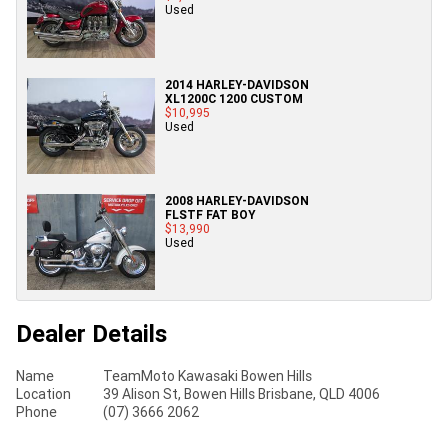
Used
2014 HARLEY-DAVIDSON
XL1200C 1200 CUSTOM
$10,995
Used
2008 HARLEY-DAVIDSON
FLSTF FAT BOY
$13,990
Used
Dealer Details
Name
TeamMoto Kawasaki Bowen Hills
Location
39 Alison St, Bowen Hills Brisbane, QLD 4006
Phone
(07) 3666 2062