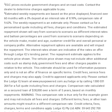
2
EGC prices exclude government charges and on-road costs. Contact the
dealer to determine charges applicable to you.
4
Estimated weekly repayments are based on the price displayed, financed over
60 months with a 0% deposit at an interest rate of 8.99%, comparison rate of
9.63%. The weekly repayment is an estimate only. Please contact us for a
personalised quote including all fees, charges and conditions. The estimated
repayment shown will vary from scenario to scenario as different interest rates
and balloon percentages are used from scenario to scenario depending on
the vehicle make, model and age, customer credit file and overall personal or
company profile. Alternative repayment options are available and will impact
the repayment. The interest rates shown are indicative of the rates on offer
through Lodge IQ's lending panel. The repayment estimate applies to the
vehicle price shown. The vehicle price shown may not include other additional
costs such as stamp duty, government fees and other charges payable in
relation to the vehicle. This estimate should be used for information purposes
only and is not an offer of finance on specific terms. Credit fees, service fees
and charges may also apply. Credit to approved applicants only. Please contact
the Lodge IQ team at www.youxpowered.com.au/lodge or by calling 1300 031
264 for a full quote including fees and charges. Comparison rate calculated
on a secured loan of $30,000 over a term of 5 years, based on monthly
repayments. WARNING: This comparison rate is true only for the example given
and may not include all fees and charges. Different terms, fees, or other loan
amounts might result in a different comparison rate. Credit criteria, fees,
charges, terms and conditions apply. Lodge IQ Pty Ltd ABN: 59 643 292 700