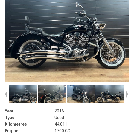
Year
2016
Type
Used
Kilometres
44,811
Engine
1700 CC