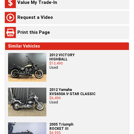
Value My Trade-In
Request a Video
Print this Page
Similar Vehicles
2012 VICTORY
HIGHBALL
$13,490
Used
2012 Yamaha
XVS650A V-STAR CLASSIC
$6,490
Used
2005 Triumph
ROCKET III
$6,995