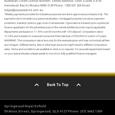
Australian Credit License Number: 530545 Address: Level 3, Suite 0.3/1B
Homebush Bay Dr, Rhodes NSW 2138 Phone: 1300 031 264 Email:
lodge@youxpowered.com.au
*
Weekly payments provided for indicative purposes and are to approved purchasers only. The
payments don't consider your personal situation, mortgaged property insurance, payment
protection, warranty options, gap cover or accessories. Figure above is based upon a personal
finance application for the advertised price of the vehicle additional costs may be applicable.
Repayments are based on 11.95% over 60 months with 10% deposit. Comparison rate is
12.54% and is based on a secured consumer fixed rate loan of $30,000 on a term of 5 years.
WARNING: This comparison rate is true only for this example given and may not include all fees
and charges. Different terms, fees or other loan amounts might result in different comparison
rates. Terms and conditions are available in store or on request. For accurate repayments based
on your actual situation please speak to one of our fully qualified finance managers.
Back To Top
Springwood Royal Enfield
59 Moss Street, Springwood, QLD 4127 Phone: (07) 3442 1309