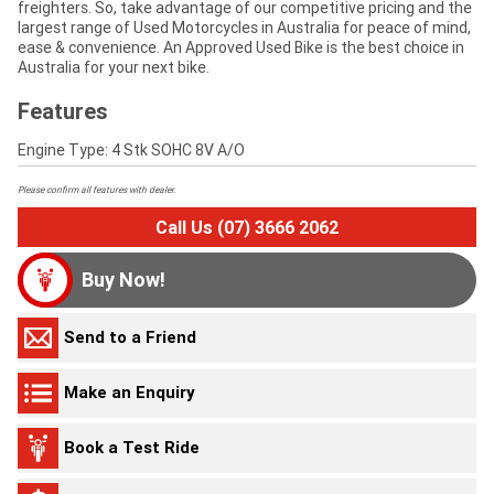
freighters. So, take advantage of our competitive pricing and the
largest range of Used Motorcycles in Australia for peace of mind,
ease & convenience. An Approved Used Bike is the best choice in
Australia for your next bike.
Features
Engine Type: 4 Stk SOHC 8V A/O
Please confirm all features with dealer.
Call Us (07) 3666 2062
Buy Now!
Send to a Friend
Make an Enquiry
Book a Test Ride