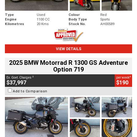
Type
Used
Colour
Red
Engine
1100 CC
Body Type
Sports
Kilometres
20 Kms
Stock No.
AH00589
VIEW DETAILS
2025 BMW Motorrad R 1300 GS Adventure
Option 719
2
4
Ex. Govt. Charges
per week
$37,997
$190
Add to Comparison