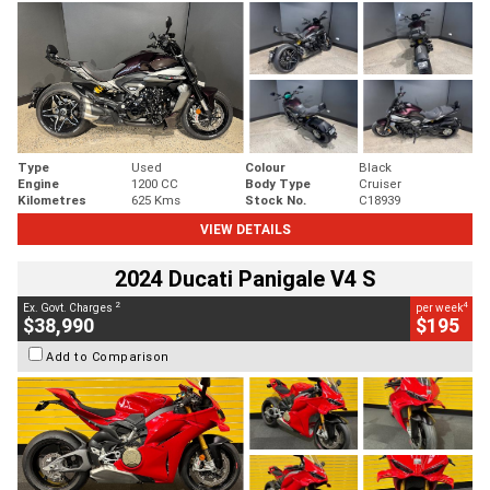
Type
Used
Colour
Black
Engine
1200 CC
Body Type
Cruiser
Kilometres
625 Kms
Stock No.
C18939
VIEW DETAILS
2024 Ducati Panigale V4 S
2
4
Ex. Govt. Charges
per week
$38,990
$195
Add to Comparison