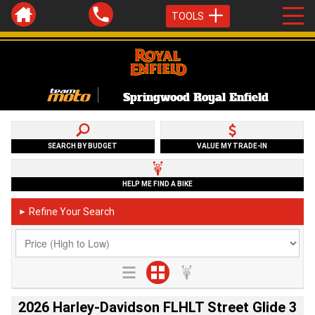
TOOLS
Springwood Royal Enfield
SEARCH BY BUDGET
VALUE MY TRADE-IN
HELP ME FIND A BIKE
Refine Your Search
►
2026 Harley-Davidson FLHLT Street Glide 3