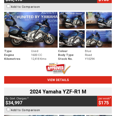
Add to Comparison
Type
Used
Colour
Blue
Engine
1600 CC
Body Type
Road
Kilometres
12,418 Kms
Stock No.
Y10294
VIEW DETAILS
2024 Yamaha YZF-R1 M
2
4
Ex. Govt. Charges
per week
$34,997
$175
Add to Comparison