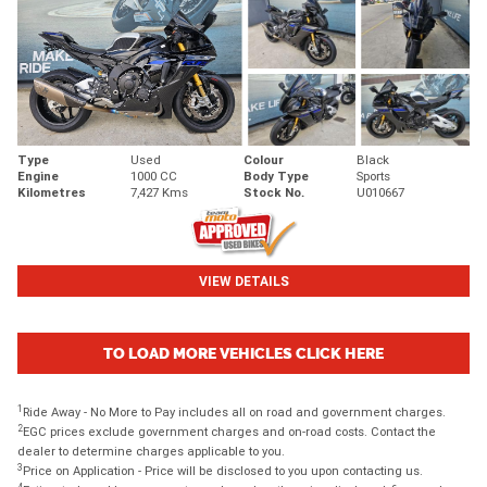
Type
Used
Colour
Black
Engine
1000 CC
Body Type
Sports
Kilometres
7,427 Kms
Stock No.
U010667
VIEW DETAILS
TO LOAD MORE VEHICLES CLICK HERE
1
Ride Away - No More to Pay includes all on road and government charges.
2
EGC prices exclude government charges and on-road costs. Contact the
dealer to determine charges applicable to you.
3
Price on Application - Price will be disclosed to you upon contacting us.
4