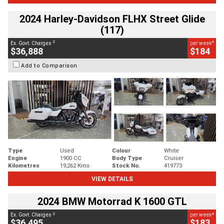
2024 Harley-Davidson FLHX Street Glide
(117)
2
4
Ex. Govt. Charges
per week
$36,888
$184
Add to Comparison
Type
Used
Colour
White
Engine
1900 CC
Body Type
Cruiser
Kilometres
19,262 Kms
Stock No.
419773
VIEW DETAILS
2024 BMW Motorrad K 1600 GTL
2
4
Ex. Govt. Charges
per week
$36,495
$183