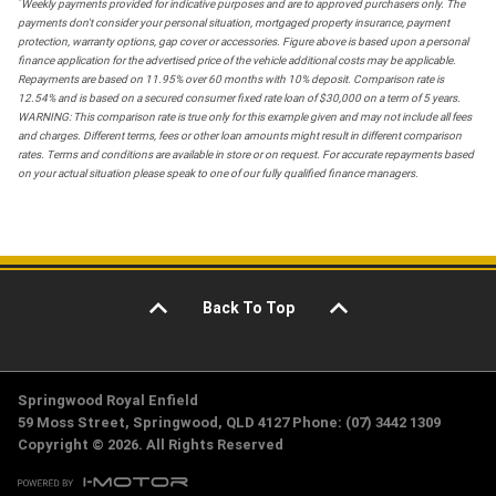
*
Weekly payments provided for indicative purposes and are to approved purchasers only. The
payments don't consider your personal situation, mortgaged property insurance, payment
protection, warranty options, gap cover or accessories. Figure above is based upon a personal
finance application for the advertised price of the vehicle additional costs may be applicable.
Repayments are based on 11.95% over 60 months with 10% deposit. Comparison rate is
12.54% and is based on a secured consumer fixed rate loan of $30,000 on a term of 5 years.
WARNING: This comparison rate is true only for this example given and may not include all fees
and charges. Different terms, fees or other loan amounts might result in different comparison
rates. Terms and conditions are available in store or on request. For accurate repayments based
on your actual situation please speak to one of our fully qualified finance managers.
Back To Top
Springwood Royal Enfield
59 Moss Street, Springwood, QLD 4127 Phone: (07) 3442 1309
Copyright © 2026. All Rights Reserved