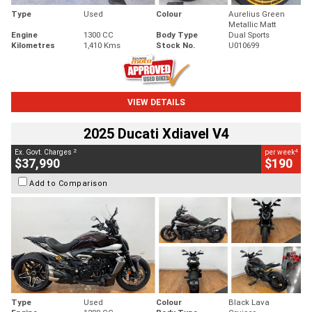
Type
Used
Colour
Aurelius Green
Metallic Matt
Engine
1300 CC
Body Type
Dual Sports
Kilometres
1,410 Kms
Stock No.
U010699
VIEW DETAILS
2025 Ducati Xdiavel V4
2
4
Ex. Govt. Charges
per week
$37,990
$190
Add to Comparison
Type
Used
Colour
Black Lava