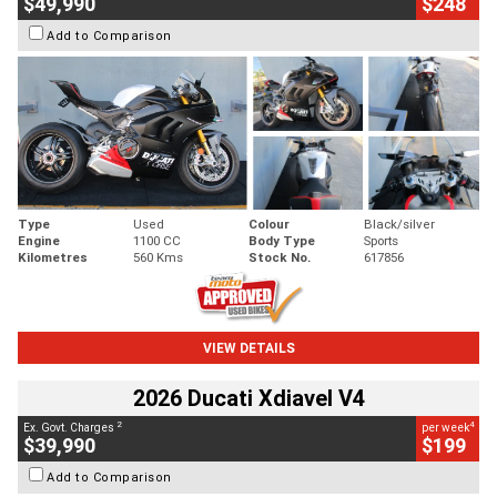
$49,990
$248
Add to Comparison
Type
Used
Colour
Black/silver
Engine
1100 CC
Body Type
Sports
Kilometres
560 Kms
Stock No.
617856
VIEW DETAILS
2026 Ducati Xdiavel V4
2
4
Ex. Govt. Charges
per week
$39,990
$199
Add to Comparison