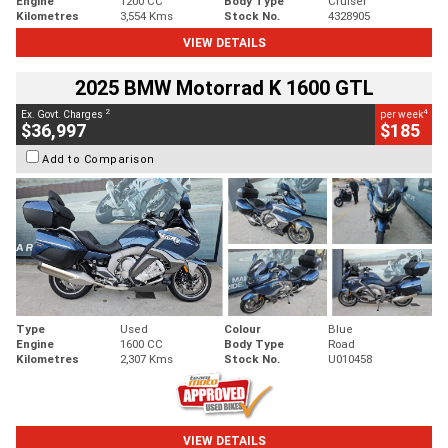
Engine
1200 CC
Body Type
Cruiser
Kilometres
3,554 Kms
Stock No.
4328905
VIEW DETAILS
2025 BMW Motorrad K 1600 GTL
2
4
Ex. Govt. Charges
per week
$36,997
$185
Add to Comparison
Type
Used
Colour
Blue
Engine
1600 CC
Body Type
Road
Kilometres
2,307 Kms
Stock No.
U010458
VIEW DETAILS