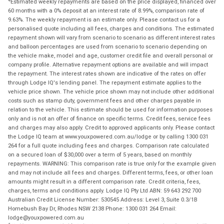
Estimated weekly repayments are based on the price displayed, financed over
60 months with a 0% deposit at an interest rate of 8.99%, comparison rate of
9.63%. The weekly repayment is an estimate only. Please contact us for a
personalised quote including all fees, charges and conditions. The estimated
repayment shown will vary from scenario to scenario as different interest rates
and balloon percentages are used from scenario to scenario depending on
the vehicle make, model and age, customer credit file and overall personal or
company profile. Alternative repayment options are available and will impact
the repayment. The interest rates shown are indicative of the rates on offer
through Lodge IQ's lending panel. The repayment estimate applies to the
vehicle price shown. The vehicle price shown may not include other additional
costs such as stamp duty, government fees and other charges payable in
relation to the vehicle. This estimate should be used for information purposes
only and is not an offer of finance on specific terms. Credit fees, service fees
and charges may also apply. Credit to approved applicants only. Please contact
the Lodge IQ team at www.youxpowered.com.au/lodge or by calling 1300 031
264 for a full quote including fees and charges. Comparison rate calculated
on a secured loan of $30,000 over a term of 5 years, based on monthly
repayments. WARNING: This comparison rate is true only for the example given
and may not include all fees and charges. Different terms, fees, or other loan
amounts might result in a different comparison rate. Credit criteria, fees,
charges, terms and conditions apply. Lodge IQ Pty Ltd ABN: 59 643 292 700
Australian Credit License Number: 530545 Address: Level 3, Suite 0.3/1B
Homebush Bay Dr, Rhodes NSW 2138 Phone: 1300 031 264 Email:
lodge@youxpowered.com.au