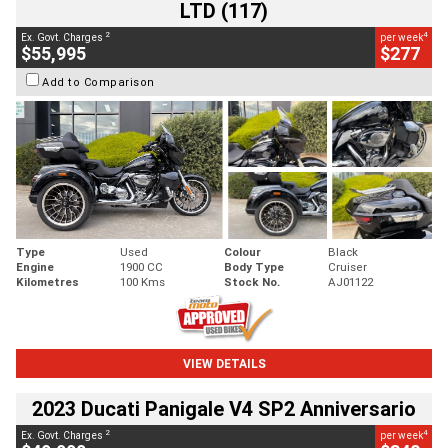
LTD (117)
2
4
Ex. Govt. Charges
per week
$55,995
$277
Add to Comparison
Type
Used
Colour
Black
Engine
1900 CC
Body Type
Cruiser
Kilometres
100 Kms
Stock No.
AJ01122
VIEW DETAILS
2023 Ducati Panigale V4 SP2 Anniversario
2
4
Ex. Govt. Charges
per week