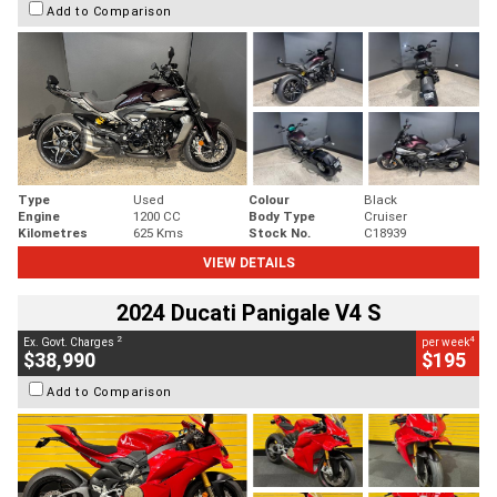
Add to Comparison
Type
Used
Colour
Black
Engine
1200 CC
Body Type
Cruiser
Kilometres
625 Kms
Stock No.
C18939
VIEW DETAILS
2024 Ducati Panigale V4 S
2
4
Ex. Govt. Charges
per week
$38,990
$195
Add to Comparison