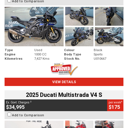
Add to Comparison
Type
Used
Colour
Black
Engine
1000 CC
Body Type
Sports
Kilometres
7,427 Kms
Stock No.
U010667
VIEW DETAILS
2025 Ducati Multistrada V4 S
2
4
Ex. Govt. Charges
per week
$34,995
$175
Add to Comparison