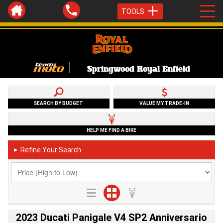
TOOLS
Springwood Royal Enfield
SEARCH BY BUDGET
VALUE MY TRADE-IN
HELP ME FIND A BIKE
Refine Your Search
►
2023 Ducati Panigale V4 SP2 Anniversario