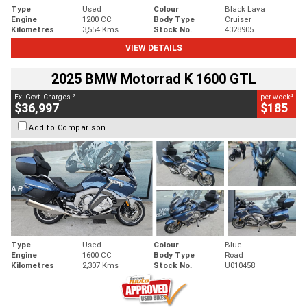
Type
Used
Colour
Black Lava
Engine
1200 CC
Body Type
Cruiser
Kilometres
3,554 Kms
Stock No.
4328905
VIEW DETAILS
2025 BMW Motorrad K 1600 GTL
2
4
Ex. Govt. Charges
per week
$36,997
$185
Add to Comparison
Type
Used
Colour
Blue
Engine
1600 CC
Body Type
Road
Kilometres
2,307 Kms
Stock No.
U010458