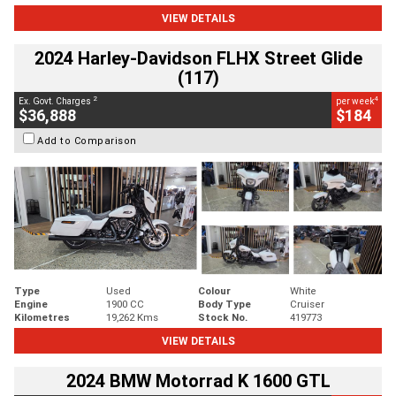
VIEW DETAILS
2024 Harley-Davidson FLHX Street Glide
(117)
2
4
Ex. Govt. Charges
per week
$36,888
$184
Add to Comparison
Type
Used
Colour
White
Engine
1900 CC
Body Type
Cruiser
Kilometres
19,262 Kms
Stock No.
419773
VIEW DETAILS
2024 BMW Motorrad K 1600 GTL