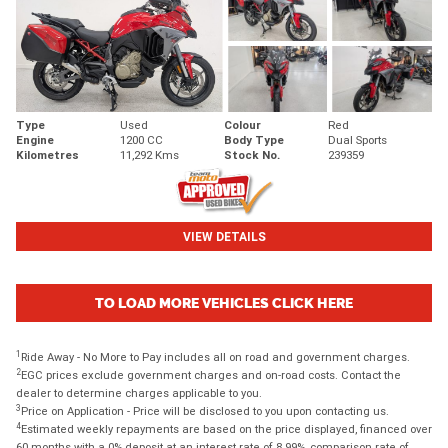
Type
Used
Colour
Red
Engine
1200 CC
Body Type
Dual Sports
Kilometres
11,292 Kms
Stock No.
239359
VIEW DETAILS
TO LOAD MORE VEHICLES CLICK HERE
1
Ride Away - No More to Pay includes all on road and government charges.
2
EGC prices exclude government charges and on-road costs. Contact the
dealer to determine charges applicable to you.
3
Price on Application - Price will be disclosed to you upon contacting us.
4
Estimated weekly repayments are based on the price displayed, financed over
60 months with a 0% deposit at an interest rate of 8.99%, comparison rate of