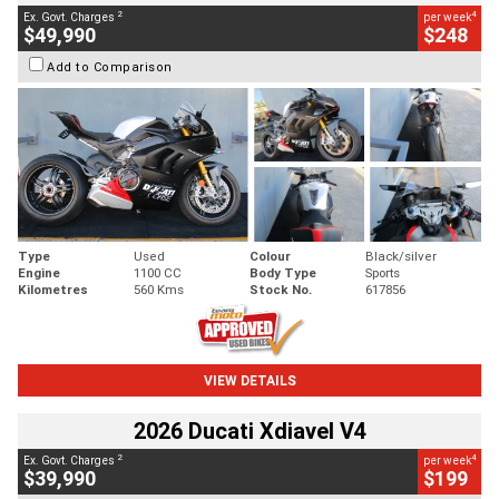
2
4
Ex. Govt. Charges
per week
$49,990
$248
Add to Comparison
Type
Used
Colour
Black/silver
Engine
1100 CC
Body Type
Sports
Kilometres
560 Kms
Stock No.
617856
VIEW DETAILS
2026 Ducati Xdiavel V4
2
4
Ex. Govt. Charges
per week
$39,990
$199