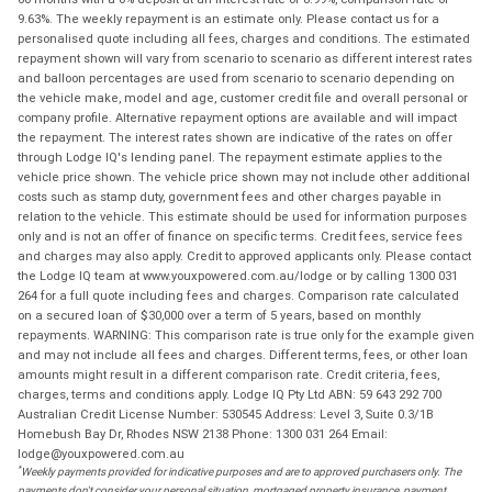
9.63%. The weekly repayment is an estimate only. Please contact us for a
personalised quote including all fees, charges and conditions. The estimated
repayment shown will vary from scenario to scenario as different interest rates
and balloon percentages are used from scenario to scenario depending on
the vehicle make, model and age, customer credit file and overall personal or
company profile. Alternative repayment options are available and will impact
the repayment. The interest rates shown are indicative of the rates on offer
through Lodge IQ's lending panel. The repayment estimate applies to the
vehicle price shown. The vehicle price shown may not include other additional
costs such as stamp duty, government fees and other charges payable in
relation to the vehicle. This estimate should be used for information purposes
only and is not an offer of finance on specific terms. Credit fees, service fees
and charges may also apply. Credit to approved applicants only. Please contact
the Lodge IQ team at www.youxpowered.com.au/lodge or by calling 1300 031
264 for a full quote including fees and charges. Comparison rate calculated
on a secured loan of $30,000 over a term of 5 years, based on monthly
repayments. WARNING: This comparison rate is true only for the example given
and may not include all fees and charges. Different terms, fees, or other loan
amounts might result in a different comparison rate. Credit criteria, fees,
charges, terms and conditions apply. Lodge IQ Pty Ltd ABN: 59 643 292 700
Australian Credit License Number: 530545 Address: Level 3, Suite 0.3/1B
Homebush Bay Dr, Rhodes NSW 2138 Phone: 1300 031 264 Email:
lodge@youxpowered.com.au
*
Weekly payments provided for indicative purposes and are to approved purchasers only. The
payments don't consider your personal situation, mortgaged property insurance, payment