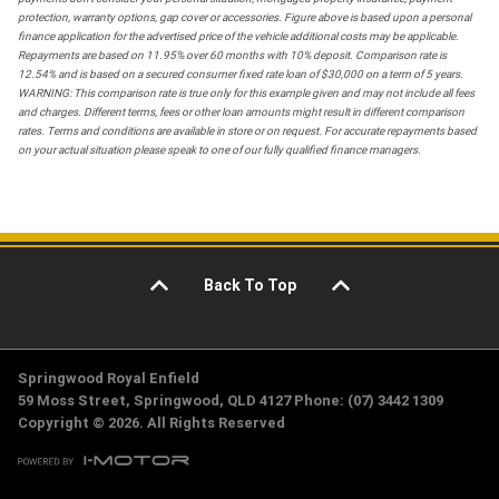
protection, warranty options, gap cover or accessories. Figure above is based upon a personal
finance application for the advertised price of the vehicle additional costs may be applicable.
Repayments are based on 11.95% over 60 months with 10% deposit. Comparison rate is
12.54% and is based on a secured consumer fixed rate loan of $30,000 on a term of 5 years.
WARNING: This comparison rate is true only for this example given and may not include all fees
and charges. Different terms, fees or other loan amounts might result in different comparison
rates. Terms and conditions are available in store or on request. For accurate repayments based
on your actual situation please speak to one of our fully qualified finance managers.
Back To Top
Springwood Royal Enfield
59 Moss Street, Springwood, QLD 4127 Phone: (07) 3442 1309
Copyright © 2026. All Rights Reserved