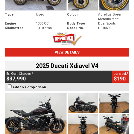
Type
Used
Colour
Aurelius Green
Metallic Matt
Engine
1300 CC
Body Type
Dual Sports
Kilometres
1,410 Kms
Stock No.
U010699
VIEW DETAILS
2025 Ducati Xdiavel V4
2
4
Ex. Govt. Charges
per week
$37,990
$190
Add to Comparison