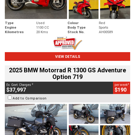
Type
Used
Colour
Red
Engine
1100 CC
Body Type
Sports
Kilometres
20 Kms
Stock No.
AH00589
VIEW DETAILS
2025 BMW Motorrad R 1300 GS Adventure
Option 719
2
4
Ex. Govt. Charges
per week
$37,997
$190
Add to Comparison