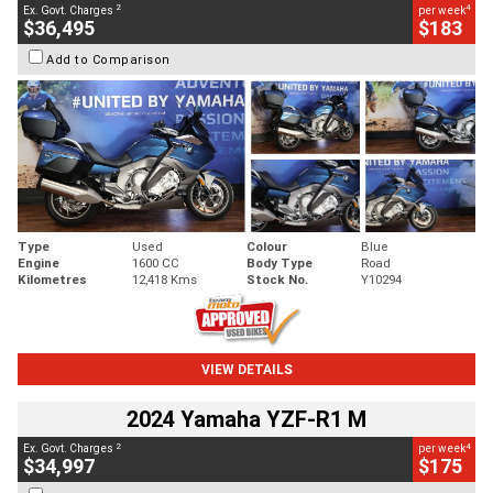
2
4
Ex. Govt. Charges
per week
$36,495
$183
Add to Comparison
Type
Used
Colour
Blue
Engine
1600 CC
Body Type
Road
Kilometres
12,418 Kms
Stock No.
Y10294
VIEW DETAILS
2024 Yamaha YZF-R1 M
2
4
Ex. Govt. Charges
per week
$34,997
$175