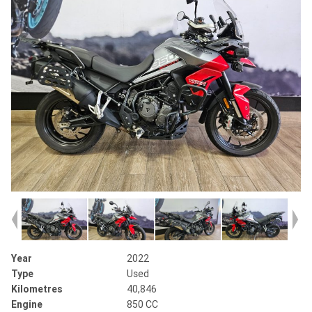
Year
2022
Type
Used
Kilometres
40,846
Engine
850 CC