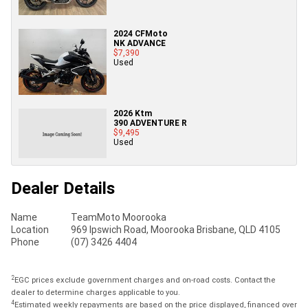
2024 CFMoto
NK ADVANCE
$7,390
Used
2026 Ktm
390 ADVENTURE R
$9,495
Used
Dealer Details
Name
TeamMoto Moorooka
Location
969 Ipswich Road, Moorooka Brisbane, QLD 4105
Phone
(07) 3426 4404
2
EGC prices exclude government charges and on-road costs. Contact the
dealer to determine charges applicable to you.
4
Estimated weekly repayments are based on the price displayed, financed over