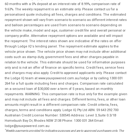
60 months with a 0% deposit at an interest rate of 8.99%, comparison rate of
9.63%. The weekly repayment is an estimate only. Please contact us for a
personalised quote including all fees, charges and conditions. The estimated
repayment shown will vary from scenario to scenario as different interest rates
and balloon percentages are used from scenario to scenario depending on
the vehicle make, model and age, customer credit file and overall personal or
company profile. Alternative repayment options are available and will impact
the repayment. The interest rates shown are indicative of the rates on offer
through Lodge IQ's lending panel. The repayment estimate applies to the
vehicle price shown. The vehicle price shown may not include other additional
costs such as stamp duty, government fees and other charges payable in
relation to the vehicle. This estimate should be used for information purposes
only and is not an offer of finance on specific terms. Credit fees, service fees
and charges may also apply. Credit to approved applicants only. Please contact
the Lodge IQ team at www.youxpowered.com.au/lodge or by calling 1300 031
264 for a full quote including fees and charges. Comparison rate calculated
on a secured loan of $30,000 over a term of 5 years, based on monthly
repayments. WARNING: This comparison rate is true only for the example given
and may not include all fees and charges. Different terms, fees, or other loan
amounts might result in a different comparison rate. Credit criteria, fees,
charges, terms and conditions apply. Lodge IQ Pty Ltd ABN: 59 643 292 700
Australian Credit License Number: 530545 Address: Level 3, Suite 0.3/1B
Homebush Bay Dr, Rhodes NSW 2138 Phone: 1300 031 264 Email:
lodge@youxpowered.com.au
*
Weekly payments provided for indicative purposes and are to approved purchasers only. The