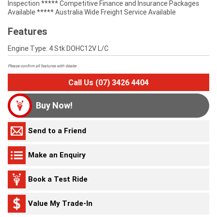
Inspection ***** Competitive Finance and Insurance Packages
Available ***** Australia Wide Freight Service Available
Features
Engine Type: 4 Stk DOHC12V L/C
Please confirm all features with dealer.
Call Us (07) 3426 4404
Buy Now!
Send to a Friend
Make an Enquiry
Book a Test Ride
Value My Trade-In