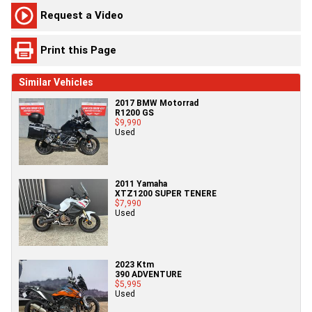
Request a Video
Print this Page
Similar Vehicles
2017 BMW Motorrad
R1200 GS
$9,990
Used
2011 Yamaha
XTZ1200 SUPER TENERE
$7,990
Used
2023 Ktm
390 ADVENTURE
$5,995
Used