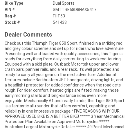
Bike Type
Dual Sports
VIN #
SMTTRE68D8NAX5417
Reg #
FHT53
Stock #
541438
Dealer Comments
Check out this Triumph Tiger 850 Sport, finished in a striking red
and grey colour scheme and set up for riders who love adventure.
Presenting well and loaded with quality accessories, this Tiger is
ready for everything from daily commuting to weekend touring.
Equipped with a skid plate, Outback Motortek upper and lower
crash bars, pannier rails, and a rear rack, it's well protected and
ready to carry all your gear on the next adventure. Additional
features include Barkbusters JET handguards, driving lights, and
a headlight protector for added confidence when the road gets
rough. For rider comfort, heated grips are fitted, making those
early morning starts and long-distance rides even more
enjoyable. Mechanically A1 and ready to ride, this Tiger 850 Sport
is a fantastic all-rounder that offers comfort, capability, and
reliability in one impressive package.^ FIVE REASONS WHY OUR
APPROVED USED BIKE IS A BETTER BIKE! ***** 3 Year Mechanical
Protection Plan Available on Approved Motorcycles *****
Australias Largest Motorcycle Retailer ***** 49 Point Mechanical