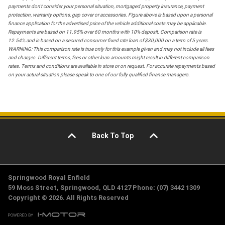
payments don't consider your personal situation, mortgaged property insurance, payment
protection, warranty options, gap cover or accessories. Figure above is based upon a personal
finance application for the advertised price of the vehicle additional costs may be applicable.
Repayments are based on 11.95% over 60 months with 10% deposit. Comparison rate is
12.54% and is based on a secured consumer fixed rate loan of $30,000 on a term of 5 years.
WARNING: This comparison rate is true only for this example given and may not include all fees
and charges. Different terms, fees or other loan amounts might result in different comparison
rates. Terms and conditions are available in store or on request. For accurate repayments based
on your actual situation please speak to one of our fully qualified finance managers.
Back To Top
Springwood Royal Enfield
59 Moss Street, Springwood, QLD 4127 Phone: (07) 3442 1309
Copyright © 2026. All Rights Reserved