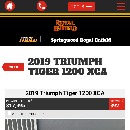
TOOLS
Springwood Royal Enfield
VALUE MY TRADE-IN
CLOSE
2019 Triumph Tiger 1200 XCA
2019 TRIUMPH
$17,995
2
MORE
EGC - Excluding Government Charges
TIGER 1200 XCA
4
$92
per week
BIKES
Used
White
#C19082
26,096 Kms
1200 CC
2019 Triumph Tiger 1200 XCA
2
4
Ex. Govt. Charges
per week
$17,995
$92
Add to Comparison