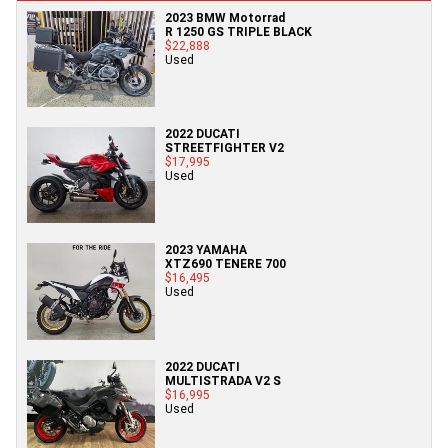
2023 BMW Motorrad
R 1250 GS TRIPLE BLACK
$22,888
Used
2022 DUCATI
STREETFIGHTER V2
$17,995
Used
2023 YAMAHA
XTZ690 TENERE 700
$16,495
Used
2022 DUCATI
MULTISTRADA V2 S
$16,995
Used