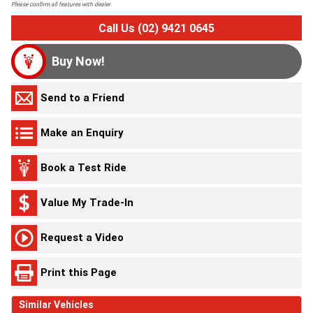
Please confirm all features with dealer.
Call Us (02) 9421 0645
Buy Now!
Send to a Friend
Make an Enquiry
Book a Test Ride
Value My Trade-In
Request a Video
Print this Page
Similar Vehicles