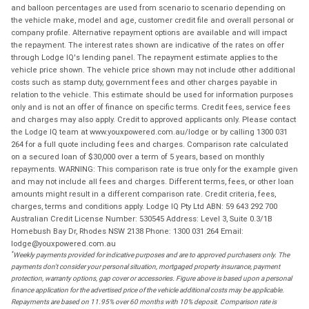
and balloon percentages are used from scenario to scenario depending on
the vehicle make, model and age, customer credit file and overall personal or
company profile. Alternative repayment options are available and will impact
the repayment. The interest rates shown are indicative of the rates on offer
through Lodge IQ's lending panel. The repayment estimate applies to the
vehicle price shown. The vehicle price shown may not include other additional
costs such as stamp duty, government fees and other charges payable in
relation to the vehicle. This estimate should be used for information purposes
only and is not an offer of finance on specific terms. Credit fees, service fees
and charges may also apply. Credit to approved applicants only. Please contact
the Lodge IQ team at www.youxpowered.com.au/lodge or by calling 1300 031
264 for a full quote including fees and charges. Comparison rate calculated
on a secured loan of $30,000 over a term of 5 years, based on monthly
repayments. WARNING: This comparison rate is true only for the example given
and may not include all fees and charges. Different terms, fees, or other loan
amounts might result in a different comparison rate. Credit criteria, fees,
charges, terms and conditions apply. Lodge IQ Pty Ltd ABN: 59 643 292 700
Australian Credit License Number: 530545 Address: Level 3, Suite 0.3/1B
Homebush Bay Dr, Rhodes NSW 2138 Phone: 1300 031 264 Email:
lodge@youxpowered.com.au
*
Weekly payments provided for indicative purposes and are to approved purchasers only. The
payments don't consider your personal situation, mortgaged property insurance, payment
protection, warranty options, gap cover or accessories. Figure above is based upon a personal
finance application for the advertised price of the vehicle additional costs may be applicable.
Repayments are based on 11.95% over 60 months with 10% deposit. Comparison rate is