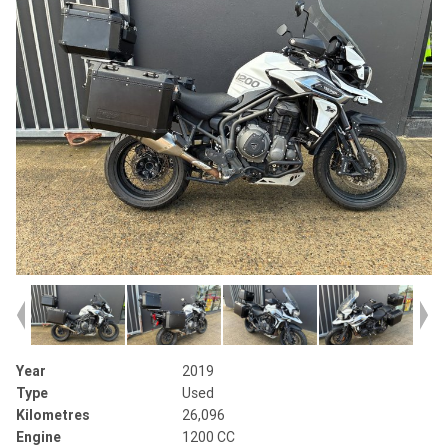
Year
2019
Type
Used
Kilometres
26,096
Engine
1200 CC