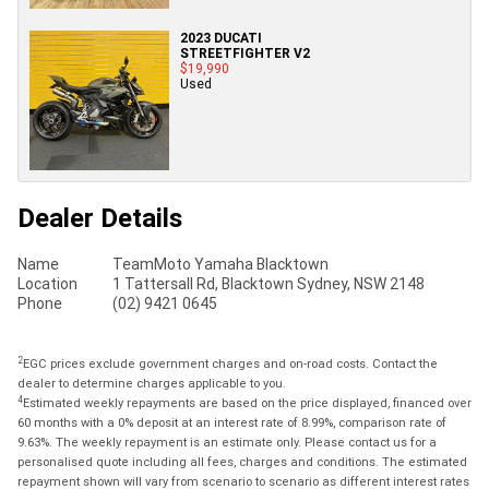
2023 DUCATI
STREETFIGHTER V2
$19,990
Used
Dealer Details
Name
TeamMoto Yamaha Blacktown
Location
1 Tattersall Rd, Blacktown Sydney, NSW 2148
Phone
(02) 9421 0645
2
EGC prices exclude government charges and on-road costs. Contact the
dealer to determine charges applicable to you.
4
Estimated weekly repayments are based on the price displayed, financed over
60 months with a 0% deposit at an interest rate of 8.99%, comparison rate of
9.63%. The weekly repayment is an estimate only. Please contact us for a
personalised quote including all fees, charges and conditions. The estimated
repayment shown will vary from scenario to scenario as different interest rates