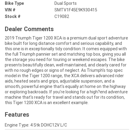
Bike Type
Dual Sports
VIN #
SMTV1F45E9K930415
Stock #
C19082
Dealer Comments
2019 Triumph Tiger 1200 XCA is a premium dual sport adventure
bike built for long distance comfort and serious capability, and
this one is in exceptionally tidy condition. It comes equipped with
the full Triumph pannier set and matching top box, giving you all
the storage you need for touring or weekend escapes. The bike
presents beautifully clean, well maintained, and clearly cared for
with no rough edges or signs of neglect. As Triumph's top spec
model in the Tiger 1200 range, the XCA delivers advanced rider
aids, heated seats and grips, adjustable suspension, and a
smooth, powerful engine that's equally at home on the highway
or exploring backroads. If you're looking for a high?end adventure
machine that's ready for travel and stands out for its condition,
this Tiger 1200 XCA is an excellent example.
Features
Engine Type: 4 Stk DOHC12V L/C