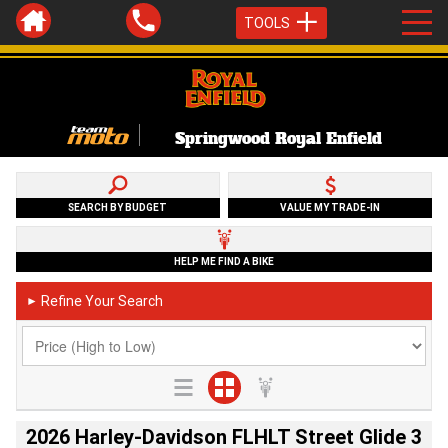
TOOLS
Springwood Royal Enfield
SEARCH BY BUDGET
VALUE MY TRADE-IN
HELP ME FIND A BIKE
Refine Your Search
►
2026 Harley-Davidson FLHLT Street Glide 3