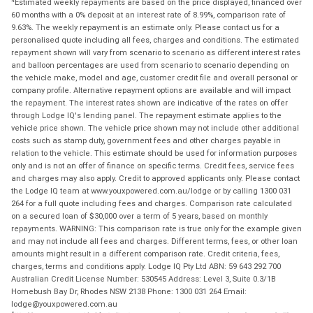
Estimated weekly repayments are based on the price displayed, financed over
60 months with a 0% deposit at an interest rate of 8.99%, comparison rate of
9.63%. The weekly repayment is an estimate only. Please contact us for a
personalised quote including all fees, charges and conditions. The estimated
repayment shown will vary from scenario to scenario as different interest rates
and balloon percentages are used from scenario to scenario depending on
the vehicle make, model and age, customer credit file and overall personal or
company profile. Alternative repayment options are available and will impact
the repayment. The interest rates shown are indicative of the rates on offer
through Lodge IQ's lending panel. The repayment estimate applies to the
vehicle price shown. The vehicle price shown may not include other additional
costs such as stamp duty, government fees and other charges payable in
relation to the vehicle. This estimate should be used for information purposes
only and is not an offer of finance on specific terms. Credit fees, service fees
and charges may also apply. Credit to approved applicants only. Please contact
the Lodge IQ team at www.youxpowered.com.au/lodge or by calling 1300 031
264 for a full quote including fees and charges. Comparison rate calculated
on a secured loan of $30,000 over a term of 5 years, based on monthly
repayments. WARNING: This comparison rate is true only for the example given
and may not include all fees and charges. Different terms, fees, or other loan
amounts might result in a different comparison rate. Credit criteria, fees,
charges, terms and conditions apply. Lodge IQ Pty Ltd ABN: 59 643 292 700
Australian Credit License Number: 530545 Address: Level 3, Suite 0.3/1B
Homebush Bay Dr, Rhodes NSW 2138 Phone: 1300 031 264 Email:
lodge@youxpowered.com.au