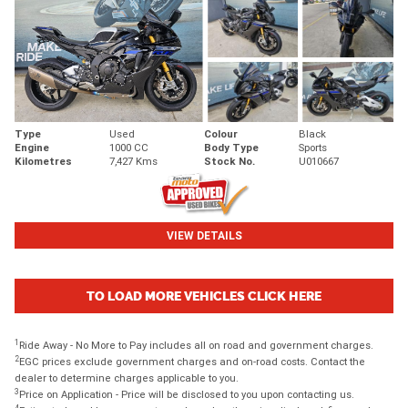
Type
Used
Colour
Black
Engine
1000 CC
Body Type
Sports
Kilometres
7,427 Kms
Stock No.
U010667
VIEW DETAILS
TO LOAD MORE VEHICLES CLICK HERE
1
Ride Away - No More to Pay includes all on road and government charges.
2
EGC prices exclude government charges and on-road costs. Contact the
dealer to determine charges applicable to you.
3
Price on Application - Price will be disclosed to you upon contacting us.
4