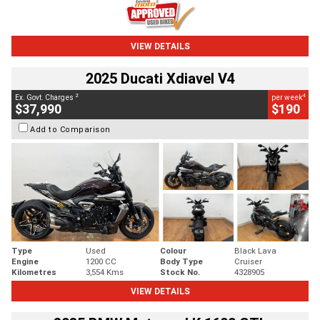
VIEW DETAILS
2025 Ducati Xdiavel V4
2
4
Ex. Govt. Charges
per week
$37,990
$190
Add to Comparison
Type
Used
Colour
Black Lava
Engine
1200 CC
Body Type
Cruiser
Kilometres
3,554 Kms
Stock No.
4328905
VIEW DETAILS