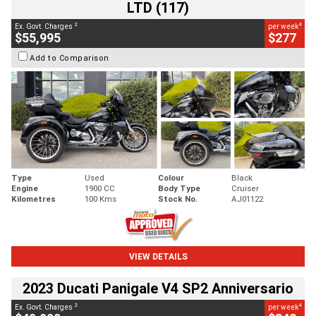
LTD (117)
2
4
Ex. Govt. Charges
per week
$55,995
$277
Add to Comparison
Type
Used
Colour
Black
Engine
1900 CC
Body Type
Cruiser
Kilometres
100 Kms
Stock No.
AJ01122
VIEW DETAILS
2023 Ducati Panigale V4 SP2 Anniversario
2
4
Ex. Govt. Charges
per week