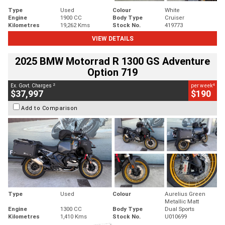
Type
Used
Colour
White
Engine
1900 CC
Body Type
Cruiser
Kilometres
19,262 Kms
Stock No.
419773
VIEW DETAILS
2025 BMW Motorrad R 1300 GS Adventure
Option 719
2
4
Ex. Govt. Charges
per week
$37,997
$190
Add to Comparison
Type
Used
Colour
Aurelius Green
Metallic Matt
Engine
1300 CC
Body Type
Dual Sports
Kilometres
1,410 Kms
Stock No.
U010699