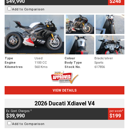
$49,990
$248
Add to Comparison
Type
Used
Colour
Black/silver
Engine
1100 CC
Body Type
Sports
Kilometres
560 Kms
Stock No.
617856
VIEW DETAILS
2026 Ducati Xdiavel V4
2
4
Ex. Govt. Charges
per week
$39,990
$199
Add to Comparison