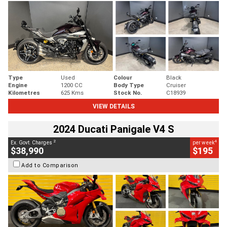
Type
Used
Colour
Black
Engine
1200 CC
Body Type
Cruiser
Kilometres
625 Kms
Stock No.
C18939
VIEW DETAILS
2024 Ducati Panigale V4 S
2
4
Ex. Govt. Charges
per week
$38,990
$195
Add to Comparison