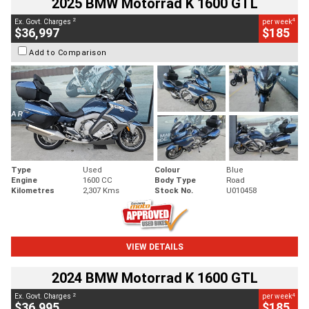
2025 BMW Motorrad K 1600 GTL
2
4
Ex. Govt. Charges
per week
$36,997
$185
Add to Comparison
Type
Used
Colour
Blue
Engine
1600 CC
Body Type
Road
Kilometres
2,307 Kms
Stock No.
U010458
VIEW DETAILS
2024 BMW Motorrad K 1600 GTL
2
4
Ex. Govt. Charges
per week
$36,995
$185