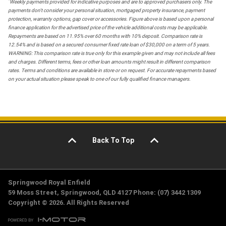
*
Weekly payments provided for indicative purposes and are to approved purchasers only. The
payments don't consider your personal situation, mortgaged property insurance, payment
protection, warranty options, gap cover or accessories. Figure above is based upon a personal
finance application for the advertised price of the vehicle additional costs may be applicable.
Repayments are based on 11.95% over 60 months with 10% deposit. Comparison rate is
12.54% and is based on a secured consumer fixed rate loan of $30,000 on a term of 5 years.
WARNING: This comparison rate is true only for this example given and may not include all fees
and charges. Different terms, fees or other loan amounts might result in different comparison
rates. Terms and conditions are available in store or on request. For accurate repayments based
on your actual situation please speak to one of our fully qualified finance managers.
Back To Top
Springwood Royal Enfield
59 Moss Street, Springwood, QLD 4127 Phone: (07) 3442 1309
Copyright © 2026. All Rights Reserved