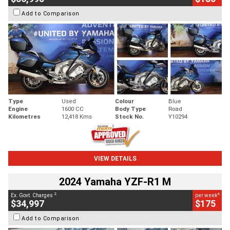
Add to Comparison
Type
Used
Colour
Blue
Engine
1600 CC
Body Type
Road
Kilometres
12,418 Kms
Stock No.
Y10294
VIEW DETAILS
2024 Yamaha YZF-R1 M
2
4
Ex. Govt. Charges
per week
$34,997
$175
Add to Comparison