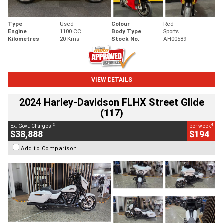
Type
Used
Colour
Red
Engine
1100 CC
Body Type
Sports
Kilometres
20 Kms
Stock No.
AH00589
VIEW DETAILS
2024 Harley-Davidson FLHX Street Glide
(117)
2
4
Ex. Govt. Charges
per week
$38,888
$194
Add to Comparison