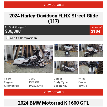
VIEW DETAILS
2024 Harley-Davidson FLHX Street Glide
(117)
2
4
Ex. Govt. Charges
per week
$36,888
$184
Add to Comparison
Type
Used
Colour
White
Engine
1900 CC
Body Type
Cruiser
Kilometres
19,262 Kms
Stock No.
419773
VIEW DETAILS
2024 BMW Motorrad K 1600 GTL