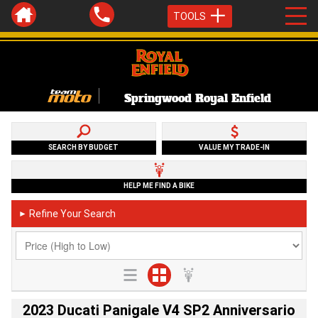
TOOLS
Springwood Royal Enfield
SEARCH BY BUDGET
VALUE MY TRADE-IN
HELP ME FIND A BIKE
Refine Your Search
►
2023 Ducati Panigale V4 SP2 Anniversario