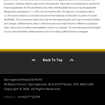
protection, warranty options, gap cover or accessories. Figure above is based upon a personal
finance application for the advertised price of the vehicle additional costs may be applicable.
Repayments are based on 11.95% over 60 months with 10% deposit. Comparison rate is
12.54% and is based on a secured consumer fixed rate loan of $30,000 on a term of 5 years.
WARNING: This comparison rate is true only for this example given and may not include all fees
and charges. Different terms, fees or other loan amounts might result in different comparison
rates. Terms and conditions are available in store or on request. For accurate repayments based
on your actual situation please speak to one of our fully qualified finance managers.
Back To Top
Springwood Royal Enfield
59 Moss Street, Springwood, QLD 4127 Phone: (07) 3442 1309
Copyright © 2026. All Rights Reserved