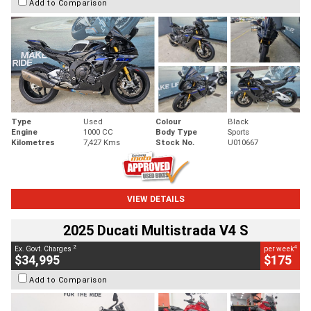
Add to Comparison
Type
Used
Colour
Black
Engine
1000 CC
Body Type
Sports
Kilometres
7,427 Kms
Stock No.
U010667
VIEW DETAILS
2025 Ducati Multistrada V4 S
2
4
Ex. Govt. Charges
per week
$34,995
$175
Add to Comparison