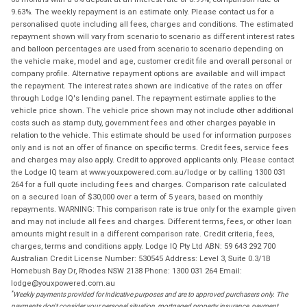
9.63%. The weekly repayment is an estimate only. Please contact us for a
personalised quote including all fees, charges and conditions. The estimated
repayment shown will vary from scenario to scenario as different interest rates
and balloon percentages are used from scenario to scenario depending on
the vehicle make, model and age, customer credit file and overall personal or
company profile. Alternative repayment options are available and will impact
the repayment. The interest rates shown are indicative of the rates on offer
through Lodge IQ's lending panel. The repayment estimate applies to the
vehicle price shown. The vehicle price shown may not include other additional
costs such as stamp duty, government fees and other charges payable in
relation to the vehicle. This estimate should be used for information purposes
only and is not an offer of finance on specific terms. Credit fees, service fees
and charges may also apply. Credit to approved applicants only. Please contact
the Lodge IQ team at www.youxpowered.com.au/lodge or by calling 1300 031
264 for a full quote including fees and charges. Comparison rate calculated
on a secured loan of $30,000 over a term of 5 years, based on monthly
repayments. WARNING: This comparison rate is true only for the example given
and may not include all fees and charges. Different terms, fees, or other loan
amounts might result in a different comparison rate. Credit criteria, fees,
charges, terms and conditions apply. Lodge IQ Pty Ltd ABN: 59 643 292 700
Australian Credit License Number: 530545 Address: Level 3, Suite 0.3/1B
Homebush Bay Dr, Rhodes NSW 2138 Phone: 1300 031 264 Email:
lodge@youxpowered.com.au
*
Weekly payments provided for indicative purposes and are to approved purchasers only. The
payments don't consider your personal situation, mortgaged property insurance, payment