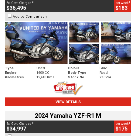
2
4
Ex. Govt. Charges
per week
$36,495
$183
Add to Comparison
Type
Used
Colour
Blue
Engine
1600 CC
Body Type
Road
Kilometres
12,418 Kms
Stock No.
Y10294
VIEW DETAILS
2024 Yamaha YZF-R1 M
2
4
Ex. Govt. Charges
per week
$34,997
$175