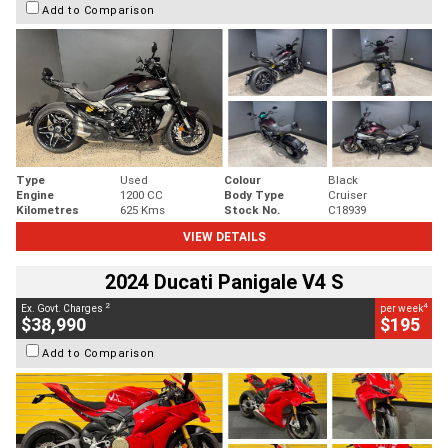
Add to Comparison
Type
Used
Colour
Black
Engine
1200 CC
Body Type
Cruiser
Kilometres
625 Kms
Stock No.
C18939
VIEW DETAILS
2024 Ducati Panigale V4 S
2
4
Ex. Govt. Charges
per week
$38,990
$195
Add to Comparison