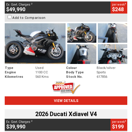
2
4
Ex. Govt. Charges
per week
$49,990
$248
Add to Comparison
Type
Used
Colour
Black/silver
Engine
1100 CC
Body Type
Sports
Kilometres
560 Kms
Stock No.
617856
VIEW DETAILS
2026 Ducati Xdiavel V4
2
4
Ex. Govt. Charges
per week
$39,990
$199