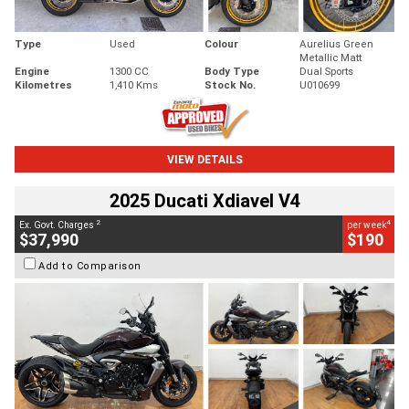
Type
Used
Colour
Aurelius Green
Metallic Matt
Engine
1300 CC
Body Type
Dual Sports
Kilometres
1,410 Kms
Stock No.
U010699
VIEW DETAILS
2025 Ducati Xdiavel V4
2
4
Ex. Govt. Charges
per week
$37,990
$190
Add to Comparison