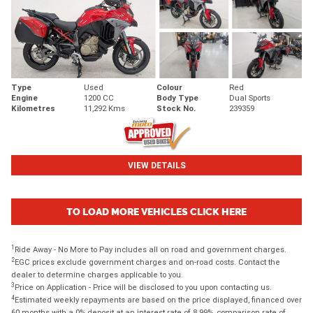
Type
Used
Colour
Red
Engine
1200 CC
Body Type
Dual Sports
Kilometres
11,292 Kms
Stock No.
239359
VIEW DETAILS
TO LOAD MORE VEHICLES CLICK HERE
1
Ride Away - No More to Pay includes all on road and government charges.
2
EGC prices exclude government charges and on-road costs. Contact the
dealer to determine charges applicable to you.
3
Price on Application - Price will be disclosed to you upon contacting us.
4
Estimated weekly repayments are based on the price displayed, financed over
60 months with a 0% deposit at an interest rate of 8.99%, comparison rate of