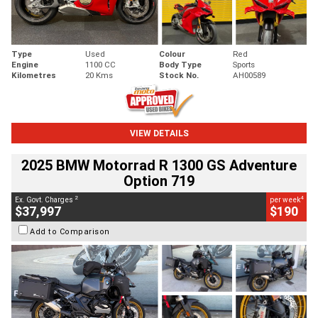
Type
Used
Colour
Red
Engine
1100 CC
Body Type
Sports
Kilometres
20 Kms
Stock No.
AH00589
VIEW DETAILS
2025 BMW Motorrad R 1300 GS Adventure
Option 719
2
4
Ex. Govt. Charges
per week
$37,997
$190
Add to Comparison