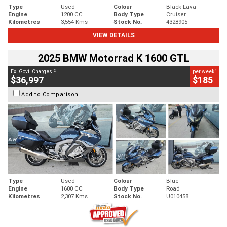
Type
Used
Colour
Black Lava
Engine
1200 CC
Body Type
Cruiser
Kilometres
3,554 Kms
Stock No.
4328905
VIEW DETAILS
2025 BMW Motorrad K 1600 GTL
2
4
Ex. Govt. Charges
per week
$36,997
$185
Add to Comparison
Type
Used
Colour
Blue
Engine
1600 CC
Body Type
Road
Kilometres
2,307 Kms
Stock No.
U010458