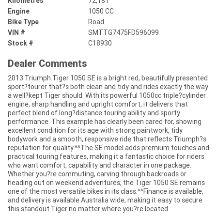
Kilometres
72,181
Engine
1050 CC
Bike Type
Road
VIN #
SMTTG7475FD596099
Stock #
C18930
Dealer Comments
2013 Triumph Tiger 1050 SE is a bright red, beautifully presented
sport?tourer that?s both clean and tidy and rides exactly the way
a well?kept Tiger should. With its powerful 1050cc triple?cylinder
engine, sharp handling and upright comfort, it delivers that
perfect blend of long?distance touring ability and sporty
performance. This example has clearly been cared for, showing
excellent condition for its age with strong paintwork, tidy
bodywork and a smooth, responsive ride that reflects Triumph?s
reputation for quality.^^The SE model adds premium touches and
practical touring features, making it a fantastic choice for riders
who want comfort, capability and character in one package.
Whether you?re commuting, carving through backroads or
heading out on weekend adventures, the Tiger 1050 SE remains
one of the most versatile bikes in its class.^^Finance is available,
and delivery is available Australia wide, making it easy to secure
this standout Tiger no matter where you?re located.