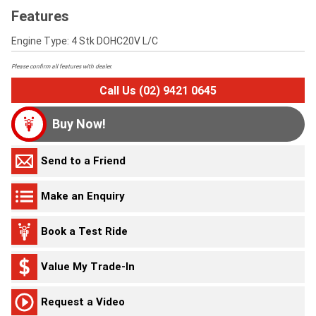
Features
Engine Type: 4 Stk DOHC20V L/C
Please confirm all features with dealer.
Call Us (02) 9421 0645
Buy Now!
Send to a Friend
Make an Enquiry
Book a Test Ride
Value My Trade-In
Request a Video