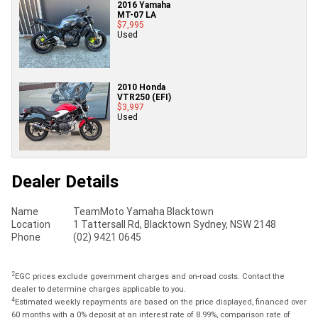
2016 Yamaha
MT-07 LA
$7,995
Used
2010 Honda
VTR250 (EFI)
$3,997
Used
Dealer Details
Name
TeamMoto Yamaha Blacktown
Location
1 Tattersall Rd, Blacktown Sydney, NSW 2148
Phone
(02) 9421 0645
2
EGC prices exclude government charges and on-road costs. Contact the
dealer to determine charges applicable to you.
4
Estimated weekly repayments are based on the price displayed, financed over
60 months with a 0% deposit at an interest rate of 8.99%, comparison rate of