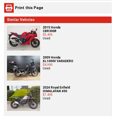
Print this Page
Similar Vehicles
2015 Honda
CBR300R
$5,495
Used
2009 Honda
XL1000V VARADERO
$4,990
Used
2024 Royal Enfield
HIMALAYAN 450
$7,495
Used