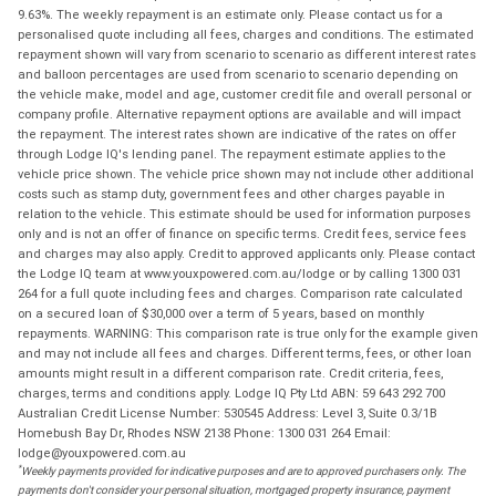
9.63%. The weekly repayment is an estimate only. Please contact us for a
personalised quote including all fees, charges and conditions. The estimated
repayment shown will vary from scenario to scenario as different interest rates
and balloon percentages are used from scenario to scenario depending on
the vehicle make, model and age, customer credit file and overall personal or
company profile. Alternative repayment options are available and will impact
the repayment. The interest rates shown are indicative of the rates on offer
through Lodge IQ's lending panel. The repayment estimate applies to the
vehicle price shown. The vehicle price shown may not include other additional
costs such as stamp duty, government fees and other charges payable in
relation to the vehicle. This estimate should be used for information purposes
only and is not an offer of finance on specific terms. Credit fees, service fees
and charges may also apply. Credit to approved applicants only. Please contact
the Lodge IQ team at www.youxpowered.com.au/lodge or by calling 1300 031
264 for a full quote including fees and charges. Comparison rate calculated
on a secured loan of $30,000 over a term of 5 years, based on monthly
repayments. WARNING: This comparison rate is true only for the example given
and may not include all fees and charges. Different terms, fees, or other loan
amounts might result in a different comparison rate. Credit criteria, fees,
charges, terms and conditions apply. Lodge IQ Pty Ltd ABN: 59 643 292 700
Australian Credit License Number: 530545 Address: Level 3, Suite 0.3/1B
Homebush Bay Dr, Rhodes NSW 2138 Phone: 1300 031 264 Email:
lodge@youxpowered.com.au
*
Weekly payments provided for indicative purposes and are to approved purchasers only. The
payments don't consider your personal situation, mortgaged property insurance, payment