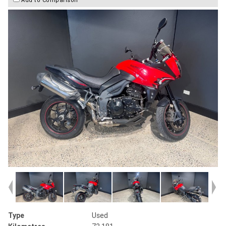
Type
Used