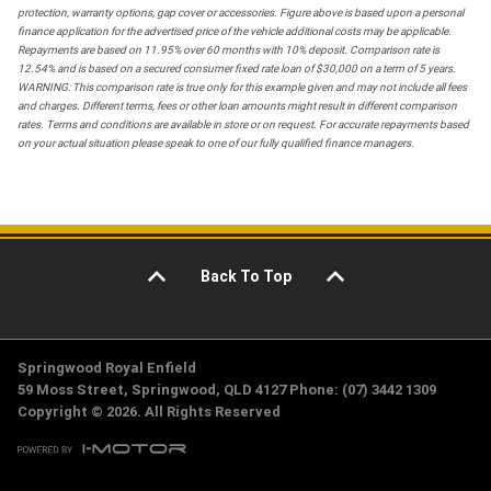
protection, warranty options, gap cover or accessories. Figure above is based upon a personal
finance application for the advertised price of the vehicle additional costs may be applicable.
Repayments are based on 11.95% over 60 months with 10% deposit. Comparison rate is
12.54% and is based on a secured consumer fixed rate loan of $30,000 on a term of 5 years.
WARNING: This comparison rate is true only for this example given and may not include all fees
and charges. Different terms, fees or other loan amounts might result in different comparison
rates. Terms and conditions are available in store or on request. For accurate repayments based
on your actual situation please speak to one of our fully qualified finance managers.
Back To Top
Springwood Royal Enfield
59 Moss Street, Springwood, QLD 4127 Phone: (07) 3442 1309
Copyright © 2026. All Rights Reserved