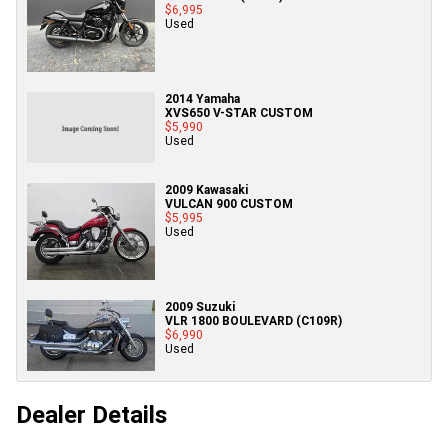
$6,995
Used
2014 Yamaha
XVS650 V-STAR CUSTOM
$5,990
Used
2009 Kawasaki
VULCAN 900 CUSTOM
$5,995
Used
2009 Suzuki
VLR 1800 BOULEVARD (C109R)
$6,990
Used
Dealer Details