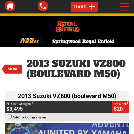
TOOLS
Springwood Royal Enfield
VALUE MY TRADE-IN
CLOSE
2013 Suzuki VZ800 (boulevard
2013 SUZUKI VZ800
M50)
MORE
$3,495
(BOULEVARD M50)
2
EGC - Excluding Government Charges
BIKES
4
$20
per week
Used
Silver
#Y10360
2013 Suzuki VZ800 (boulevard M50)
54,900 Kms
800 CC
2
4
Ex. Govt. Charges
per week
$3,495
$20
Add to Comparison