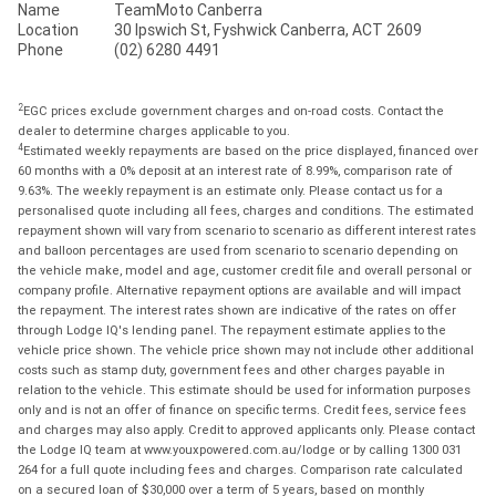
Name
TeamMoto Canberra
Location
30 Ipswich St, Fyshwick Canberra, ACT 2609
Phone
(02) 6280 4491
2
EGC prices exclude government charges and on-road costs. Contact the
dealer to determine charges applicable to you.
4
Estimated weekly repayments are based on the price displayed, financed over
60 months with a 0% deposit at an interest rate of 8.99%, comparison rate of
9.63%. The weekly repayment is an estimate only. Please contact us for a
personalised quote including all fees, charges and conditions. The estimated
repayment shown will vary from scenario to scenario as different interest rates
and balloon percentages are used from scenario to scenario depending on
the vehicle make, model and age, customer credit file and overall personal or
company profile. Alternative repayment options are available and will impact
the repayment. The interest rates shown are indicative of the rates on offer
through Lodge IQ's lending panel. The repayment estimate applies to the
vehicle price shown. The vehicle price shown may not include other additional
costs such as stamp duty, government fees and other charges payable in
relation to the vehicle. This estimate should be used for information purposes
only and is not an offer of finance on specific terms. Credit fees, service fees
and charges may also apply. Credit to approved applicants only. Please contact
the Lodge IQ team at www.youxpowered.com.au/lodge or by calling 1300 031
264 for a full quote including fees and charges. Comparison rate calculated
on a secured loan of $30,000 over a term of 5 years, based on monthly