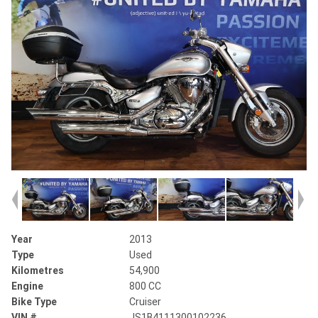
Year
2013
Type
Used
Kilometres
54,900
Engine
800 CC
Bike Type
Cruiser
VIN #
JS1B4111300102236