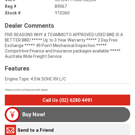
Reg #
B9067
Stock #
Y10360
Dealer Comments
FIVE REASONS WHY A TEAMMOTO APPROVED USED BIKE IS A
BETTER BIKE! ***** Up to 3 Year Warranty ***** 2 Day Free
Exchange ***** 49 Point Mechanical Inspection *****
Competitive Finance and Insurance packages available *****
Australia Wide Freight Service
Features
Engine Type: 4 Stk SOHC 8V L/C
Please confirm all features with dealer.
Call Us (02) 6280 4491
Buy Now!
Send to a Friend