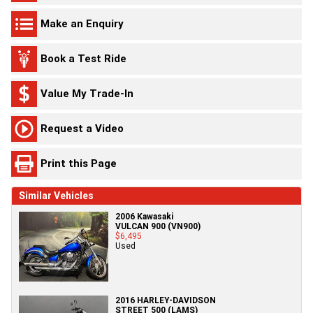
Make an Enquiry
Book a Test Ride
Value My Trade-In
Request a Video
Print this Page
Similar Vehicles
2006 Kawasaki
VULCAN 900 (VN900)
$6,495
Used
2016 HARLEY-DAVIDSON
STREET 500 (LAMS)