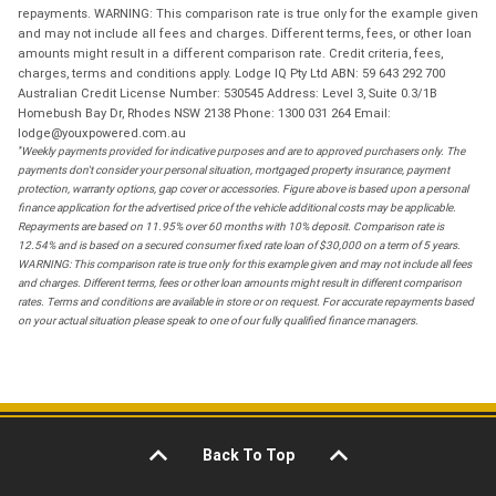
repayments. WARNING: This comparison rate is true only for the example given
and may not include all fees and charges. Different terms, fees, or other loan
amounts might result in a different comparison rate. Credit criteria, fees,
charges, terms and conditions apply. Lodge IQ Pty Ltd ABN: 59 643 292 700
Australian Credit License Number: 530545 Address: Level 3, Suite 0.3/1B
Homebush Bay Dr, Rhodes NSW 2138 Phone: 1300 031 264 Email:
lodge@youxpowered.com.au
*
Weekly payments provided for indicative purposes and are to approved purchasers only. The
payments don't consider your personal situation, mortgaged property insurance, payment
protection, warranty options, gap cover or accessories. Figure above is based upon a personal
finance application for the advertised price of the vehicle additional costs may be applicable.
Repayments are based on 11.95% over 60 months with 10% deposit. Comparison rate is
12.54% and is based on a secured consumer fixed rate loan of $30,000 on a term of 5 years.
WARNING: This comparison rate is true only for this example given and may not include all fees
and charges. Different terms, fees or other loan amounts might result in different comparison
rates. Terms and conditions are available in store or on request. For accurate repayments based
on your actual situation please speak to one of our fully qualified finance managers.
Back To Top