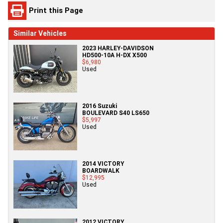
Print this Page
Similar Vehicles
2023 HARLEY-DAVIDSON
HD500-10A H-DX X500
$6,980
Used
2016 Suzuki
BOULEVARD S40 LS650
$5,997
Used
2014 VICTORY
BOARDWALK
$12,995
Used
2012 VICTORY