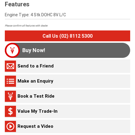
Features
Engine Type: 4 Stk DOHC 8V L/C
Please confirm all features with dealer.
Call Us (02) 8112 5300
Buy Now!
Send to a Friend
Make an Enquiry
Book a Test Ride
Value My Trade-In
Request a Video