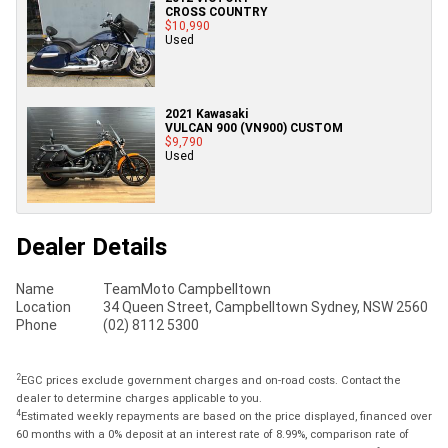
CROSS COUNTRY
$10,990
Used
2021 Kawasaki
VULCAN 900 (VN900) CUSTOM
$9,790
Used
Dealer Details
Name
TeamMoto Campbelltown
Location
34 Queen Street, Campbelltown Sydney, NSW 2560
Phone
(02) 8112 5300
2
EGC prices exclude government charges and on-road costs. Contact the
dealer to determine charges applicable to you.
4
Estimated weekly repayments are based on the price displayed, financed over
60 months with a 0% deposit at an interest rate of 8.99%, comparison rate of