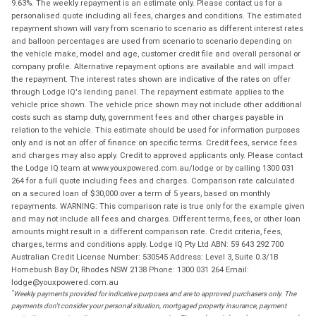
9.63%. The weekly repayment is an estimate only. Please contact us for a
personalised quote including all fees, charges and conditions. The estimated
repayment shown will vary from scenario to scenario as different interest rates
and balloon percentages are used from scenario to scenario depending on
the vehicle make, model and age, customer credit file and overall personal or
company profile. Alternative repayment options are available and will impact
the repayment. The interest rates shown are indicative of the rates on offer
through Lodge IQ's lending panel. The repayment estimate applies to the
vehicle price shown. The vehicle price shown may not include other additional
costs such as stamp duty, government fees and other charges payable in
relation to the vehicle. This estimate should be used for information purposes
only and is not an offer of finance on specific terms. Credit fees, service fees
and charges may also apply. Credit to approved applicants only. Please contact
the Lodge IQ team at www.youxpowered.com.au/lodge or by calling 1300 031
264 for a full quote including fees and charges. Comparison rate calculated
on a secured loan of $30,000 over a term of 5 years, based on monthly
repayments. WARNING: This comparison rate is true only for the example given
and may not include all fees and charges. Different terms, fees, or other loan
amounts might result in a different comparison rate. Credit criteria, fees,
charges, terms and conditions apply. Lodge IQ Pty Ltd ABN: 59 643 292 700
Australian Credit License Number: 530545 Address: Level 3, Suite 0.3/1B
Homebush Bay Dr, Rhodes NSW 2138 Phone: 1300 031 264 Email:
lodge@youxpowered.com.au
*
Weekly payments provided for indicative purposes and are to approved purchasers only. The
payments don't consider your personal situation, mortgaged property insurance, payment