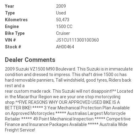
Year
2009
Type
Used
Kilometres
50,473
Engine
1500 CC
Bike Type
Cruiser
VIN #
JS1CU111300100360
Stock #
AH00464
Dealer Comments
2009 Suzuki VZ1500 M90 Boulevard. This Suzuki is in immaculate
condition and dressed to impress. This shaft drive 1500 cc has
hard removable panniers, Tall windshield, good tyres, Riders back
rest and a
rear custom made rack. This Suzuki will not disappoint!^^ Located
in the Macarthur Region we are your one stop motorcycling
shop.^^FIVE REASONS WHY OUR APPROVED USED BIKE IS A
BETTER BIKE! ***** 3 Year Mechanical Protection Plan Available
on Approved Motorcycles ***** Australias Largest Motorcycle
Retailer ***** 49 Point Mechanical Inspection ***** Competitive
Finance and Insurance Packages Available ***** Australia Wide
Freight Service!