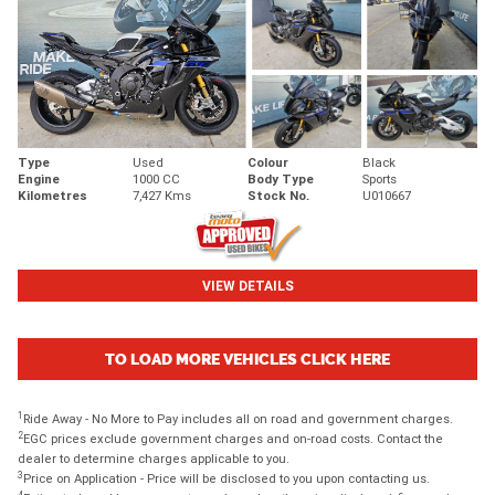
Type
Used
Colour
Black
Engine
1000 CC
Body Type
Sports
Kilometres
7,427 Kms
Stock No.
U010667
VIEW DETAILS
TO LOAD MORE VEHICLES CLICK HERE
1
Ride Away - No More to Pay includes all on road and government charges.
2
EGC prices exclude government charges and on-road costs. Contact the
dealer to determine charges applicable to you.
3
Price on Application - Price will be disclosed to you upon contacting us.
4