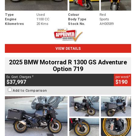
Type
Used
Colour
Red
Engine
1100 CC
Body Type
Sports
Kilometres
20 Kms
Stock No.
AH00589
VIEW DETAILS
2025 BMW Motorrad R 1300 GS Adventure
Option 719
2
4
Ex. Govt. Charges
per week
$37,997
$190
Add to Comparison