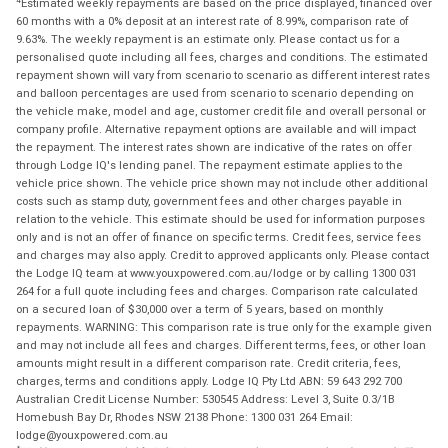
Estimated weekly repayments are based on the price displayed, financed over
60 months with a 0% deposit at an interest rate of 8.99%, comparison rate of
9.63%. The weekly repayment is an estimate only. Please contact us for a
personalised quote including all fees, charges and conditions. The estimated
repayment shown will vary from scenario to scenario as different interest rates
and balloon percentages are used from scenario to scenario depending on
the vehicle make, model and age, customer credit file and overall personal or
company profile. Alternative repayment options are available and will impact
the repayment. The interest rates shown are indicative of the rates on offer
through Lodge IQ's lending panel. The repayment estimate applies to the
vehicle price shown. The vehicle price shown may not include other additional
costs such as stamp duty, government fees and other charges payable in
relation to the vehicle. This estimate should be used for information purposes
only and is not an offer of finance on specific terms. Credit fees, service fees
and charges may also apply. Credit to approved applicants only. Please contact
the Lodge IQ team at www.youxpowered.com.au/lodge or by calling 1300 031
264 for a full quote including fees and charges. Comparison rate calculated
on a secured loan of $30,000 over a term of 5 years, based on monthly
repayments. WARNING: This comparison rate is true only for the example given
and may not include all fees and charges. Different terms, fees, or other loan
amounts might result in a different comparison rate. Credit criteria, fees,
charges, terms and conditions apply. Lodge IQ Pty Ltd ABN: 59 643 292 700
Australian Credit License Number: 530545 Address: Level 3, Suite 0.3/1B
Homebush Bay Dr, Rhodes NSW 2138 Phone: 1300 031 264 Email:
lodge@youxpowered.com.au