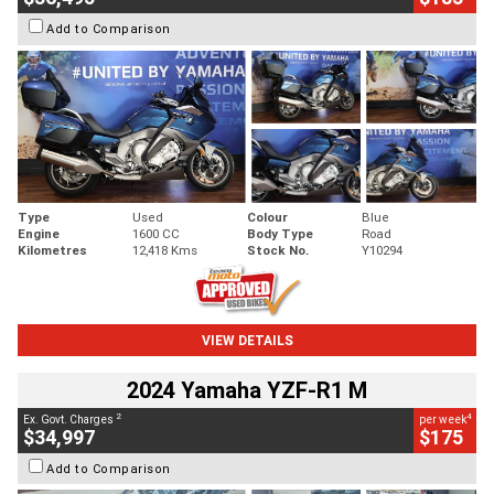
Add to Comparison
Type
Used
Colour
Blue
Engine
1600 CC
Body Type
Road
Kilometres
12,418 Kms
Stock No.
Y10294
VIEW DETAILS
2024 Yamaha YZF-R1 M
2
4
Ex. Govt. Charges
per week
$34,997
$175
Add to Comparison