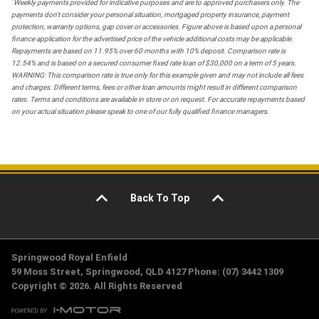
*
Weekly payments provided for indicative purposes and are to approved purchasers only. The
payments don't consider your personal situation, mortgaged property insurance, payment
protection, warranty options, gap cover or accessories. Figure above is based upon a personal
finance application for the advertised price of the vehicle additional costs may be applicable.
Repayments are based on 11.95% over 60 months with 10% deposit. Comparison rate is
12.54% and is based on a secured consumer fixed rate loan of $30,000 on a term of 5 years.
WARNING: This comparison rate is true only for this example given and may not include all fees
and charges. Different terms, fees or other loan amounts might result in different comparison
rates. Terms and conditions are available in store or on request. For accurate repayments based
on your actual situation please speak to one of our fully qualified finance managers.
Back To Top
Springwood Royal Enfield
59 Moss Street, Springwood, QLD 4127 Phone: (07) 3442 1309
Copyright © 2026. All Rights Reserved