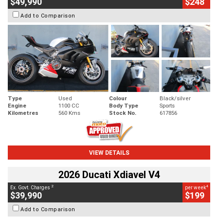
$49,990
$248
Add to Comparison
Type
Used
Colour
Black/silver
Engine
1100 CC
Body Type
Sports
Kilometres
560 Kms
Stock No.
617856
VIEW DETAILS
2026 Ducati Xdiavel V4
2
4
Ex. Govt. Charges
per week
$39,990
$199
Add to Comparison