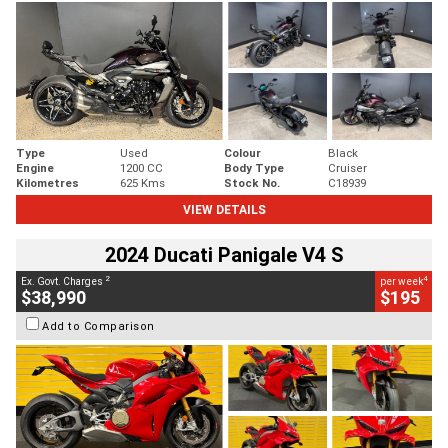
Type
Used
Colour
Black
Engine
1200 CC
Body Type
Cruiser
Kilometres
625 Kms
Stock No.
C18939
VIEW DETAILS
2024 Ducati Panigale V4 S
2
4
Ex. Govt. Charges
per week
$38,990
$195
Add to Comparison