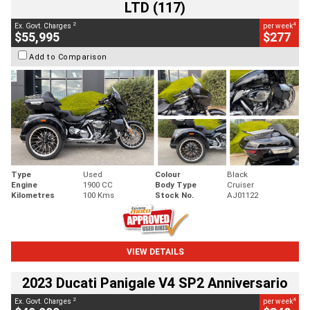
LTD (117)
2
4
Ex. Govt. Charges
per week
$55,995
$277
Add to Comparison
Type
Used
Colour
Black
Engine
1900 CC
Body Type
Cruiser
Kilometres
100 Kms
Stock No.
AJ01122
VIEW DETAILS
2023 Ducati Panigale V4 SP2 Anniversario
2
4
Ex. Govt. Charges
per week