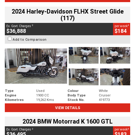
2024 Harley-Davidson FLHX Street Glide
(117)
2
4
Ex. Govt. Charges
per week
$36,888
$184
Add to Comparison
Type
Used
Colour
White
Engine
1900 CC
Body Type
Cruiser
Kilometres
19,262 Kms
Stock No.
419773
VIEW DETAILS
2024 BMW Motorrad K 1600 GTL
2
4
Ex. Govt. Charges
per week
$36,495
$183