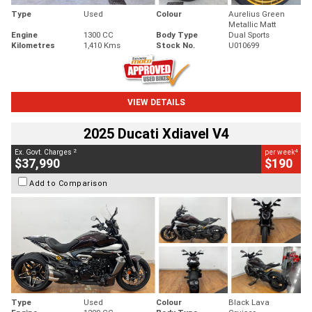
Type
Used
Colour
Aurelius Green
Metallic Matt
Engine
1300 CC
Body Type
Dual Sports
Kilometres
1,410 Kms
Stock No.
U010699
VIEW DETAILS
2025 Ducati Xdiavel V4
2
4
Ex. Govt. Charges
per week
$37,990
$190
Add to Comparison
Type
Used
Colour
Black Lava