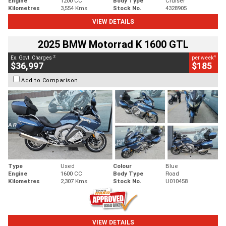
Engine
1200 CC
Body Type
Cruiser
Kilometres
3,554 Kms
Stock No.
4328905
VIEW DETAILS
2025 BMW Motorrad K 1600 GTL
2
4
Ex. Govt. Charges
per week
$36,997
$185
Add to Comparison
Type
Used
Colour
Blue
Engine
1600 CC
Body Type
Road
Kilometres
2,307 Kms
Stock No.
U010458
VIEW DETAILS