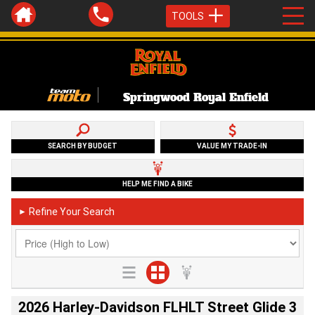
TOOLS
Springwood Royal Enfield
SEARCH BY BUDGET
VALUE MY TRADE-IN
HELP ME FIND A BIKE
Refine Your Search
►
2026 Harley-Davidson FLHLT Street Glide 3