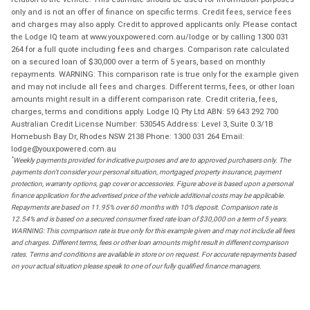
only and is not an offer of finance on specific terms. Credit fees, service fees
and charges may also apply. Credit to approved applicants only. Please contact
the Lodge IQ team at www.youxpowered.com.au/lodge or by calling 1300 031
264 for a full quote including fees and charges. Comparison rate calculated
on a secured loan of $30,000 over a term of 5 years, based on monthly
repayments. WARNING: This comparison rate is true only for the example given
and may not include all fees and charges. Different terms, fees, or other loan
amounts might result in a different comparison rate. Credit criteria, fees,
charges, terms and conditions apply. Lodge IQ Pty Ltd ABN: 59 643 292 700
Australian Credit License Number: 530545 Address: Level 3, Suite 0.3/1B
Homebush Bay Dr, Rhodes NSW 2138 Phone: 1300 031 264 Email:
lodge@youxpowered.com.au
*
Weekly payments provided for indicative purposes and are to approved purchasers only. The
payments don't consider your personal situation, mortgaged property insurance, payment
protection, warranty options, gap cover or accessories. Figure above is based upon a personal
finance application for the advertised price of the vehicle additional costs may be applicable.
Repayments are based on 11.95% over 60 months with 10% deposit. Comparison rate is
12.54% and is based on a secured consumer fixed rate loan of $30,000 on a term of 5 years.
WARNING: This comparison rate is true only for this example given and may not include all fees
and charges. Different terms, fees or other loan amounts might result in different comparison
rates. Terms and conditions are available in store or on request. For accurate repayments based
on your actual situation please speak to one of our fully qualified finance managers.