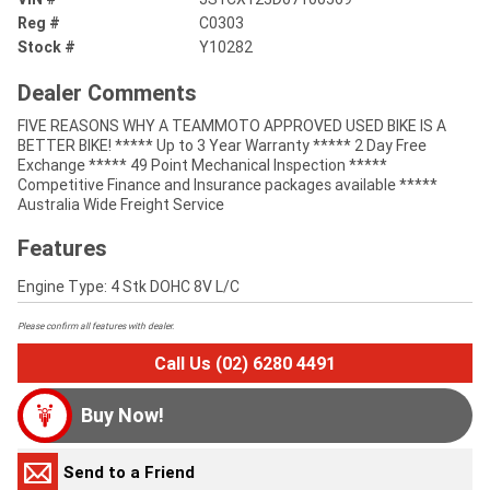
Reg #
C0303
Stock #
Y10282
Dealer Comments
FIVE REASONS WHY A TEAMMOTO APPROVED USED BIKE IS A
BETTER BIKE! ***** Up to 3 Year Warranty ***** 2 Day Free
Exchange ***** 49 Point Mechanical Inspection *****
Competitive Finance and Insurance packages available *****
Australia Wide Freight Service
Features
Engine Type: 4 Stk DOHC 8V L/C
Please confirm all features with dealer.
Call Us (02) 6280 4491
Buy Now!
Send to a Friend