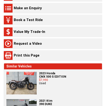
Make an Enquiry
Book a Test Ride
Value My Trade-In
Request a Video
Print this Page
Similar Vehicles
2023 Honda
CMX 500 S EDITION
$7,990
Used
2021 Ktm
390 DUKE