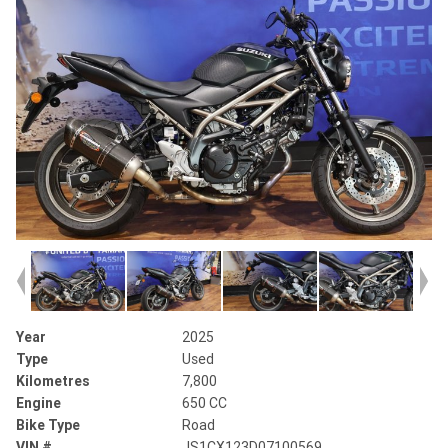
Year
2025
Type
Used
Kilometres
7,800
Engine
650 CC
Bike Type
Road
VIN #
JS1CX123D07100569