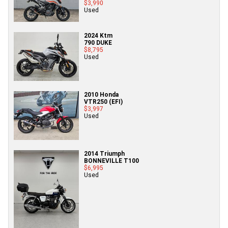
$3,990
Used
2024 Ktm
790 DUKE
$8,795
Used
2010 Honda
VTR250 (EFI)
$3,997
Used
2014 Triumph
BONNEVILLE T100
$6,995
Used