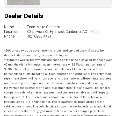
Dealer Details
Name
TeamMoto Canberra
Location
30 Ipswich St, Fyshwick Canberra, ACT 2609
Phone
(02) 6280 4491
2
EGC prices exclude government charges and on-road costs. Contact the
dealer to determine charges applicable to you.
4
Estimated weekly repayments are based on the price displayed, financed over
60 months with a 0% deposit at an interest rate of 8.99%, comparison rate of
9.63%. The weekly repayment is an estimate only. Please contact us for a
personalised quote including all fees, charges and conditions. The estimated
repayment shown will vary from scenario to scenario as different interest rates
and balloon percentages are used from scenario to scenario depending on
the vehicle make, model and age, customer credit file and overall personal or
company profile. Alternative repayment options are available and will impact
the repayment. The interest rates shown are indicative of the rates on offer
through Lodge IQ's lending panel. The repayment estimate applies to the
vehicle price shown. The vehicle price shown may not include other additional
costs such as stamp duty, government fees and other charges payable in
relation to the vehicle. This estimate should be used for information purposes