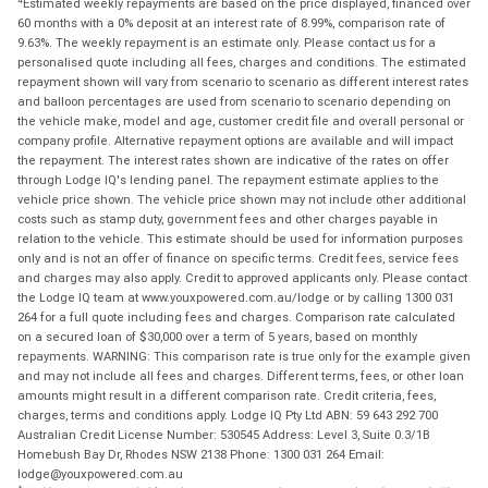
Estimated weekly repayments are based on the price displayed, financed over
60 months with a 0% deposit at an interest rate of 8.99%, comparison rate of
9.63%. The weekly repayment is an estimate only. Please contact us for a
personalised quote including all fees, charges and conditions. The estimated
repayment shown will vary from scenario to scenario as different interest rates
and balloon percentages are used from scenario to scenario depending on
the vehicle make, model and age, customer credit file and overall personal or
company profile. Alternative repayment options are available and will impact
the repayment. The interest rates shown are indicative of the rates on offer
through Lodge IQ's lending panel. The repayment estimate applies to the
vehicle price shown. The vehicle price shown may not include other additional
costs such as stamp duty, government fees and other charges payable in
relation to the vehicle. This estimate should be used for information purposes
only and is not an offer of finance on specific terms. Credit fees, service fees
and charges may also apply. Credit to approved applicants only. Please contact
the Lodge IQ team at www.youxpowered.com.au/lodge or by calling 1300 031
264 for a full quote including fees and charges. Comparison rate calculated
on a secured loan of $30,000 over a term of 5 years, based on monthly
repayments. WARNING: This comparison rate is true only for the example given
and may not include all fees and charges. Different terms, fees, or other loan
amounts might result in a different comparison rate. Credit criteria, fees,
charges, terms and conditions apply. Lodge IQ Pty Ltd ABN: 59 643 292 700
Australian Credit License Number: 530545 Address: Level 3, Suite 0.3/1B
Homebush Bay Dr, Rhodes NSW 2138 Phone: 1300 031 264 Email:
lodge@youxpowered.com.au