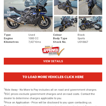
Type
Used
Colour
Black
Engine
1000 CC
Body Type
Sports
Kilometres
7,427 Kms
Stock No.
U010667
VIEW DETAILS
TO LOAD MORE VEHICLES CLICK HERE
1
Ride Away - No More to Pay includes all on road and government charges.
2
EGC prices exclude government charges and on-road costs. Contact the
dealer to determine charges applicable to you.
3
Price on Application - Price will be disclosed to you upon contacting us.
4