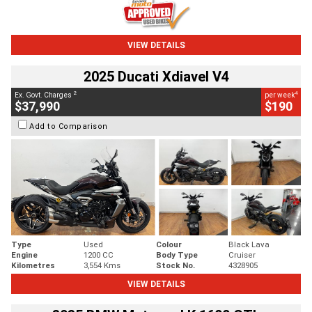
VIEW DETAILS
2025 Ducati Xdiavel V4
2
4
Ex. Govt. Charges
per week
$37,990
$190
Add to Comparison
Type
Used
Colour
Black Lava
Engine
1200 CC
Body Type
Cruiser
Kilometres
3,554 Kms
Stock No.
4328905
VIEW DETAILS