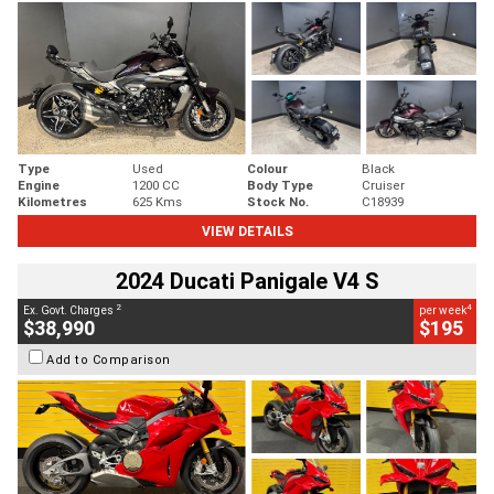
Type
Used
Colour
Black
Engine
1200 CC
Body Type
Cruiser
Kilometres
625 Kms
Stock No.
C18939
VIEW DETAILS
2024 Ducati Panigale V4 S
2
4
Ex. Govt. Charges
per week
$38,990
$195
Add to Comparison