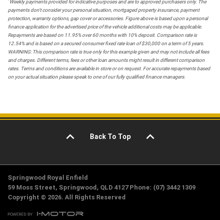
*
Weekly payments provided for indicative purposes and are to approved purchasers only. The
payments don't consider your personal situation, mortgaged property insurance, payment
protection, warranty options, gap cover or accessories. Figure above is based upon a personal
finance application for the advertised price of the vehicle additional costs may be applicable.
Repayments are based on 11.95% over 60 months with 10% deposit. Comparison rate is
12.54% and is based on a secured consumer fixed rate loan of $30,000 on a term of 5 years.
WARNING: This comparison rate is true only for this example given and may not include all fees
and charges. Different terms, fees or other loan amounts might result in different comparison
rates. Terms and conditions are available in store or on request. For accurate repayments based
on your actual situation please speak to one of our fully qualified finance managers.
Back To Top
Springwood Royal Enfield
59 Moss Street, Springwood, QLD 4127 Phone: (07) 3442 1309
Copyright © 2026. All Rights Reserved