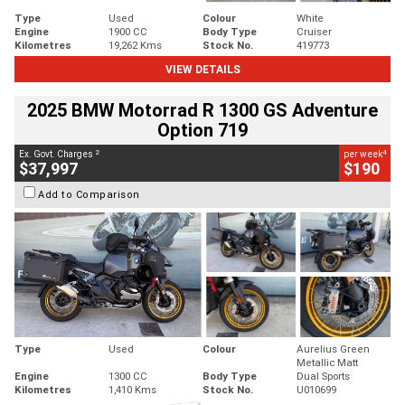
Type
Used
Colour
White
Engine
1900 CC
Body Type
Cruiser
Kilometres
19,262 Kms
Stock No.
419773
VIEW DETAILS
2025 BMW Motorrad R 1300 GS Adventure
Option 719
2
4
Ex. Govt. Charges
per week
$37,997
$190
Add to Comparison
Type
Used
Colour
Aurelius Green
Metallic Matt
Engine
1300 CC
Body Type
Dual Sports
Kilometres
1,410 Kms
Stock No.
U010699