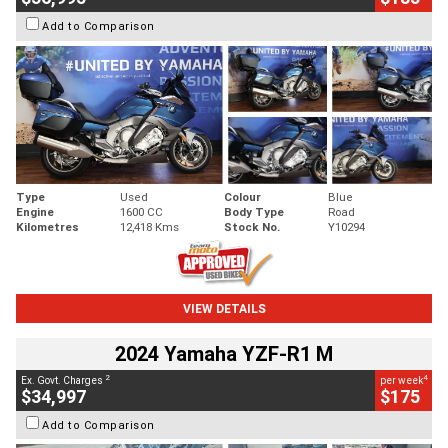
Add to Comparison
Type
Used
Colour
Blue
Engine
1600 CC
Body Type
Road
Kilometres
12,418 Kms
Stock No.
Y10294
VIEW DETAILS
2024 Yamaha YZF-R1 M
2
4
Ex. Govt. Charges
per week
$34,997
$175
Add to Comparison