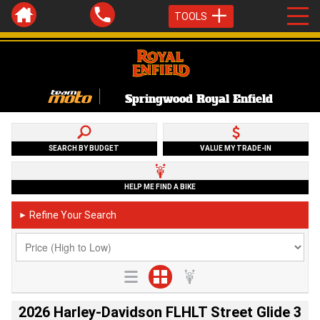
TOOLS
Springwood Royal Enfield
SEARCH BY BUDGET
VALUE MY TRADE-IN
HELP ME FIND A BIKE
Refine Your Search
►
2026 Harley-Davidson FLHLT Street Glide 3