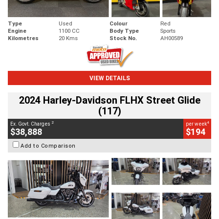
Type
Used
Colour
Red
Engine
1100 CC
Body Type
Sports
Kilometres
20 Kms
Stock No.
AH00589
VIEW DETAILS
2024 Harley-Davidson FLHX Street Glide
(117)
2
4
Ex. Govt. Charges
per week
$38,888
$194
Add to Comparison