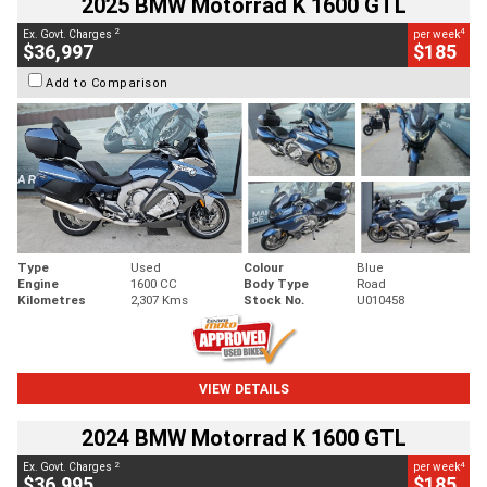
2025 BMW Motorrad K 1600 GTL
2
4
Ex. Govt. Charges
per week
$36,997
$185
Add to Comparison
Type
Used
Colour
Blue
Engine
1600 CC
Body Type
Road
Kilometres
2,307 Kms
Stock No.
U010458
VIEW DETAILS
2024 BMW Motorrad K 1600 GTL
2
4
Ex. Govt. Charges
per week
$36,995
$185