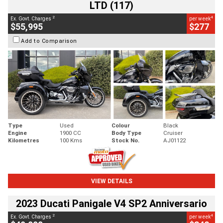
LTD (117)
2
4
Ex. Govt. Charges
per week
$55,995
$277
Add to Comparison
Type
Used
Colour
Black
Engine
1900 CC
Body Type
Cruiser
Kilometres
100 Kms
Stock No.
AJ01122
VIEW DETAILS
2023 Ducati Panigale V4 SP2 Anniversario
2
4
Ex. Govt. Charges
per week