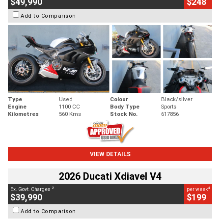
$49,990
$248
Add to Comparison
Type
Used
Colour
Black/silver
Engine
1100 CC
Body Type
Sports
Kilometres
560 Kms
Stock No.
617856
VIEW DETAILS
2026 Ducati Xdiavel V4
2
4
Ex. Govt. Charges
per week
$39,990
$199
Add to Comparison