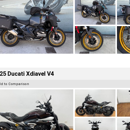
25 Ducati Xdiavel V4
dd to Comparison