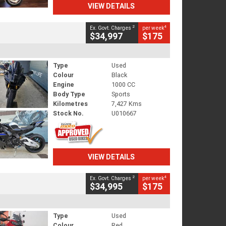
VIEW DETAILS
2
4
Ex. Govt. Charges
per week
$34,997
$175
Type
Used
Colour
Black
Engine
1000 CC
Body Type
Sports
Kilometres
7,427 Kms
Stock No.
U010667
VIEW DETAILS
2
4
Ex. Govt. Charges
per week
$34,995
$175
Type
Used
Colour
Red