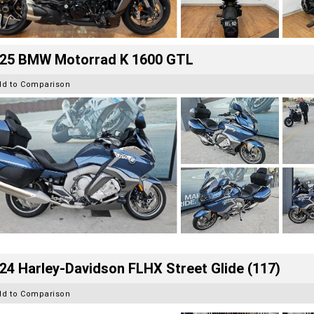
25 BMW Motorrad K 1600 GTL
dd to Comparison
24 Harley-Davidson FLHX Street Glide (117)
dd to Comparison