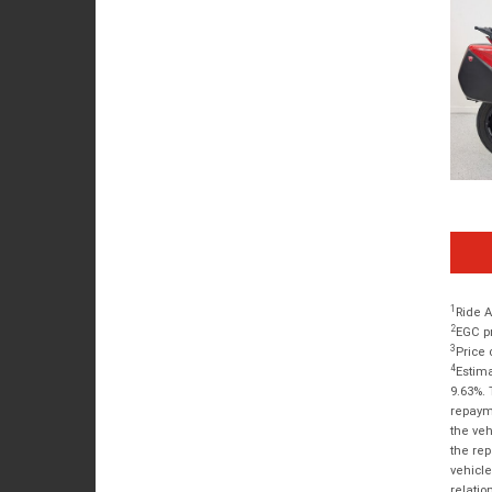
1
Ride A
2
EGC pr
3
Price 
4
Estima
9.63%. 
repayme
the veh
the rep
vehicle
relatio