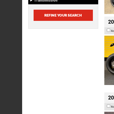
Transmission
20
A
20
A