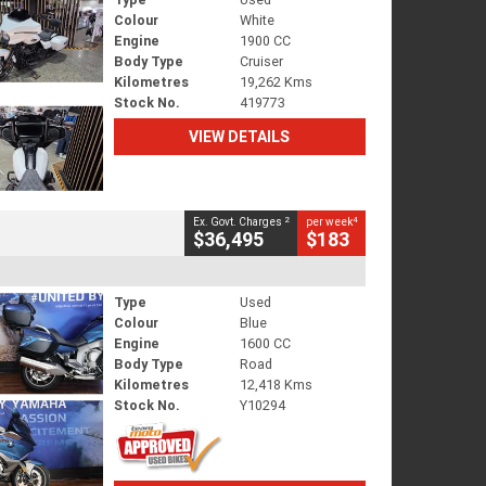
Colour
White
Engine
1900 CC
Body Type
Cruiser
Kilometres
19,262 Kms
Stock No.
419773
VIEW DETAILS
2
4
Ex. Govt. Charges
per week
$36,495
$183
Type
Used
Colour
Blue
Engine
1600 CC
Body Type
Road
Kilometres
12,418 Kms
Stock No.
Y10294