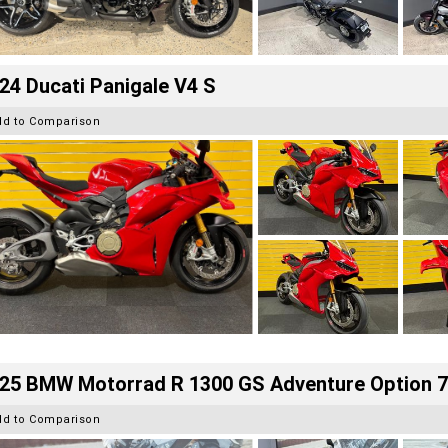
24 Ducati Panigale V4 S
dd to Comparison
25 BMW Motorrad R 1300 GS Adventure Option 
dd to Comparison