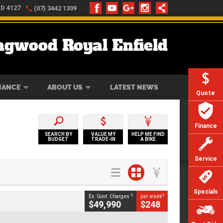
LD 4127
(07) 3442 1309
ngwood Royal Enfield
ONLINE
ZIP MONEY
AFTERPAY
NANCE
ABOUT US
LATEST NEWS
Quote
Finance
SEARCH BY
VALUE MY
HELP ME FIND
BUDGET
TRADE-IN
A BIKE
Service
Specials
2
4
Ex. Govt. Charges
per week
$49,990
$248