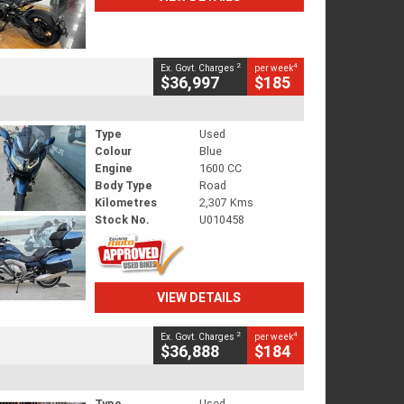
2
4
Ex. Govt. Charges
per week
$36,997
$185
Type
Used
Colour
Blue
Engine
1600 CC
Body Type
Road
Kilometres
2,307 Kms
Stock No.
U010458
VIEW DETAILS
2
4
Ex. Govt. Charges
per week
$36,888
$184
Type
Used