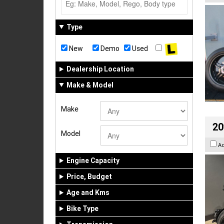
Type
New
Demo
Used
Dealership Location
Make & Model
Make
20
Model
A
Engine Capacity
Price, Budget
Age and Kms
Bike Type