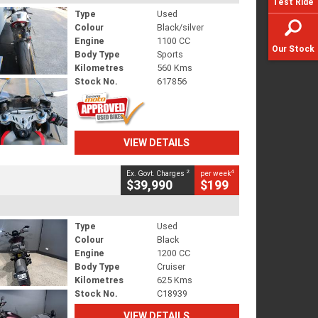
Test Ride
Type
Used
Colour
Black/silver
Engine
1100 CC
Our Stock
Body Type
Sports
Kilometres
560 Kms
Stock No.
617856
VIEW DETAILS
2
4
Ex. Govt. Charges
per week
$39,990
$199
Type
Used
Colour
Black
Engine
1200 CC
Body Type
Cruiser
Kilometres
625 Kms
Stock No.
C18939
VIEW DETAILS