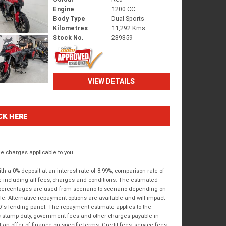
Engine
1200 CC
Body Type
Dual Sports
Kilometres
11,292 Kms
Stock No.
239359
VIEW DETAILS
CK HERE
 charges applicable to you.
 a 0% deposit at an interest rate of 8.99%, comparison rate of
e including all fees, charges and conditions. The estimated
n percentages are used from scenario to scenario depending on
e. Alternative repayment options are available and will impact
IQ's lending panel. The repayment estimate applies to the
as stamp duty, government fees and other charges payable in
 an offer of finance on specific terms. Credit fees, service fees