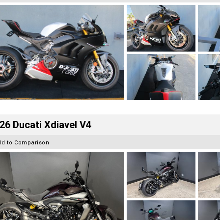
26 Ducati Xdiavel V4
dd to Comparison