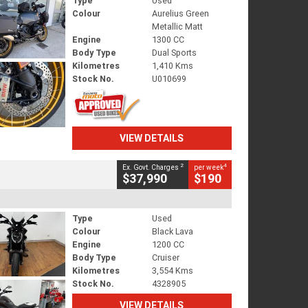
Type
Used
Colour
Aurelius Green
Metallic Matt
Engine
1300 CC
Body Type
Dual Sports
Kilometres
1,410 Kms
Stock No.
U010699
VIEW DETAILS
2
4
Ex. Govt. Charges
per week
$37,990
$190
Type
Used
Colour
Black Lava
Engine
1200 CC
Body Type
Cruiser
Kilometres
3,554 Kms
Stock No.
4328905
VIEW DETAILS