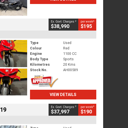
2
4
Ex. Govt. Charges
per week
$38,990
$195
Type
Used
Colour
Red
Engine
1100 CC
Body Type
Sports
Kilometres
20 Kms
Stock No.
AH00589
VIEW DETAILS
2
4
Ex. Govt. Charges
per week
719
$37,997
$190