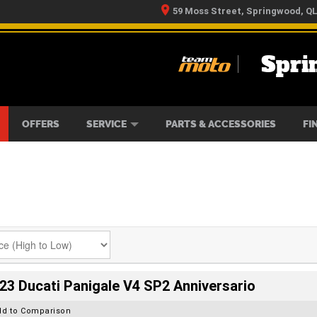
59 Moss Street, Springwood, Q
Spri
RS
IKES
TYRE CENTRE
LEARN TO RIDE
CASH FOR YOUR BIKE
MECHANICAL PROTECTION PLAN
FINANCE
APPLY 
OFFERS
SERVICE
PARTS & ACCESSORIES
FI
23 Ducati Panigale V4 SP2 Anniversario
dd to Comparison