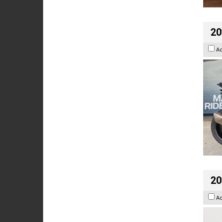
20
A
20
A