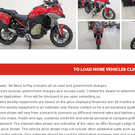
TO LOAD MORE VEHICLES CLI
way - No More to Pay includes all on road and government charges.
ices exclude government charges and on-road costs. Contact the dealer to determine
on Application - Price will be disclosed to you upon contacting us.
ted weekly repayments are based on the price displayed, financed over 60 months with
The weekly repayment is an estimate only. Please contact us for a personalised quot
nt shown will vary from scenario to scenario as different interest rates and balloo
icle make, model and age, customer credit file and overall personal or company profil
ayment. The interest rates shown are indicative of the rates on offer through Lodge 
 price shown. The vehicle price shown may not include other additional costs such 
n to the vehicle. This estimate should be used for information purposes only and is not