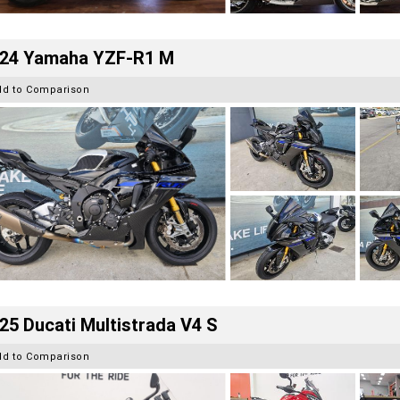
24 Yamaha YZF-R1 M
dd to Comparison
25 Ducati Multistrada V4 S
dd to Comparison