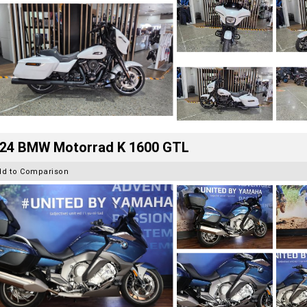
24 BMW Motorrad K 1600 GTL
dd to Comparison