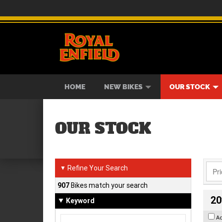
BIKES
NEW BIKES
SERVICE
CONTACT US
PAINT AND SMASH REPAIR
VIEW BIKE RANGE
DEMO BIKES
ABOUT US
CAREE
USED B
HOME
NEW BIKES
OUR STOCK
OUR STOCK
Refine Your Search
▼
907
Bikes match your search
20
Keyword
A