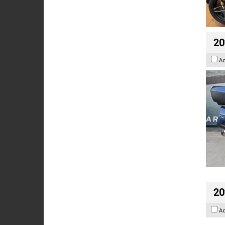
20
A
20
A