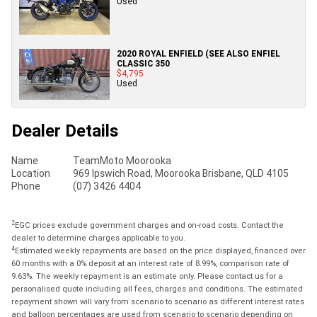
Used
2020 ROYAL ENFIELD (SEE ALSO ENFIEL
CLASSIC 350
$4,795
Used
Dealer Details
Name
TeamMoto Moorooka
Location
969 Ipswich Road, Moorooka Brisbane, QLD 4105
Phone
(07) 3426 4404
2
EGC prices exclude government charges and on-road costs. Contact the
dealer to determine charges applicable to you.
4
Estimated weekly repayments are based on the price displayed, financed over
60 months with a 0% deposit at an interest rate of 8.99%, comparison rate of
9.63%. The weekly repayment is an estimate only. Please contact us for a
personalised quote including all fees, charges and conditions. The estimated
repayment shown will vary from scenario to scenario as different interest rates
and balloon percentages are used from scenario to scenario depending on