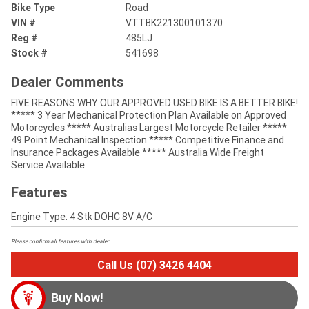
Bike Type
Road
VIN #
VTTBK221300101370
Reg #
485LJ
Stock #
541698
Dealer Comments
FIVE REASONS WHY OUR APPROVED USED BIKE IS A BETTER BIKE!
***** 3 Year Mechanical Protection Plan Available on Approved
Motorcycles ***** Australias Largest Motorcycle Retailer *****
49 Point Mechanical Inspection ***** Competitive Finance and
Insurance Packages Available ***** Australia Wide Freight
Service Available
Features
Engine Type: 4 Stk DOHC 8V A/C
Please confirm all features with dealer.
Call Us (07) 3426 4404
Buy Now!