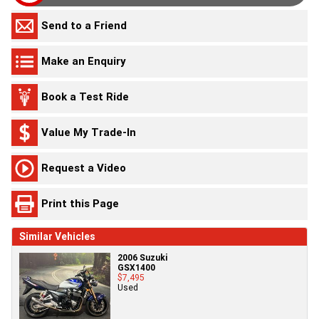
Send to a Friend
Make an Enquiry
Book a Test Ride
Value My Trade-In
Request a Video
Print this Page
Similar Vehicles
2006 Suzuki
GSX1400
$7,495
Used