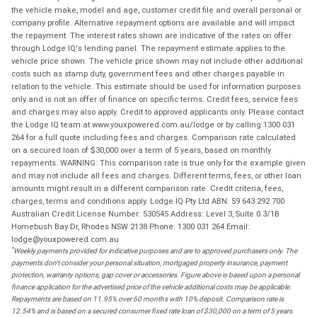
the vehicle make, model and age, customer credit file and overall personal or
company profile. Alternative repayment options are available and will impact
the repayment. The interest rates shown are indicative of the rates on offer
through Lodge IQ's lending panel. The repayment estimate applies to the
vehicle price shown. The vehicle price shown may not include other additional
costs such as stamp duty, government fees and other charges payable in
relation to the vehicle. This estimate should be used for information purposes
only and is not an offer of finance on specific terms. Credit fees, service fees
and charges may also apply. Credit to approved applicants only. Please contact
the Lodge IQ team at www.youxpowered.com.au/lodge or by calling 1300 031
264 for a full quote including fees and charges. Comparison rate calculated
on a secured loan of $30,000 over a term of 5 years, based on monthly
repayments. WARNING: This comparison rate is true only for the example given
and may not include all fees and charges. Different terms, fees, or other loan
amounts might result in a different comparison rate. Credit criteria, fees,
charges, terms and conditions apply. Lodge IQ Pty Ltd ABN: 59 643 292 700
Australian Credit License Number: 530545 Address: Level 3, Suite 0.3/1B
Homebush Bay Dr, Rhodes NSW 2138 Phone: 1300 031 264 Email:
lodge@youxpowered.com.au
*
Weekly payments provided for indicative purposes and are to approved purchasers only. The
payments don't consider your personal situation, mortgaged property insurance, payment
protection, warranty options, gap cover or accessories. Figure above is based upon a personal
finance application for the advertised price of the vehicle additional costs may be applicable.
Repayments are based on 11.95% over 60 months with 10% deposit. Comparison rate is
12.54% and is based on a secured consumer fixed rate loan of $30,000 on a term of 5 years.