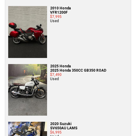
2010 Honda
VFR1200F
$7,995
Used
2025 Honda
2025 Honda 350CC GB350 ROAD
$7,490
Used
2020 Suzuki
SV650AU LAMS
$6,995