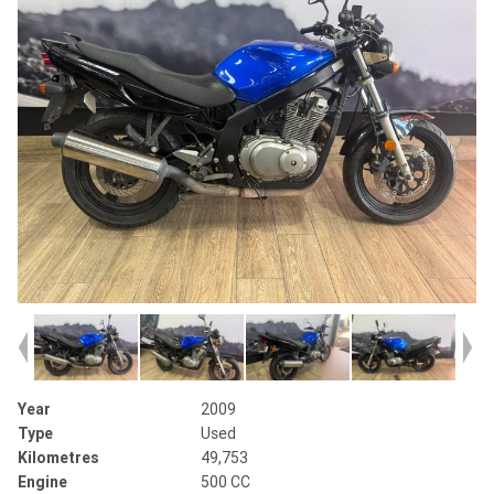
Year
2009
Type
Used
Kilometres
49,753
Engine
500 CC