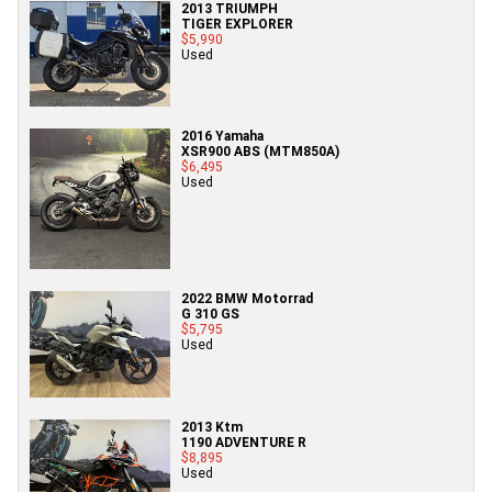
2013 TRIUMPH
TIGER EXPLORER
$5,990
Used
2016 Yamaha
XSR900 ABS (MTM850A)
$6,495
Used
2022 BMW Motorrad
G 310 GS
$5,795
Used
2013 Ktm
1190 ADVENTURE R
$8,895
Used