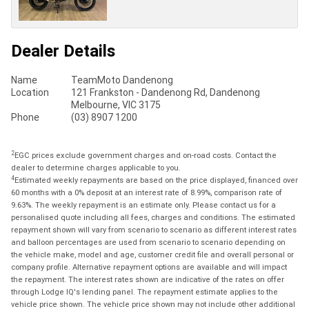
Dealer Details
Name
TeamMoto Dandenong
Location
121 Frankston - Dandenong Rd, Dandenong
Melbourne, VIC 3175
Phone
(03) 8907 1200
2
EGC prices exclude government charges and on-road costs. Contact the
dealer to determine charges applicable to you.
4
Estimated weekly repayments are based on the price displayed, financed over
60 months with a 0% deposit at an interest rate of 8.99%, comparison rate of
9.63%. The weekly repayment is an estimate only. Please contact us for a
personalised quote including all fees, charges and conditions. The estimated
repayment shown will vary from scenario to scenario as different interest rates
and balloon percentages are used from scenario to scenario depending on
the vehicle make, model and age, customer credit file and overall personal or
company profile. Alternative repayment options are available and will impact
the repayment. The interest rates shown are indicative of the rates on offer
through Lodge IQ's lending panel. The repayment estimate applies to the
vehicle price shown. The vehicle price shown may not include other additional