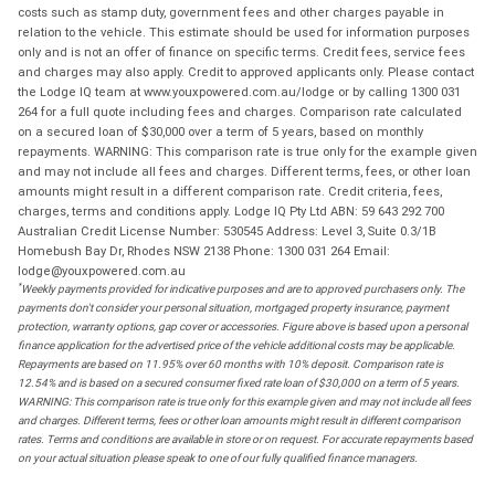
costs such as stamp duty, government fees and other charges payable in
relation to the vehicle. This estimate should be used for information purposes
only and is not an offer of finance on specific terms. Credit fees, service fees
and charges may also apply. Credit to approved applicants only. Please contact
the Lodge IQ team at www.youxpowered.com.au/lodge or by calling 1300 031
264 for a full quote including fees and charges. Comparison rate calculated
on a secured loan of $30,000 over a term of 5 years, based on monthly
repayments. WARNING: This comparison rate is true only for the example given
and may not include all fees and charges. Different terms, fees, or other loan
amounts might result in a different comparison rate. Credit criteria, fees,
charges, terms and conditions apply. Lodge IQ Pty Ltd ABN: 59 643 292 700
Australian Credit License Number: 530545 Address: Level 3, Suite 0.3/1B
Homebush Bay Dr, Rhodes NSW 2138 Phone: 1300 031 264 Email:
lodge@youxpowered.com.au
*
Weekly payments provided for indicative purposes and are to approved purchasers only. The
payments don't consider your personal situation, mortgaged property insurance, payment
protection, warranty options, gap cover or accessories. Figure above is based upon a personal
finance application for the advertised price of the vehicle additional costs may be applicable.
Repayments are based on 11.95% over 60 months with 10% deposit. Comparison rate is
12.54% and is based on a secured consumer fixed rate loan of $30,000 on a term of 5 years.
WARNING: This comparison rate is true only for this example given and may not include all fees
and charges. Different terms, fees or other loan amounts might result in different comparison
rates. Terms and conditions are available in store or on request. For accurate repayments based
on your actual situation please speak to one of our fully qualified finance managers.