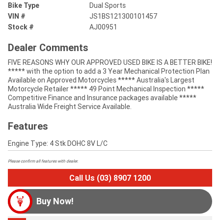
Bike Type
Dual Sports
VIN #
JS1BS121300101457
Stock #
AJ00951
Dealer Comments
FIVE REASONS WHY OUR APPROVED USED BIKE IS A BETTER BIKE!
***** with the option to add a 3 Year Mechanical Protection Plan
Available on Approved Motorcycles ***** Australia's Largest
Motorcycle Retailer ***** 49 Point Mechanical Inspection *****
Competitive Finance and Insurance packages available *****
Australia Wide Freight Service Available.
Features
Engine Type: 4 Stk DOHC 8V L/C
Please confirm all features with dealer.
Call Us (03) 8907 1200
Buy Now!