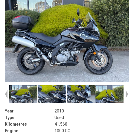
Year
2010
Type
Used
Kilometres
41,568
Engine
1000 CC