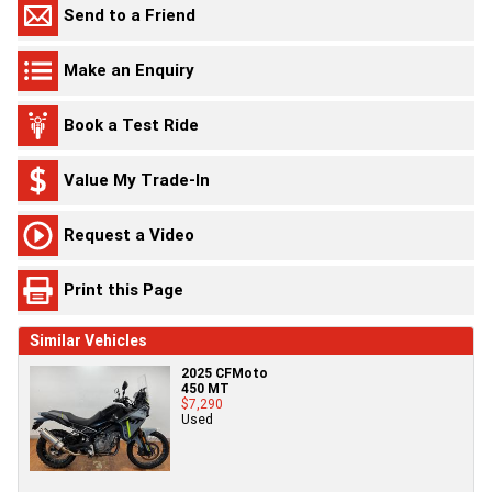
Send to a Friend
Make an Enquiry
Book a Test Ride
Value My Trade-In
Request a Video
Print this Page
Similar Vehicles
2025 CFMoto
450 MT
$7,290
Used