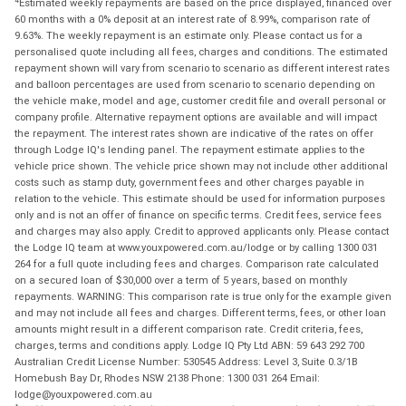
Estimated weekly repayments are based on the price displayed, financed over
60 months with a 0% deposit at an interest rate of 8.99%, comparison rate of
9.63%. The weekly repayment is an estimate only. Please contact us for a
personalised quote including all fees, charges and conditions. The estimated
repayment shown will vary from scenario to scenario as different interest rates
and balloon percentages are used from scenario to scenario depending on
the vehicle make, model and age, customer credit file and overall personal or
company profile. Alternative repayment options are available and will impact
the repayment. The interest rates shown are indicative of the rates on offer
through Lodge IQ's lending panel. The repayment estimate applies to the
vehicle price shown. The vehicle price shown may not include other additional
costs such as stamp duty, government fees and other charges payable in
relation to the vehicle. This estimate should be used for information purposes
only and is not an offer of finance on specific terms. Credit fees, service fees
and charges may also apply. Credit to approved applicants only. Please contact
the Lodge IQ team at www.youxpowered.com.au/lodge or by calling 1300 031
264 for a full quote including fees and charges. Comparison rate calculated
on a secured loan of $30,000 over a term of 5 years, based on monthly
repayments. WARNING: This comparison rate is true only for the example given
and may not include all fees and charges. Different terms, fees, or other loan
amounts might result in a different comparison rate. Credit criteria, fees,
charges, terms and conditions apply. Lodge IQ Pty Ltd ABN: 59 643 292 700
Australian Credit License Number: 530545 Address: Level 3, Suite 0.3/1B
Homebush Bay Dr, Rhodes NSW 2138 Phone: 1300 031 264 Email:
lodge@youxpowered.com.au