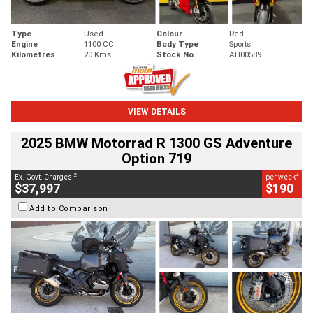
Type
Used
Colour
Red
Engine
1100 CC
Body Type
Sports
Kilometres
20 Kms
Stock No.
AH00589
VIEW DETAILS
2025 BMW Motorrad R 1300 GS Adventure
Option 719
2
4
Ex. Govt. Charges
per week
$37,997
$190
Add to Comparison