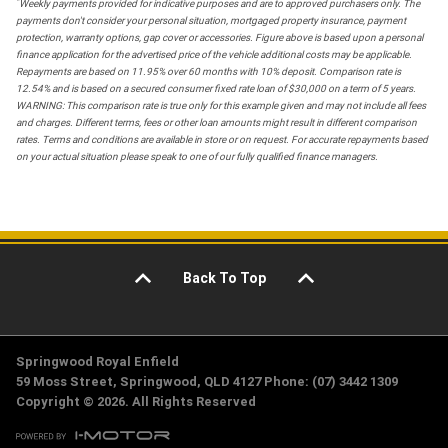
*
Weekly payments provided for indicative purposes and are to approved purchasers only. The
payments don't consider your personal situation, mortgaged property insurance, payment
protection, warranty options, gap cover or accessories. Figure above is based upon a personal
finance application for the advertised price of the vehicle additional costs may be applicable.
Repayments are based on 11.95% over 60 months with 10% deposit. Comparison rate is
12.54% and is based on a secured consumer fixed rate loan of $30,000 on a term of 5 years.
WARNING: This comparison rate is true only for this example given and may not include all fees
and charges. Different terms, fees or other loan amounts might result in different comparison
rates. Terms and conditions are available in store or on request. For accurate repayments based
on your actual situation please speak to one of our fully qualified finance managers.
Back To Top
Springwood Royal Enfield
59 Moss Street, Springwood, QLD 4127 Phone: (07) 3442 1309
Copyright © 2026. All Rights Reserved