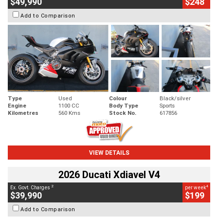
$49,990
$248
Add to Comparison
Type
Used
Colour
Black/silver
Engine
1100 CC
Body Type
Sports
Kilometres
560 Kms
Stock No.
617856
VIEW DETAILS
2026 Ducati Xdiavel V4
2
4
Ex. Govt. Charges
per week
$39,990
$199
Add to Comparison