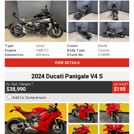
Type
Used
Colour
Black
Engine
1200 CC
Body Type
Cruiser
Kilometres
625 Kms
Stock No.
C18939
VIEW DETAILS
2024 Ducati Panigale V4 S
2
4
Ex. Govt. Charges
per week
$38,990
$195
Add to Comparison