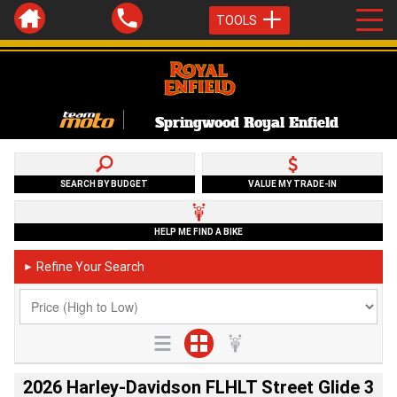
TOOLS
Springwood Royal Enfield
SEARCH BY BUDGET
VALUE MY TRADE-IN
HELP ME FIND A BIKE
Refine Your Search
►
2026 Harley-Davidson FLHLT Street Glide 3