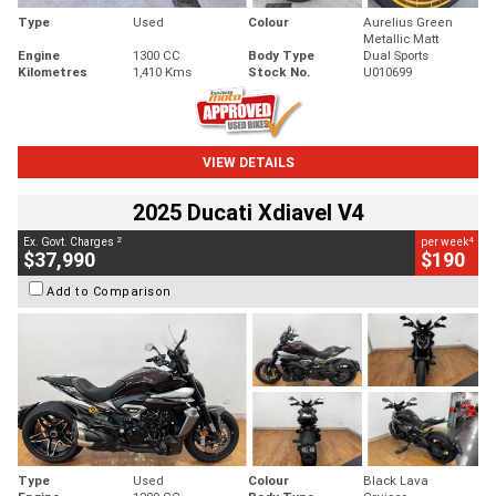
Type
Used
Colour
Aurelius Green
Metallic Matt
Engine
1300 CC
Body Type
Dual Sports
Kilometres
1,410 Kms
Stock No.
U010699
VIEW DETAILS
2025 Ducati Xdiavel V4
2
4
Ex. Govt. Charges
per week
$37,990
$190
Add to Comparison
Type
Used
Colour
Black Lava