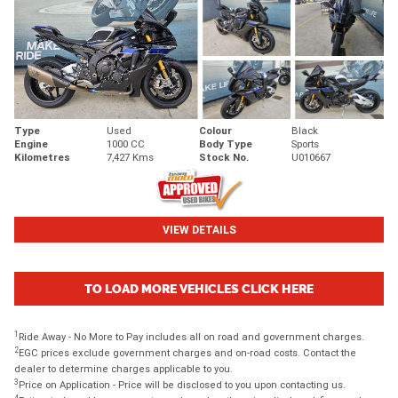
Type
Used
Colour
Black
Engine
1000 CC
Body Type
Sports
Kilometres
7,427 Kms
Stock No.
U010667
VIEW DETAILS
TO LOAD MORE VEHICLES CLICK HERE
1
Ride Away - No More to Pay includes all on road and government charges.
2
EGC prices exclude government charges and on-road costs. Contact the
dealer to determine charges applicable to you.
3
Price on Application - Price will be disclosed to you upon contacting us.
4