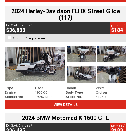
2024 Harley-Davidson FLHX Street Glide
(117)
2
4
Ex. Govt. Charges
per week
$36,888
$184
Add to Comparison
Type
Used
Colour
White
Engine
1900 CC
Body Type
Cruiser
Kilometres
19,262 Kms
Stock No.
419773
VIEW DETAILS
2024 BMW Motorrad K 1600 GTL
2
4
Ex. Govt. Charges
per week
$36,495
$183