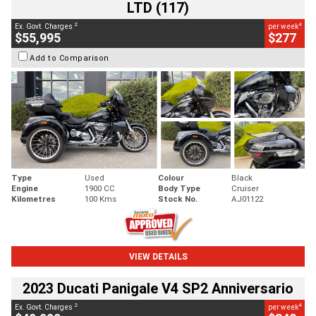
LTD (117)
2
4
Ex. Govt. Charges
per week
$55,995
$277
Add to Comparison
Type
Used
Colour
Black
Engine
1900 CC
Body Type
Cruiser
Kilometres
100 Kms
Stock No.
AJ01122
VIEW DETAILS
2023 Ducati Panigale V4 SP2 Anniversario
2
4
Ex. Govt. Charges
per week