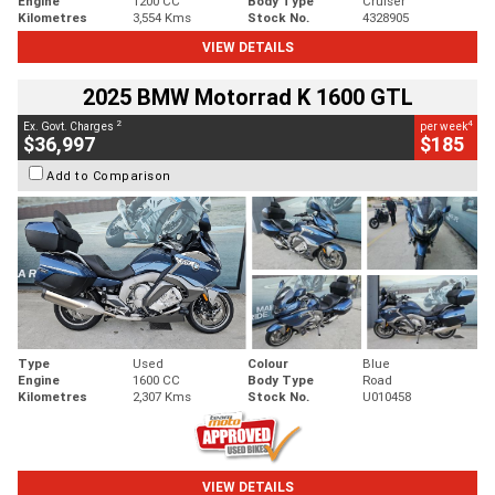
Engine
1200 CC
Body Type
Cruiser
Kilometres
3,554 Kms
Stock No.
4328905
VIEW DETAILS
2025 BMW Motorrad K 1600 GTL
2
4
Ex. Govt. Charges
per week
$36,997
$185
Add to Comparison
Type
Used
Colour
Blue
Engine
1600 CC
Body Type
Road
Kilometres
2,307 Kms
Stock No.
U010458
VIEW DETAILS