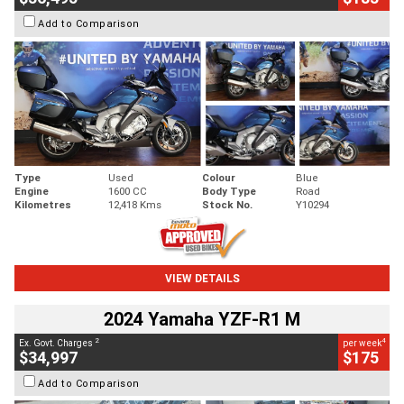
Add to Comparison
Type
Used
Colour
Blue
Engine
1600 CC
Body Type
Road
Kilometres
12,418 Kms
Stock No.
Y10294
VIEW DETAILS
2024 Yamaha YZF-R1 M
2
4
Ex. Govt. Charges
per week
$34,997
$175
Add to Comparison