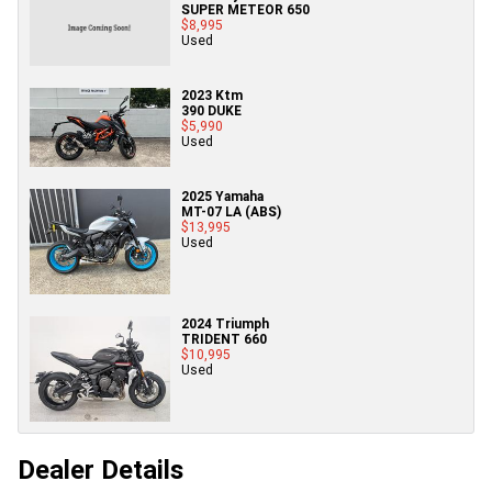
SUPER METEOR 650
$8,995
Used
2023 Ktm
390 DUKE
$5,990
Used
2025 Yamaha
MT-07 LA (ABS)
$13,995
Used
2024 Triumph
TRIDENT 660
$10,995
Used
Dealer Details