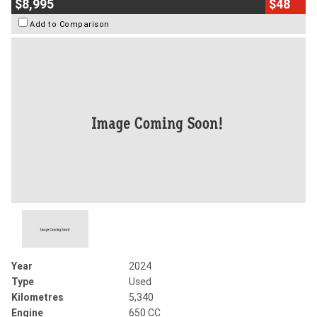
$8,995
$48
Add to Comparison
Year
2024
Type
Used
Kilometres
5,340
Engine
650 CC