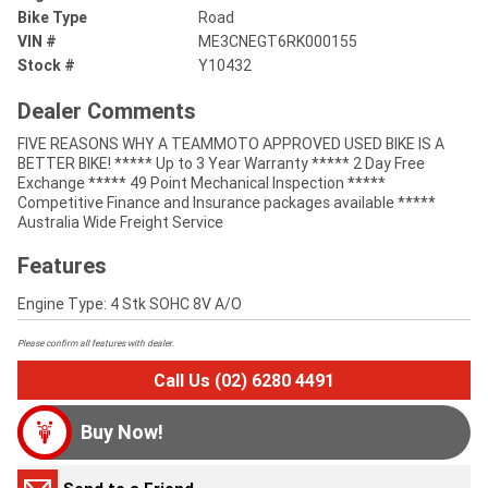
Bike Type
Road
VIN #
ME3CNEGT6RK000155
Stock #
Y10432
Dealer Comments
FIVE REASONS WHY A TEAMMOTO APPROVED USED BIKE IS A
BETTER BIKE! ***** Up to 3 Year Warranty ***** 2 Day Free
Exchange ***** 49 Point Mechanical Inspection *****
Competitive Finance and Insurance packages available *****
Australia Wide Freight Service
Features
Engine Type: 4 Stk SOHC 8V A/O
Please confirm all features with dealer.
Call Us (02) 6280 4491
Buy Now!