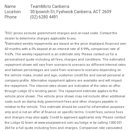
Name
TeamMoto Canberra
Location
30 Ipswich St, Fyshwick Canberra, ACT 2609
Phone
(02) 6280 4491
2
EGC prices exclude government charges and on-road costs. Contact the
dealer to determine charges applicable to you.
4
Estimated weekly repayments are based on the price displayed, financed over
60 months with a 0% deposit at an interest rate of 8.99%, comparison rate of
9.63%. The weekly repayment is an estimate only. Please contact us for a
personalised quote including all fees, charges and conditions. The estimated
repayment shown will vary from scenario to scenario as different interest rates
and balloon percentages are used from scenario to scenario depending on
the vehicle make, model and age, customer credit file and overall personal or
company profile. Alternative repayment options are available and will impact
the repayment. The interest rates shown are indicative of the rates on offer
through Lodge IQ's lending panel. The repayment estimate applies to the
vehicle price shown. The vehicle price shown may not include other additional
costs such as stamp duty, government fees and other charges payable in
relation to the vehicle. This estimate should be used for information purposes
only and is not an offer of finance on specific terms. Credit fees, service fees
and charges may also apply. Credit to approved applicants only. Please contact
the Lodge IQ team at www.youxpowered.com.au/lodge or by calling 1300 031
264 for a full quote including fees and charges. Comparison rate calculated