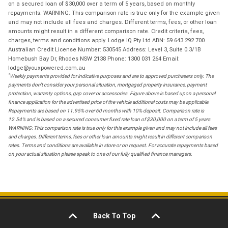
on a secured loan of $30,000 over a term of 5 years, based on monthly
repayments. WARNING: This comparison rate is true only for the example given
and may not include all fees and charges. Different terms, fees, or other loan
amounts might result in a different comparison rate. Credit criteria, fees,
charges, terms and conditions apply. Lodge IQ Pty Ltd ABN: 59 643 292 700
Australian Credit License Number: 530545 Address: Level 3, Suite 0.3/1B
Homebush Bay Dr, Rhodes NSW 2138 Phone: 1300 031 264 Email:
lodge@youxpowered.com.au
*
Weekly payments provided for indicative purposes and are to approved purchasers only. The
payments don't consider your personal situation, mortgaged property insurance, payment
protection, warranty options, gap cover or accessories. Figure above is based upon a personal
finance application for the advertised price of the vehicle additional costs may be applicable.
Repayments are based on 11.95% over 60 months with 10% deposit. Comparison rate is
12.54% and is based on a secured consumer fixed rate loan of $30,000 on a term of 5 years.
WARNING: This comparison rate is true only for this example given and may not include all fees
and charges. Different terms, fees or other loan amounts might result in different comparison
rates. Terms and conditions are available in store or on request. For accurate repayments based
on your actual situation please speak to one of our fully qualified finance managers.
Back To Top