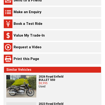
Send to a Friend
Make an Enquiry
Book a Test Ride
Value My Trade-In
Request a Video
Print this Page
Similar Vehicles
2026 Royal Enfield
BULLET 650
$8,995
Used
2023 Royal Enfield