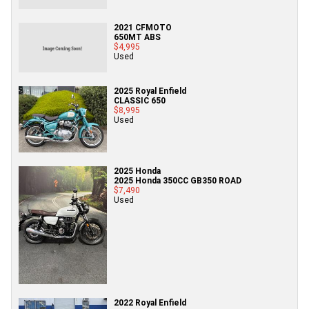
2021 CFMOTO
650MT ABS
$4,995
Used
2025 Royal Enfield
CLASSIC 650
$8,995
Used
2025 Honda
2025 Honda 350CC GB350 ROAD
$7,490
Used
2022 Royal Enfield