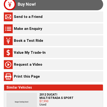
Buy Now!
Send to a Friend
Make an Enquiry
Book a Test Ride
Value My Trade-In
Request a Video
Print this Page
Similar Vehicles
2012 DUCATI
MULTISTRADA S SPORT
$7,990
Used