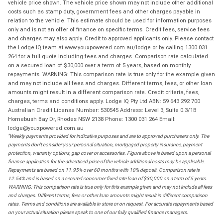
vehicle price shown. The vehicle price shown may not include other additional
costs such as stamp duty, government fees and other charges payable in
relation to the vehicle. This estimate should be used for information purposes
only and is not an offer of finance on specific terms. Credit fees, service fees
and charges may also apply. Credit to approved applicants only. Please contact
the Lodge IQ team at www.youxpowered.com.au/lodge or by calling 1300 031
264 for a full quote including fees and charges. Comparison rate calculated
on a secured loan of $30,000 over a term of 5 years, based on monthly
repayments. WARNING: This comparison rate is true only for the example given
and may not include all fees and charges. Different terms, fees, or other loan
amounts might result in a different comparison rate. Credit criteria, fees,
charges, terms and conditions apply. Lodge IQ Pty Ltd ABN: 59 643 292 700
Australian Credit License Number: 530545 Address: Level 3, Suite 0.3/1B
Homebush Bay Dr, Rhodes NSW 2138 Phone: 1300 031 264 Email:
lodge@youxpowered.com.au
*
Weekly payments provided for indicative purposes and are to approved purchasers only. The
payments don't consider your personal situation, mortgaged property insurance, payment
protection, warranty options, gap cover or accessories. Figure above is based upon a personal
finance application for the advertised price of the vehicle additional costs may be applicable.
Repayments are based on 11.95% over 60 months with 10% deposit. Comparison rate is
12.54% and is based on a secured consumer fixed rate loan of $30,000 on a term of 5 years.
WARNING: This comparison rate is true only for this example given and may not include all fees
and charges. Different terms, fees or other loan amounts might result in different comparison
rates. Terms and conditions are available in store or on request. For accurate repayments based
on your actual situation please speak to one of our fully qualified finance managers.