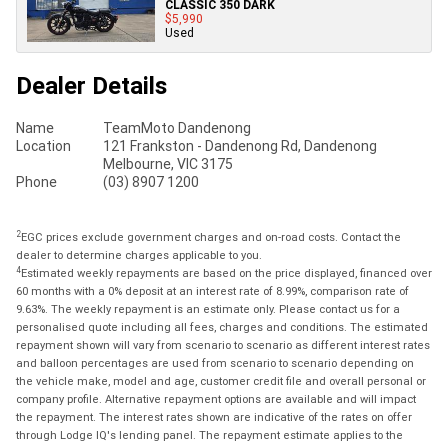
CLASSIC 350 DARK
$5,990
Used
Dealer Details
Name
TeamMoto Dandenong
Location
121 Frankston - Dandenong Rd, Dandenong
Melbourne, VIC 3175
Phone
(03) 8907 1200
2
EGC prices exclude government charges and on-road costs. Contact the
dealer to determine charges applicable to you.
4
Estimated weekly repayments are based on the price displayed, financed over
60 months with a 0% deposit at an interest rate of 8.99%, comparison rate of
9.63%. The weekly repayment is an estimate only. Please contact us for a
personalised quote including all fees, charges and conditions. The estimated
repayment shown will vary from scenario to scenario as different interest rates
and balloon percentages are used from scenario to scenario depending on
the vehicle make, model and age, customer credit file and overall personal or
company profile. Alternative repayment options are available and will impact
the repayment. The interest rates shown are indicative of the rates on offer
through Lodge IQ's lending panel. The repayment estimate applies to the