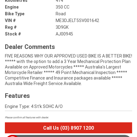
Kilometres
414
Engine
350 CC
Bike Type
Road
VIN #
ME3DJELT5SV001642
Reg #
3D9GK
Stock #
AJ00945
Dealer Comments
FIVE REASONS WHY OUR APPROVED USED BIKE IS A BETTER BIKE!
***** with the option to add a 3 Year Mechanical Protection Plan
Available on Approved Motorcycles ***** Australia's Largest
Motorcycle Retailer ***** 49 Point Mechanical Inspection *****
Competitive Finance and Insurance packages available *****
Australia Wide Freight Service Available.
Features
Engine Type: 4 St'k SOHC A/O
Please confirm all features with dealer.
Call Us (03) 8907 1200