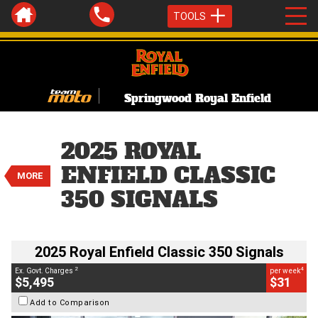
TOOLS
Springwood Royal Enfield
VALUE MY TRADE-IN
CLOSE
2025 ROYAL
2025 Royal Enfield Classic 350
ENFIELD CLASSIC
Signals
MORE
$5,495
350 SIGNALS
BIKES
2
EGC - Excluding Government Charges
4
$31
per week
Used
Camo
#AJ00945
2025 Royal Enfield Classic 350 Signals
414 Kms
350 CC
2
4
Ex. Govt. Charges
per week
$5,495
$31
Add to Comparison