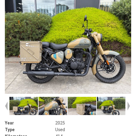
Year
2025
Type
Used