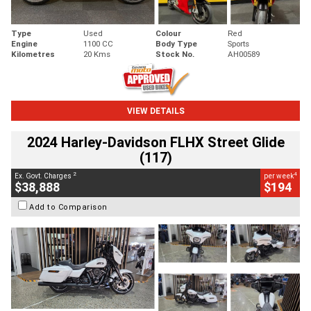
Type
Used
Colour
Red
Engine
1100 CC
Body Type
Sports
Kilometres
20 Kms
Stock No.
AH00589
VIEW DETAILS
2024 Harley-Davidson FLHX Street Glide
(117)
2
4
Ex. Govt. Charges
per week
$38,888
$194
Add to Comparison