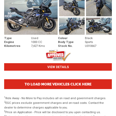
Type
Used
Colour
Black
Engine
1000 CC
Body Type
Sports
Kilometres
7,427 Kms
Stock No.
U010667
VIEW DETAILS
TO LOAD MORE VEHICLES CLICK HERE
1
Ride Away - No More to Pay includes all on road and government charges.
2
EGC prices exclude government charges and on-road costs. Contact the
dealer to determine charges applicable to you.
3
Price on Application - Price will be disclosed to you upon contacting us.
4