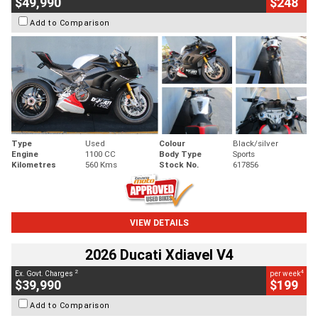
$49,990
$248
Add to Comparison
Type
Used
Colour
Black/silver
Engine
1100 CC
Body Type
Sports
Kilometres
560 Kms
Stock No.
617856
VIEW DETAILS
2026 Ducati Xdiavel V4
2
4
Ex. Govt. Charges
per week
$39,990
$199
Add to Comparison