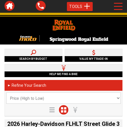
TOOLS
Springwood Royal Enfield
SEARCH BY BUDGET
VALUE MY TRADE-IN
HELP ME FIND A BIKE
Refine Your Search
►
2026 Harley-Davidson FLHLT Street Glide 3