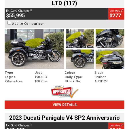
LTD (117)
2
4
Ex. Govt. Charges
per week
$55,995
$277
Add to Comparison
Type
Used
Colour
Black
Engine
1900 CC
Body Type
Cruiser
Kilometres
100 Kms
Stock No.
AJ01122
VIEW DETAILS
2023 Ducati Panigale V4 SP2 Anniversario
2
4
Ex. Govt. Charges
per week