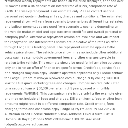
Estimated weekly repayments are based on the price displayed, financed over
60 months with a 0% deposit at an interest rate of 8.99%, comparison rate of
9.63%. The weekly repayment is an estimate only. Please contact us for a
personalised quote including all fees, charges and conditions. The estimated
repayment shown will vary from scenario to scenario as different interest rates
and balloon percentages are used from scenario to scenario depending on
the vehicle make, model and age, customer credit file and overall personal or
company profile. Alternative repayment options are available and will impact
the repayment. The interest rates shown are indicative of the rates on offer
through Lodge IQ's lending panel. The repayment estimate applies to the
vehicle price shown. The vehicle price shown may not include other additional
costs such as stamp duty, government fees and other charges payable in
relation to the vehicle. This estimate should be used for information purposes
only and is not an offer of finance on specific terms. Credit fees, service fees
and charges may also apply. Credit to approved applicants only. Please contact
the Lodge IQ team at www.youxpowered.com.au/lodge or by calling 1300 031
264 for a full quote including fees and charges. Comparison rate calculated
on a secured loan of $30,000 over a term of 5 years, based on monthly
repayments. WARNING: This comparison rate is true only for the example given
and may not include all fees and charges. Different terms, fees, or other loan
amounts might result in a different comparison rate. Credit criteria, fees,
charges, terms and conditions apply. Lodge IQ Pty Ltd ABN: 59 643 292 700
Australian Credit License Number: 530545 Address: Level 3, Suite 0.3/1B
Homebush Bay Dr, Rhodes NSW 2138 Phone: 1300 031 264 Email:
lodge@youxpowered.com.au