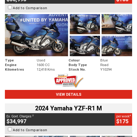
Add to Comparison
Type
Used
Colour
Blue
Engine
1600 CC
Body Type
Road
Kilometres
12,418 Kms
Stock No.
Y10294
VIEW DETAILS
2024 Yamaha YZF-R1 M
2
4
Ex. Govt. Charges
per week
$34,997
$175
Add to Comparison