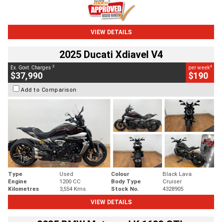
VIEW DETAILS
2025 Ducati Xdiavel V4
2
4
Ex. Govt. Charges
per week
$37,990
$190
Add to Comparison
Type
Used
Colour
Black Lava
Engine
1200 CC
Body Type
Cruiser
Kilometres
3,554 Kms
Stock No.
4328905
VIEW DETAILS