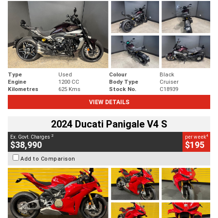
Type
Used
Colour
Black
Engine
1200 CC
Body Type
Cruiser
Kilometres
625 Kms
Stock No.
C18939
VIEW DETAILS
2024 Ducati Panigale V4 S
2
4
Ex. Govt. Charges
per week
$38,990
$195
Add to Comparison