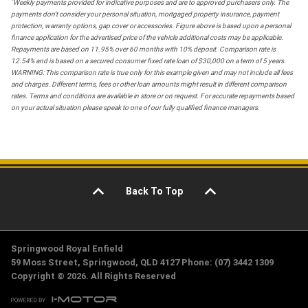
*
Weekly payments provided for indicative purposes and are to approved purchasers only. The
payments don't consider your personal situation, mortgaged property insurance, payment
protection, warranty options, gap cover or accessories. Figure above is based upon a personal
finance application for the advertised price of the vehicle additional costs may be applicable.
Repayments are based on 11.95% over 60 months with 10% deposit. Comparison rate is
12.54% and is based on a secured consumer fixed rate loan of $30,000 on a term of 5 years.
WARNING: This comparison rate is true only for this example given and may not include all fees
and charges. Different terms, fees or other loan amounts might result in different comparison
rates. Terms and conditions are available in store or on request. For accurate repayments based
on your actual situation please speak to one of our fully qualified finance managers.
Back To Top
Springwood Royal Enfield
59 Moss Street, Springwood, QLD 4127 Phone: (07) 3442 1309
Copyright © 2026. All Rights Reserved