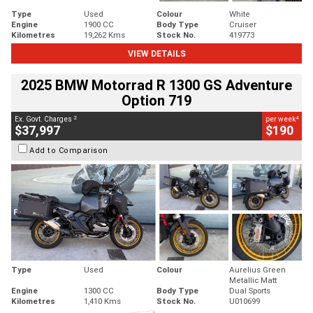
Type
Used
Colour
White
Engine
1900 CC
Body Type
Cruiser
Kilometres
19,262 Kms
Stock No.
419773
VIEW DETAILS
2025 BMW Motorrad R 1300 GS Adventure
Option 719
2
4
Ex. Govt. Charges
per week
$37,997
$190
Add to Comparison
Type
Used
Colour
Aurelius Green
Metallic Matt
Engine
1300 CC
Body Type
Dual Sports
Kilometres
1,410 Kms
Stock No.
U010699