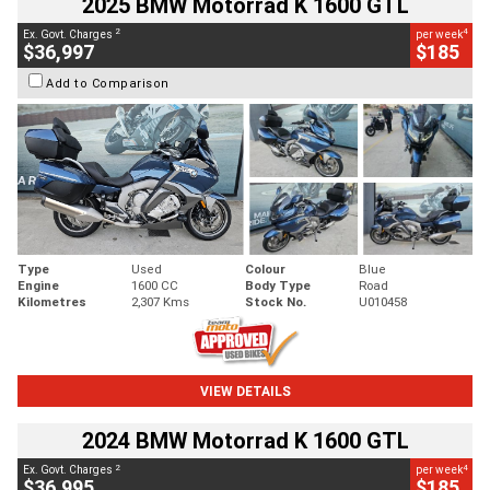
2025 BMW Motorrad K 1600 GTL
2
4
Ex. Govt. Charges
per week
$36,997
$185
Add to Comparison
Type
Used
Colour
Blue
Engine
1600 CC
Body Type
Road
Kilometres
2,307 Kms
Stock No.
U010458
VIEW DETAILS
2024 BMW Motorrad K 1600 GTL
2
4
Ex. Govt. Charges
per week
$36,995
$185