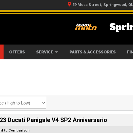
59 Moss Street, Springwood, Q
Spri
RS
IKES
TYRE CENTRE
LEARN TO RIDE
CASH FOR YOUR BIKE
MECHANICAL PROTECTION PLAN
FINANCE
APPLY 
OFFERS
SERVICE
PARTS & ACCESSORIES
FI
23 Ducati Panigale V4 SP2 Anniversario
dd to Comparison