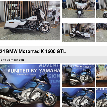
24 BMW Motorrad K 1600 GTL
dd to Comparison