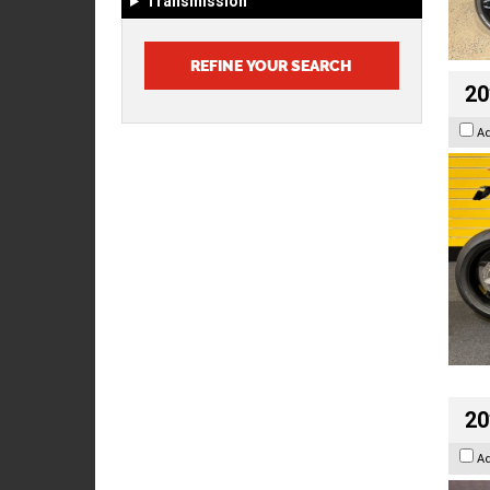
Transmission
20
A
20
A