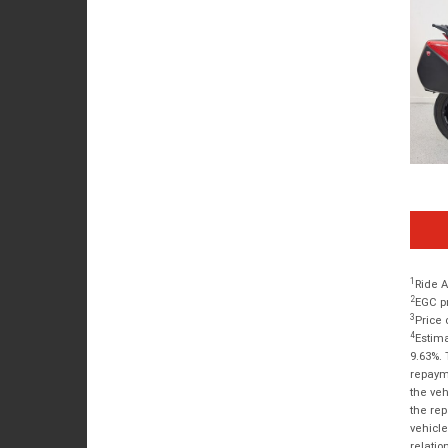
1
Ride A
2
EGC pr
3
Price 
4
Estima
9.63%. 
repayme
the veh
the rep
vehicle
relatio