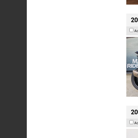
20
A
20
A