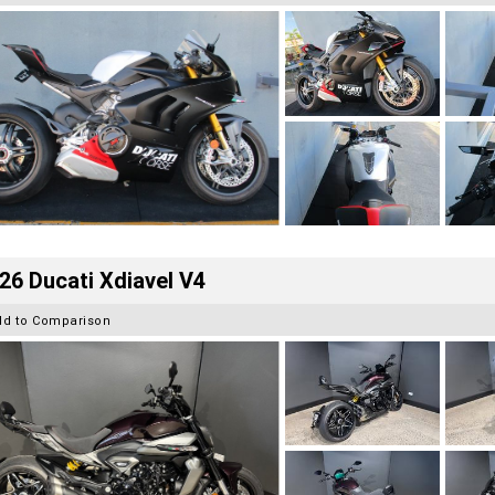
26 Ducati Xdiavel V4
dd to Comparison