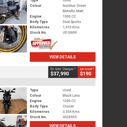
Type
Used
Colour
Aurelius Green
Metallic Matt
Engine
1300 CC
Body Type
Dual Sports
Kilometres
1,410 Kms
Stock No.
U010699
VIEW DETAILS
2
4
Ex. Govt. Charges
per week
$37,990
$190
Type
Used
Colour
Black Lava
Engine
1200 CC
Body Type
Cruiser
Kilometres
3,554 Kms
Stock No.
4328905
VIEW DETAILS