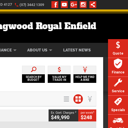
LD 4127
(07) 3442 1309
ngwood Royal Enfield
ONLINE
ZIP MONEY
AFTERPAY
NANCE
ABOUT US
LATEST NEWS
Quote
Finance
SEARCH BY
VALUE MY
HELP ME FIND
BUDGET
TRADE-IN
A BIKE
Service
Specials
2
4
Ex. Govt. Charges
per week
$49,990
$248