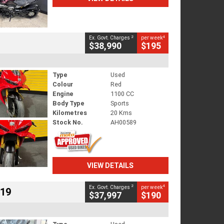
2
4
Ex. Govt. Charges
per week
$38,990
$195
Type
Used
Colour
Red
Engine
1100 CC
Body Type
Sports
Kilometres
20 Kms
Stock No.
AH00589
VIEW DETAILS
2
4
Ex. Govt. Charges
per week
719
$37,997
$190