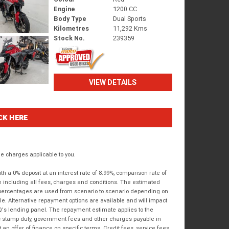
Engine
1200 CC
Body Type
Dual Sports
Kilometres
11,292 Kms
Stock No.
239359
VIEW DETAILS
CK HERE
 charges applicable to you.
 a 0% deposit at an interest rate of 8.99%, comparison rate of
e including all fees, charges and conditions. The estimated
n percentages are used from scenario to scenario depending on
e. Alternative repayment options are available and will impact
IQ's lending panel. The repayment estimate applies to the
as stamp duty, government fees and other charges payable in
 an offer of finance on specific terms. Credit fees, service fees