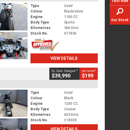
Test Ride
Type
Used
Colour
Black/silver
Engine
1100 CC
Our Stock
Body Type
Sports
Kilometres
560 Kms
Stock No.
617856
VIEW DETAILS
2
4
Ex. Govt. Charges
per week
$39,990
$199
Type
Used
Colour
Black
Engine
1200 CC
Body Type
Cruiser
Kilometres
625 Kms
Stock No.
C18939
VIEW DETAILS