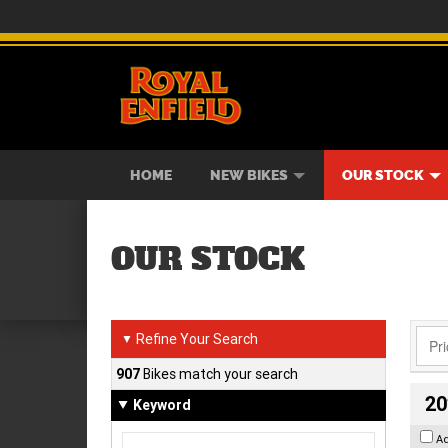
BIKES
NEW BIKES
SERVICE
CONTACT US
PAINT AND SMASH REPAIR
VIEW BIKE RANGE
DEMO BIKES
ABOUT US
CAREE
USED B
HOME
NEW BIKES
OUR STOCK
OUR STOCK
Refine Your Search
▼
907
Bikes match your search
20
Keyword
A