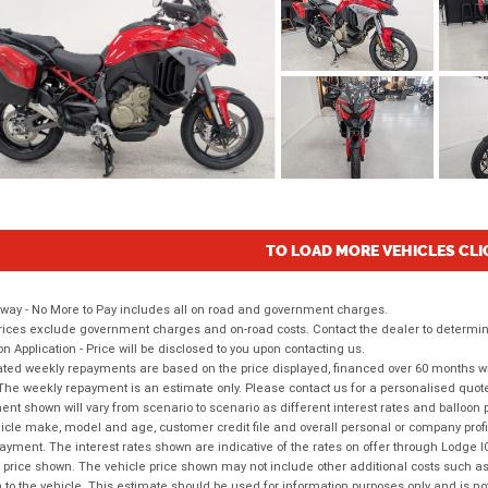
TO LOAD MORE VEHICLES CLI
way - No More to Pay includes all on road and government charges.
ices exclude government charges and on-road costs. Contact the dealer to determine
on Application - Price will be disclosed to you upon contacting us.
ted weekly repayments are based on the price displayed, financed over 60 months with
The weekly repayment is an estimate only. Please contact us for a personalised quot
nt shown will vary from scenario to scenario as different interest rates and balloo
icle make, model and age, customer credit file and overall personal or company profil
ayment. The interest rates shown are indicative of the rates on offer through Lodge 
 price shown. The vehicle price shown may not include other additional costs such 
n to the vehicle. This estimate should be used for information purposes only and is not