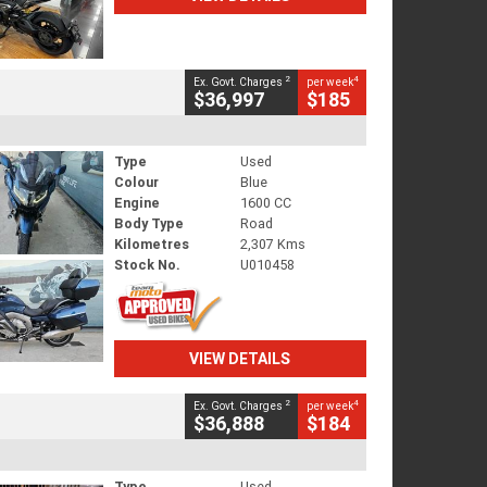
2
4
Ex. Govt. Charges
per week
$36,997
$185
Type
Used
Colour
Blue
Engine
1600 CC
Body Type
Road
Kilometres
2,307 Kms
Stock No.
U010458
VIEW DETAILS
2
4
Ex. Govt. Charges
per week
$36,888
$184
Type
Used