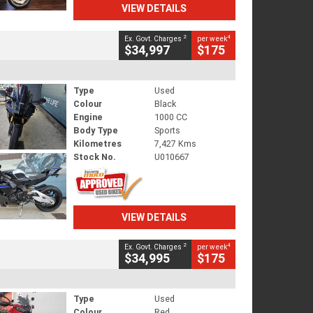
VIEW DETAILS
2
4
Ex. Govt. Charges
per week
$34,997
$175
Type
Used
Colour
Black
Engine
1000 CC
Body Type
Sports
Kilometres
7,427 Kms
Stock No.
U010667
VIEW DETAILS
2
4
Ex. Govt. Charges
per week
$34,995
$175
Type
Used
Colour
Red