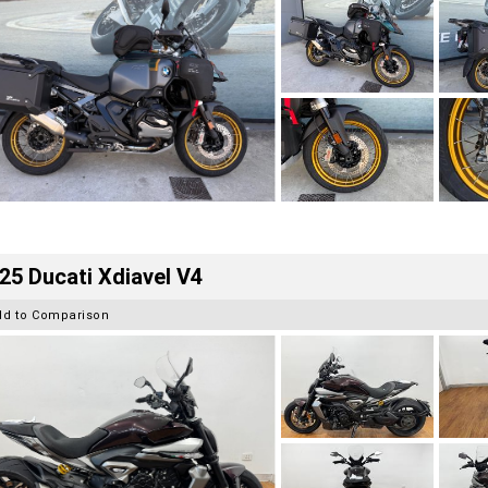
25 Ducati Xdiavel V4
dd to Comparison