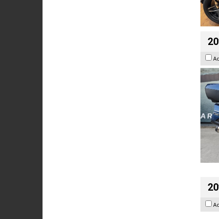
20
A
20
A