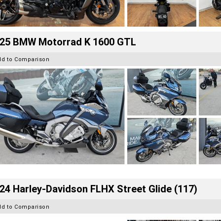
25 BMW Motorrad K 1600 GTL
dd to Comparison
24 Harley-Davidson FLHX Street Glide (117)
dd to Comparison