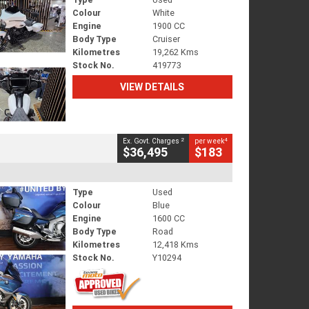
Colour
White
Engine
1900 CC
Body Type
Cruiser
Kilometres
19,262 Kms
Stock No.
419773
VIEW DETAILS
2
4
Ex. Govt. Charges
per week
$36,495
$183
Type
Used
Colour
Blue
Engine
1600 CC
Body Type
Road
Kilometres
12,418 Kms
Stock No.
Y10294