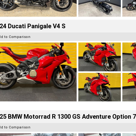
24 Ducati Panigale V4 S
dd to Comparison
25 BMW Motorrad R 1300 GS Adventure Option 
dd to Comparison