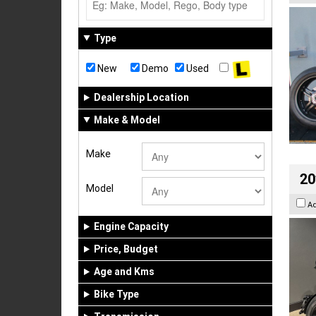
Type
New
Demo
Used
Dealership Location
Make & Model
Make
20
Model
A
Engine Capacity
Price, Budget
Age and Kms
Bike Type