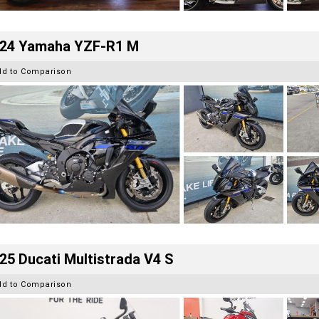
24 Yamaha YZF-R1 M
dd to Comparison
25 Ducati Multistrada V4 S
dd to Comparison