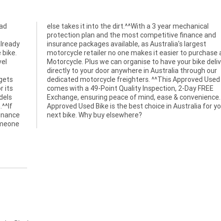
oad
cal
already
argest
 bike.
a used
vel
red
 gets
 Bike
r its
FREE
dels
. An
.^^If
 your
finance
next bike. Why buy elsewhere?
omeone