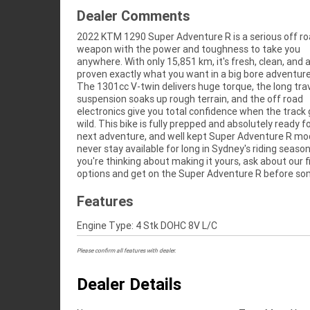
Dealer Comments
2022 KTM 1290 Super Adventure R is a serious off r
else takes it into the dirt.^^With a 3 year mechani
weapon with the power and toughness to take you
protection plan and the most competitive finance and
anywhere. With only 15,851 km, it's fresh, clean, and 
insurance packages available, as Australia's l
proven exactly what you want in a big bore adventure
motorcycle retailer no one makes it easier to purchase 
The 1301cc V-twin delivers huge torque, the long tra
Motorcycle. Plus we can organise to have your bike delive
suspension soaks up rough terrain, and the off road
directly to your door anywhere in Australia through our
electronics give you total confidence when the track
dedicated motorcycle freighters. ^^This Approved Used
wild. This bike is fully prepped and absolutely ready fo
comes with a 49-Point Quality Inspection, 2-Day 
next adventure, and well kept Super Adventure R mo
Exchange, ensuring peace of mind, ease & convenience
never stay available for long in Sydney's riding season
Approved Used Bike is the best choice in Australia for
you're thinking about making it yours, ask about our 
options and get on the Super Adventure R before s
Features
Engine Type: 4 Stk DOHC 8V L/C
Please confirm all features with dealer.
Dealer Details