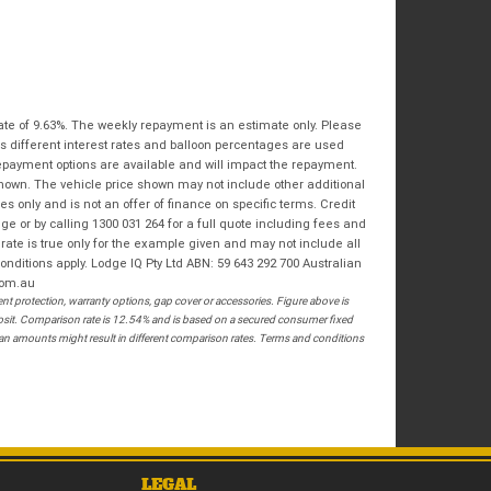
Bike Condition
*
Email
*
|
|
|
|
|
State
*
Phone
*
Poor
Average
Excellent
Postcode
*
ate of 9.63%. The weekly repayment is an estimate only. Please
I agree with the website
terms of use
and
s different interest rates and balloon percentages are used
that my information will be handled by
repayment options are available and will impact the repayment.
Springwood Royal Enfield in accordance
RESERVE NOW - TERMS & CONDITIONS
shown. The vehicle price shown may not include other additional
with the
Dealer Privacy Policy
.
*
 only and is not an offer of finance on specific terms. Credit
 or by calling 1300 031 264 for a full quote including fees and
I have read and agree to the Reserve Now Terms
te is true only for the example given and may not include all
and Conditions.
*
onditions apply. Lodge IQ Pty Ltd ABN: 59 643 292 700 Australian
com.au
*
indicates a required field.
I have read and agree to the Privacy Policy.
*
 protection, warranty options, gap cover or accessories. Figure above is
posit. Comparison rate is 12.54% and is based on a secured consumer fixed
Click to view Privacy Policy
loan amounts might result in different comparison rates. Terms and conditions
PAYMENT DETAILS
LEGAL