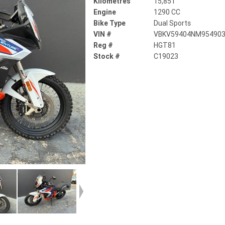
Kilometres
15,851
Engine
1290 CC
Bike Type
Dual Sports
VIN #
VBKV59404NM95490
Reg #
HGT81
Stock #
C19023