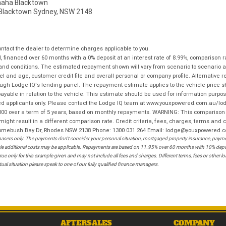
ha Blacktown
, Blacktown Sydney, NSW 2148
tact the dealer to determine charges applicable to you.
financed over 60 months with a 0% deposit at an interest rate of 8.99%, comparison r
 and conditions. The estimated repayment shown will vary from scenario to scenario a
and age, customer credit file and overall personal or company profile. Alternative 
hrough Lodge IQ's lending panel. The repayment estimate applies to the vehicle price 
ble in relation to the vehicle. This estimate should be used for information purposes
ed applicants only. Please contact the Lodge IQ team at www.youxpowered.com.au/lodge
00 over a term of 5 years, based on monthly repayments. WARNING: This comparison ra
ight result in a different comparison rate. Credit criteria, fees, charges, terms and c
B Homebush Bay Dr, Rhodes NSW 2138 Phone: 1300 031 264 Email: lodge@youxpowered.
sers only. The payments don't consider your personal situation, mortgaged property insurance, payment
ehicle additional costs may be applicable. Repayments are based on 11.95% over 60 months with 10% de
ue only for this example given and may not include all fees and charges. Different terms, fees or other 
ual situation please speak to one of our fully qualified finance managers.
AFTERSALES
COMPANY