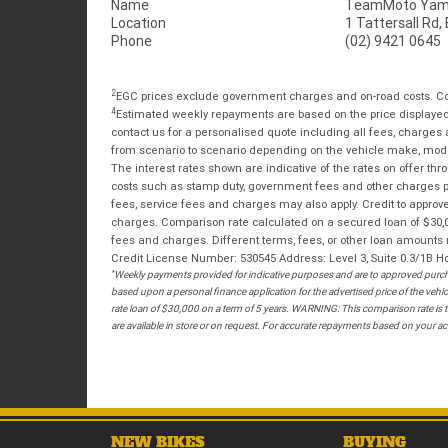
Name
TeamMoto Yama
Location
1 Tattersall Rd
Phone
(02) 9421 0645
2
EGC prices exclude government charges and on-road costs. Con
4
Estimated weekly repayments are based on the price displayed, 
contact us for a personalised quote including all fees, charges
from scenario to scenario depending on the vehicle make, model 
The interest rates shown are indicative of the rates on offer t
costs such as stamp duty, government fees and other charges paya
fees, service fees and charges may also apply. Credit to approv
charges. Comparison rate calculated on a secured loan of $30,0
fees and charges. Different terms, fees, or other loan amounts m
Credit License Number: 530545 Address: Level 3, Suite 0.3/1
*
Weekly payments provided for indicative purposes and are to approved purcha
based upon a personal finance application for the advertised price of the v
rate loan of $30,000 on a term of 5 years. WARNING: This comparison rate is tr
are available in store or on request. For accurate repayments based on your act
NEW BIKES
BUYING