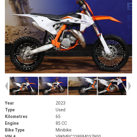
Year
2023
Type
Used
Kilometres
65
Engine
85 CC
Bike Type
Minibike
VIN #
VBKMRC238PM037900