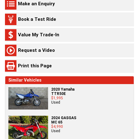
Make an Enquiry
Book a Test Ride
Value My Trade-In
Request a Video
Print this Page
Similar Vehicles
2020 Yamaha
TTR50E
$1,995
Used
2024 GASGAS
MC 65
$4,990
Used