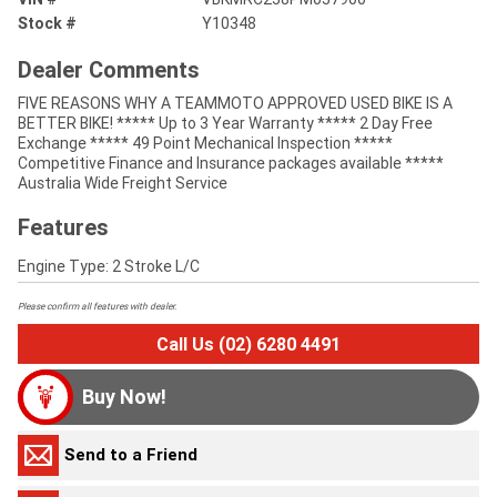
Stock #
Y10348
Dealer Comments
FIVE REASONS WHY A TEAMMOTO APPROVED USED BIKE IS A
BETTER BIKE! ***** Up to 3 Year Warranty ***** 2 Day Free
Exchange ***** 49 Point Mechanical Inspection *****
Competitive Finance and Insurance packages available *****
Australia Wide Freight Service
Features
Engine Type: 2 Stroke L/C
Please confirm all features with dealer.
Call Us (02) 6280 4491
Buy Now!
Send to a Friend