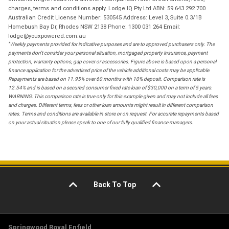
charges, terms and conditions apply. Lodge IQ Pty Ltd ABN: 59 643 292 700
Australian Credit License Number: 530545 Address: Level 3, Suite 0.3/1B
Homebush Bay Dr, Rhodes NSW 2138 Phone: 1300 031 264 Email:
lodge@youxpowered.com.au
*
Weekly payments provided for indicative purposes and are to approved purchasers only. The
payments don't consider your personal situation, mortgaged property insurance, payment
protection, warranty options, gap cover or accessories. Figure above is based upon a personal
finance application for the advertised price of the vehicle additional costs may be applicable.
Repayments are based on 11.95% over 60 months with 10% deposit. Comparison rate is
12.54% and is based on a secured consumer fixed rate loan of $30,000 on a term of 5 years.
WARNING: This comparison rate is true only for this example given and may not include all fees
and charges. Different terms, fees or other loan amounts might result in different comparison
rates. Terms and conditions are available in store or on request. For accurate repayments based
on your actual situation please speak to one of our fully qualified finance managers.
Back To Top
Springwood Royal Enfield