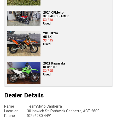
2024 CFMoto
XO PAPIO RACER
$3,888
Used
2013 Ktm
65 SX
$3,495
Used
2021 Kawasaki
KLX110R
$2,795
Used
Dealer Details
Name
TeamMoto Canberra
Location
30 Ipswich St, Fyshwick Canberra, ACT 2609
Phone
(02) 6280 4491