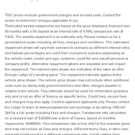
2
EGC prices exclude government charges and on-road costs. Contact the
dealer to determine charges applicable to you.
4
Estimated weekly repayments are based on the price displayed, financed over
60 months with a 0% deposit at an interest rate of 8.99%, comparison rate of
9.63%. The weekly repayment is an estimate only. Please contact us for a
personalised quote including all fees, charges and conditions. The estimated
repayment shown will vary from scenario to scenario as different interest rates
and balloon percentages are used from scenario to scenario depending on
the vehicle make, model and age, customer credit file and overall personal or
company profile. Alternative repayment options are available and will impact
the repayment. The interest rates shown are indicative of the rates on offer
through Lodge IQ's lending panel. The repayment estimate applies to the
vehicle price shown. The vehicle price shown may not include other additional
costs such as stamp duty, government fees and other charges payable in
relation to the vehicle. This estimate should be used for information purposes
only and is not an offer of finance on specific terms. Credit fees, service fees
and charges may also apply. Credit to approved applicants only. Please contact
the Lodge IQ team at www.youxpowered.com.au/lodge or by calling 1300 031
264 for a full quote including fees and charges. Comparison rate calculated
on a secured loan of $30,000 over a term of 5 years, based on monthly
repayments. WARNING: This comparison rate is true only for the example given
and may not include all fees and charges. Different terms, fees, or other loan
amounts might result in a different comparison rate. Credit criteria, fees,