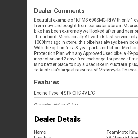
Dealer Comments
Beautiful example of KTMS 690SMC-R! With only 1 o
fast, friendly, personal service either in our stores, from
from new and bought from our sister store in Mooroo
home or from your workplace? We are Australia's 
bike has been extremely well looked after and near or
motorcycle retailer, and no one makes it easier to pu
throughout. Mechanically A1 with its last service only
1000kms ago in store, this bike has always been look
With the option for a 3-year parts and labour Mechan
Protection Plan with any Approved Used bike, a 49-po
inspection and 2 days free exchange for peace of mi
is no better place to buy a Used Bike in Australia. plus
to Australia's largest resource of Motorcycle Finance,
Features
Engine Type: 4 St'k OHC 4V L/C
Please confirm all features with dealer.
Dealer Details
Name
TeamMoto Kawas
Location
39 Alison St, Bo