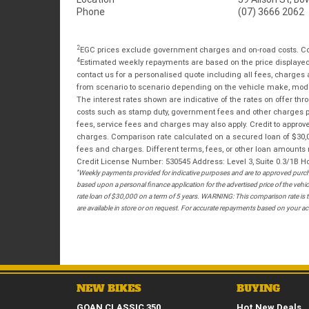
Phone
(07) 3666 2062
2
EGC prices exclude government charges and on-road costs. Con
4
Estimated weekly repayments are based on the price displayed, 
contact us for a personalised quote including all fees, charges
from scenario to scenario depending on the vehicle make, model 
The interest rates shown are indicative of the rates on offer t
costs such as stamp duty, government fees and other charges paya
fees, service fees and charges may also apply. Credit to approv
charges. Comparison rate calculated on a secured loan of $30,0
fees and charges. Different terms, fees, or other loan amounts m
Credit License Number: 530545 Address: Level 3, Suite 0.3/1
*
Weekly payments provided for indicative purposes and are to approved purcha
based upon a personal finance application for the advertised price of the v
rate loan of $30,000 on a term of 5 years. WARNING: This comparison rate is tr
are available in store or on request. For accurate repayments based on your act
NEW BIKES
BUYING
GOAN CLASSIC 350
Hot New Deals