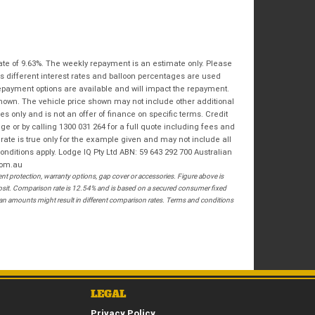
Bike Condition
*
Email
*
|
|
|
|
|
State
*
Phone
*
Poor
Average
Excellent
ate of 9.63%. The weekly repayment is an estimate only. Please
Postcode
*
s different interest rates and balloon percentages are used
I agree with the website
terms of use
and
repayment options are available and will impact the repayment.
that my information will be handled by
shown. The vehicle price shown may not include other additional
Springwood Royal Enfield in accordance
RESERVE NOW - TERMS & CONDITIONS
 only and is not an offer of finance on specific terms. Credit
with the
Dealer Privacy Policy
.
*
 or by calling 1300 031 264 for a full quote including fees and
te is true only for the example given and may not include all
I have read and agree to the Reserve Now Terms
onditions apply. Lodge IQ Pty Ltd ABN: 59 643 292 700 Australian
and Conditions.
*
com.au
 protection, warranty options, gap cover or accessories. Figure above is
posit. Comparison rate is 12.54% and is based on a secured consumer fixed
*
indicates a required field.
I have read and agree to the Privacy Policy.
*
loan amounts might result in different comparison rates. Terms and conditions
Click to view Privacy Policy
PAYMENT DETAILS
LEGAL
Privacy Policy