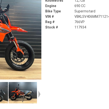
Kilometres
12,728
Engine
690 CC
Bike Type
Supermotard
VIN #
VBKLSV406MM71121
Reg #
766VP
Stock #
117934