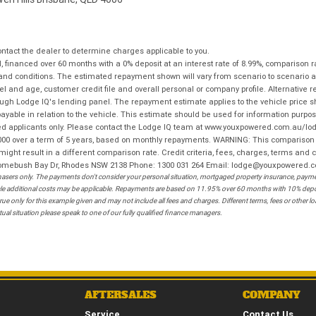
tact the dealer to determine charges applicable to you.
financed over 60 months with a 0% deposit at an interest rate of 8.99%, comparison r
 and conditions. The estimated repayment shown will vary from scenario to scenario a
and age, customer credit file and overall personal or company profile. Alternative 
hrough Lodge IQ's lending panel. The repayment estimate applies to the vehicle price 
ble in relation to the vehicle. This estimate should be used for information purposes
ed applicants only. Please contact the Lodge IQ team at www.youxpowered.com.au/lodge
00 over a term of 5 years, based on monthly repayments. WARNING: This comparison ra
ight result in a different comparison rate. Credit criteria, fees, charges, terms and c
B Homebush Bay Dr, Rhodes NSW 2138 Phone: 1300 031 264 Email: lodge@youxpowered.
sers only. The payments don't consider your personal situation, mortgaged property insurance, payment
ehicle additional costs may be applicable. Repayments are based on 11.95% over 60 months with 10% de
ue only for this example given and may not include all fees and charges. Different terms, fees or other 
ual situation please speak to one of our fully qualified finance managers.
AFTERSALES
COMPANY
Service
Contact Us