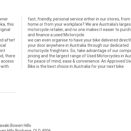
wner
 your
ka, this
largest
iginal
rchase
and finance a used Motorcycle.
ed after!
we can even organise to have your bike delivered directl
ical
your door anywhere in Australia through our dedicated
int
motorcycle freighters. So, take advantage of our compe
nd, there
pricing and the largest range of Used Motorcycles in Aus
, access
for peace of mind, ease & convenience. An Approved U
 with
Bike is the best choice in Australia for your next bike.
aki Bowen Hills
wen Hills Brisbane, QLD 4006