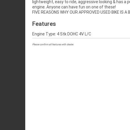
lightweight, easy to ride, aggressive looking & has a 
engine. Anyone can have fun on one of these!
FIVE REASONS WHY OUR APPROVED USED BIKE IS A
Features
Engine Type: 4 Stk DOHC 4V L/C
Please confirm all features with dealer.