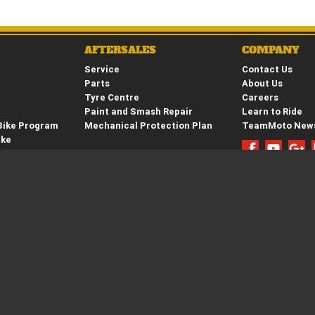
AFTERSALES
COMPANY
Service
Contact Us
Parts
About Us
Tyre Centre
Careers
Paint and Smash Repair
Learn to Ride
Bike Program
Mechanical Protection Plan
TeamMoto New
ike
hure
e
42 1309