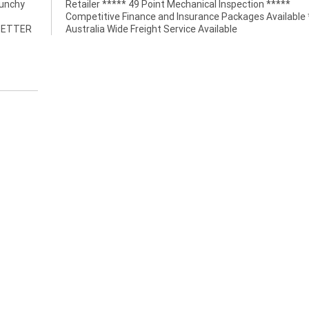
punchy
Retailer ***** 49 Point Mechanical Inspection *****
Competitive Finance and Insurance Packages Available 
 BETTER
Australia Wide Freight Service Available