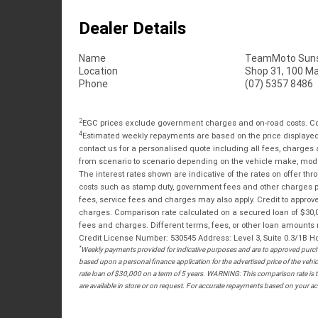
Dealer Details
Name
TeamMoto Suns
Location
Shop 31, 100 M
Phone
(07) 5357 8486
2
EGC prices exclude government charges and on-road costs. Con
4
Estimated weekly repayments are based on the price displayed, 
contact us for a personalised quote including all fees, charges
from scenario to scenario depending on the vehicle make, model 
The interest rates shown are indicative of the rates on offer t
costs such as stamp duty, government fees and other charges paya
fees, service fees and charges may also apply. Credit to approv
charges. Comparison rate calculated on a secured loan of $30,0
fees and charges. Different terms, fees, or other loan amounts m
Credit License Number: 530545 Address: Level 3, Suite 0.3/1
*
Weekly payments provided for indicative purposes and are to approved purcha
based upon a personal finance application for the advertised price of the v
rate loan of $30,000 on a term of 5 years. WARNING: This comparison rate is tr
are available in store or on request. For accurate repayments based on your act