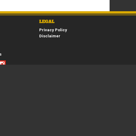
*
indicates a required field.
LEGAL
Click to view Privacy Policy
Privacy Policy
Click to view Terms and Conditions
Disclaimer
s
Copyright © 2026. All Rights Reserved