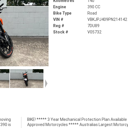
Kilometres
140
Engine
390 CC
Bike Type
Road
VIN #
VBKJPJ409PN214142
Reg #
7DU89
Stock #
V05732
moving
BIKE! ***** 3 Year Mechanical Protection Plan Available
390 is
Approved Motorcycles ***** Australias Largest Motorcy