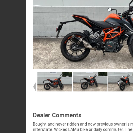
Dealer Comments
Bought and never ridden and now previous owner is 
interstate. Wicked LAMS bike or daily commuter. The 