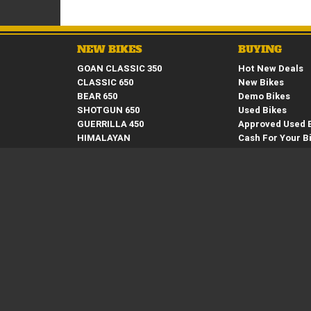
NEW BIKES
BUYING
GOAN CLASSIC 350
Hot New Deals
CLASSIC 650
New Bikes
BEAR 650
Demo Bikes
SHOTGUN 650
Used Bikes
GUERRILLA 450
Approved Used 
HIMALAYAN
Cash For Your B
INTERCEPTOR 650
Finance
CONTINENTAL GT 650
Apply Online
SUPER METEOR 650
Request a Broc
SCRAM 411
Request a Quot
BULLET 350
HUNTER 350
CLASSIC 350
METEOR 350
Springwood Royal Enfield
59 Moss Street, Springwood, QLD 4127 Phone: (07) 34