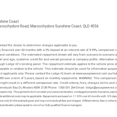
hine Coast
aroochydore Road, Maroochydore Sunshine Coast, QLD 4556
tact the dealer to determine charges applicable to you.
financed over 60 months with a 0% deposit at an interest rate of 8.99%, comparison r
 and conditions. The estimated repayment shown will vary from scenario to scenario a
and age, customer credit file and overall personal or company profile. Alternative 
hrough Lodge IQ's lending panel. The repayment estimate applies to the vehicle price 
ble in relation to the vehicle. This estimate should be used for information purposes
ed applicants only. Please contact the Lodge IQ team at www.youxpowered.com.au/lodge
00 over a term of 5 years, based on monthly repayments. WARNING: This comparison ra
ight result in a different comparison rate. Credit criteria, fees, charges, terms and c
B Homebush Bay Dr, Rhodes NSW 2138 Phone: 1300 031 264 Email: lodge@youxpowered.
sers only. The payments don't consider your personal situation, mortgaged property insurance, payment
ehicle additional costs may be applicable. Repayments are based on 11.95% over 60 months with 10% de
ue only for this example given and may not include all fees and charges. Different terms, fees or other 
ual situation please speak to one of our fully qualified finance managers.