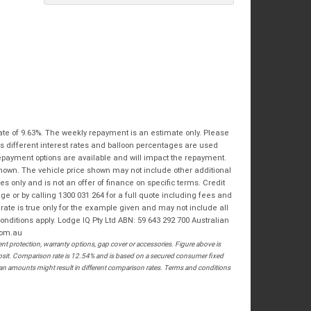
Bike Condition
*
Email
*
|
|
|
|
|
State
*
Phone
*
Poor
Average
Excellent
Postcode
*
I agree with the website
terms of use
and
that my information will be handled by
Springwood Royal Enfield in accordance
RESERVE NOW - TERMS & CONDITIONS
with the
Dealer Privacy Policy
.
*
ate of 9.63%. The weekly repayment is an estimate only. Please
s different interest rates and balloon percentages are used
I have read and agree to the Reserve Now Terms
repayment options are available and will impact the repayment.
and Conditions.
*
shown. The vehicle price shown may not include other additional
 only and is not an offer of finance on specific terms. Credit
*
indicates a required field.
I have read and agree to the Privacy Policy.
*
 or by calling 1300 031 264 for a full quote including fees and
te is true only for the example given and may not include all
Click to view Privacy Policy
PAYMENT DETAILS
onditions apply. Lodge IQ Pty Ltd ABN: 59 643 292 700 Australian
com.au
 protection, warranty options, gap cover or accessories. Figure above is
posit. Comparison rate is 12.54% and is based on a secured consumer fixed
loan amounts might result in different comparison rates. Terms and conditions