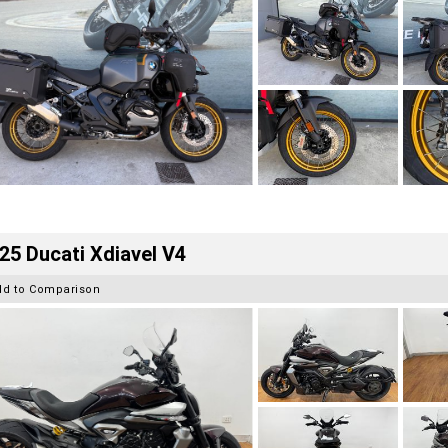
25 Ducati Xdiavel V4
dd to Comparison