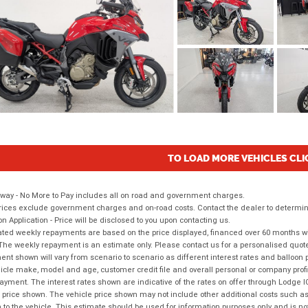
TO LOAD MORE VEHICLES CLI
way - No More to Pay includes all on road and government charges.
ices exclude government charges and on-road costs. Contact the dealer to determine
on Application - Price will be disclosed to you upon contacting us.
ted weekly repayments are based on the price displayed, financed over 60 months with
The weekly repayment is an estimate only. Please contact us for a personalised quot
nt shown will vary from scenario to scenario as different interest rates and balloo
icle make, model and age, customer credit file and overall personal or company profil
ayment. The interest rates shown are indicative of the rates on offer through Lodge 
 price shown. The vehicle price shown may not include other additional costs such 
n to the vehicle. This estimate should be used for information purposes only and is not