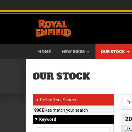
BIKES
NEW BIKES
SERVICE
CONTACT US
PAINT AND SMASH REPAIR
VIEW BIKE RANGE
DEMO BIKES
ABOUT US
CAREE
USED B
HOME
NEW BIKES
OUR STOCK
OUR STOCK
Refine Your Search
▼
906
Bikes match your search
20
Keyword
A