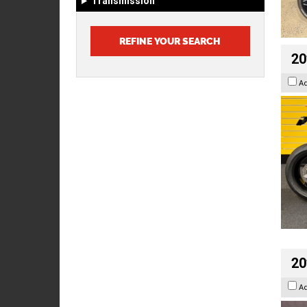
Transmission
20
A
20
A