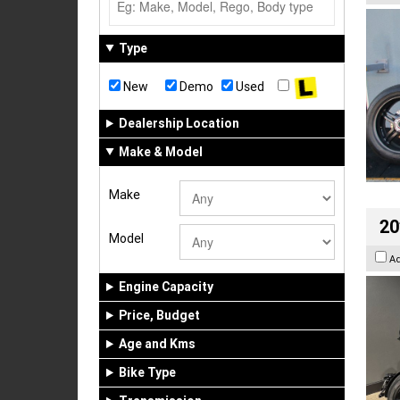
Type
New
Demo
Used
Dealership Location
Make & Model
Make
20
Model
A
Engine Capacity
Price, Budget
Age and Kms
Bike Type