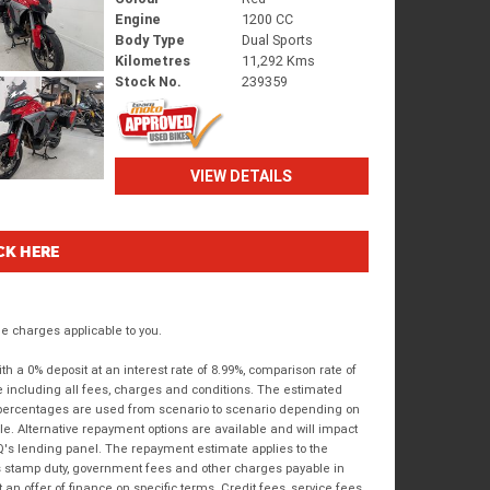
Engine
1200 CC
Body Type
Dual Sports
Kilometres
11,292 Kms
Stock No.
239359
VIEW DETAILS
CK HERE
 charges applicable to you.
 a 0% deposit at an interest rate of 8.99%, comparison rate of
e including all fees, charges and conditions. The estimated
n percentages are used from scenario to scenario depending on
e. Alternative repayment options are available and will impact
IQ's lending panel. The repayment estimate applies to the
as stamp duty, government fees and other charges payable in
 an offer of finance on specific terms. Credit fees, service fees