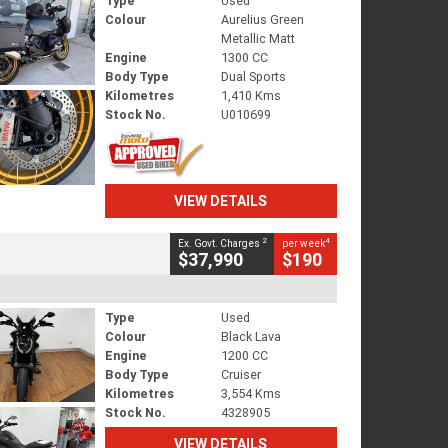
Type
Used
Colour
Aurelius Green
Metallic Matt
Engine
1300 CC
Body Type
Dual Sports
Kilometres
1,410 Kms
Stock No.
U010699
VIEW DETAILS
2
4
Ex. Govt. Charges
per week
$37,990
$190
Type
Used
Colour
Black Lava
Engine
1200 CC
Body Type
Cruiser
Kilometres
3,554 Kms
Stock No.
4328905
VIEW DETAILS