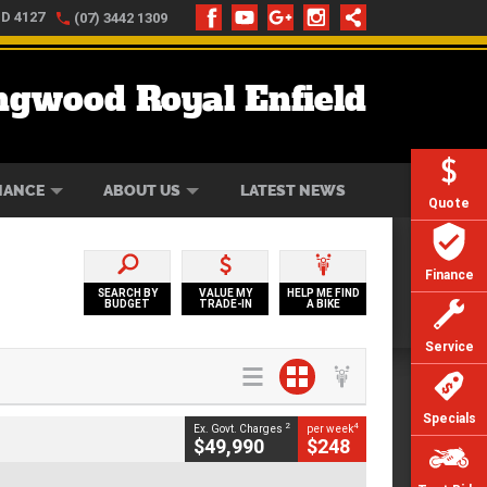
LD 4127
(07) 3442 1309
ngwood Royal Enfield
ONLINE
ZIP MONEY
AFTERPAY
NANCE
ABOUT US
LATEST NEWS
Quote
Finance
SEARCH BY
VALUE MY
HELP ME FIND
BUDGET
TRADE-IN
A BIKE
Service
Specials
2
4
Ex. Govt. Charges
per week
$49,990
$248