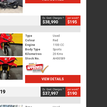
2
4
Ex. Govt. Charges
per week
$38,990
$195
Type
Used
Colour
Red
Engine
1100 CC
Body Type
Sports
Kilometres
20 Kms
Stock No.
AH00589
VIEW DETAILS
2
4
Ex. Govt. Charges
per week
719
$37,997
$190