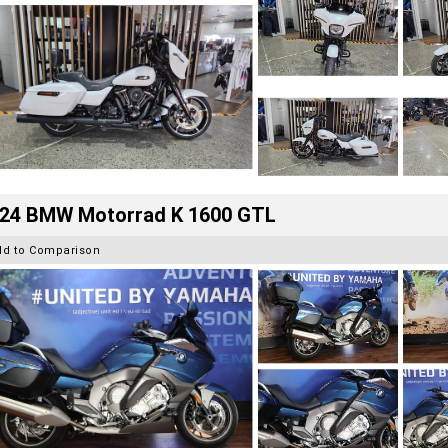
24 BMW Motorrad K 1600 GTL
dd to Comparison