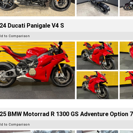
24 Ducati Panigale V4 S
dd to Comparison
25 BMW Motorrad R 1300 GS Adventure Option 
dd to Comparison