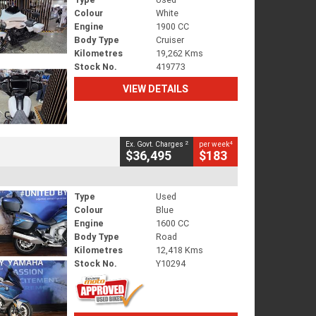
Colour
White
Engine
1900 CC
Body Type
Cruiser
Kilometres
19,262 Kms
Stock No.
419773
VIEW DETAILS
2
4
Ex. Govt. Charges
per week
$36,495
$183
Type
Used
Colour
Blue
Engine
1600 CC
Body Type
Road
Kilometres
12,418 Kms
Stock No.
Y10294