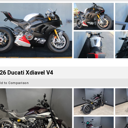
26 Ducati Xdiavel V4
dd to Comparison