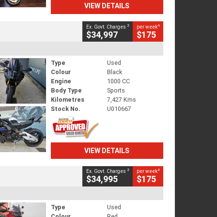
VIEW DETAILS
2
4
Ex. Govt. Charges
per week
$34,997
$175
Type
Used
Colour
Black
Engine
1000 CC
Body Type
Sports
Kilometres
7,427 Kms
Stock No.
U010667
VIEW DETAILS
2
4
Ex. Govt. Charges
per week
$34,995
$175
Type
Used
Colour
Red