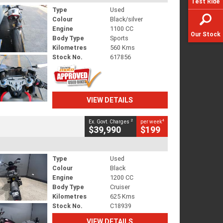
Test Ride
Type
Used
Colour
Black/silver
Engine
1100 CC
Our Stock
Body Type
Sports
Kilometres
560 Kms
Stock No.
617856
VIEW DETAILS
2
4
Ex. Govt. Charges
per week
$39,990
$199
Type
Used
Colour
Black
Engine
1200 CC
Body Type
Cruiser
Kilometres
625 Kms
Stock No.
C18939
VIEW DETAILS