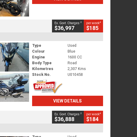
2
4
Ex. Govt. Charges
per week
$36,997
$185
Type
Used
Colour
Blue
Engine
1600 CC
Body Type
Road
Kilometres
2,307 Kms
Stock No.
U010458
VIEW DETAILS
2
4
Ex. Govt. Charges
per week
$36,888
$184
Type
Used