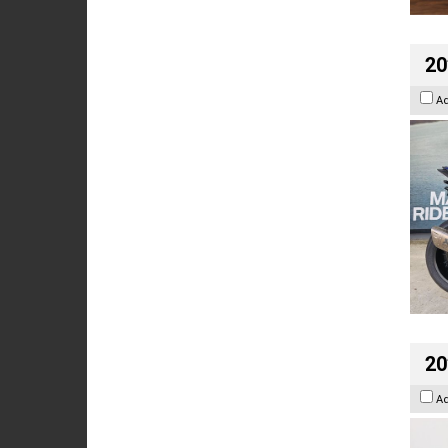
20
A
20
A