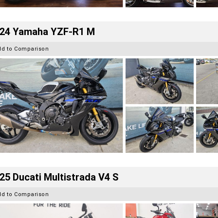
24 Yamaha YZF-R1 M
dd to Comparison
25 Ducati Multistrada V4 S
dd to Comparison