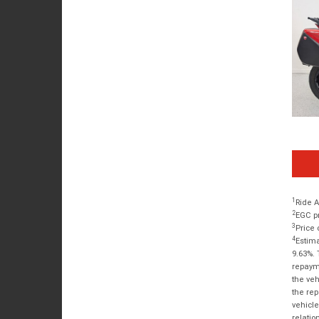
1
Ride A
2
EGC pr
3
Price 
4
Estima
9.63%. 
repayme
the veh
the rep
vehicle
relatio