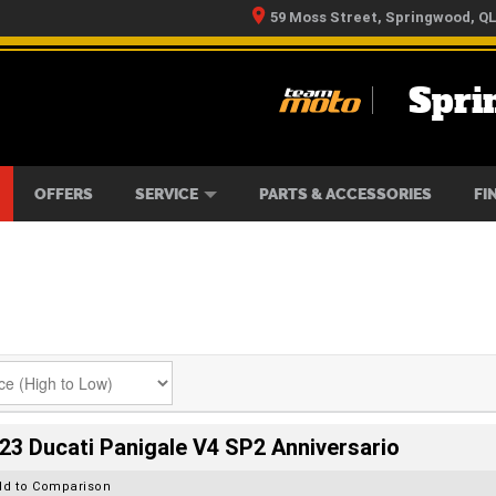
59 Moss Street, Springwood, Q
Spri
RS
IKES
TYRE CENTRE
LEARN TO RIDE
CASH FOR YOUR BIKE
MECHANICAL PROTECTION PLAN
FINANCE
APPLY 
OFFERS
SERVICE
PARTS & ACCESSORIES
FI
23 Ducati Panigale V4 SP2 Anniversario
dd to Comparison