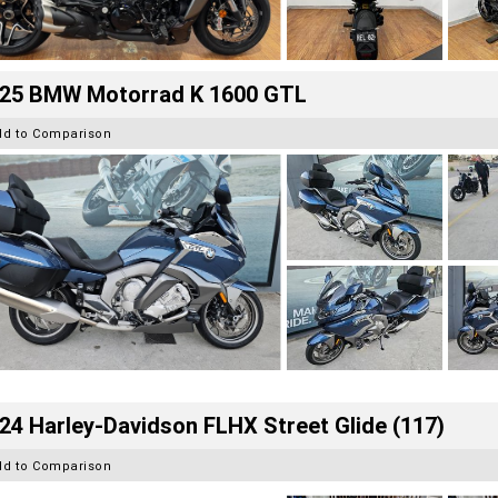
25 BMW Motorrad K 1600 GTL
dd to Comparison
24 Harley-Davidson FLHX Street Glide (117)
dd to Comparison