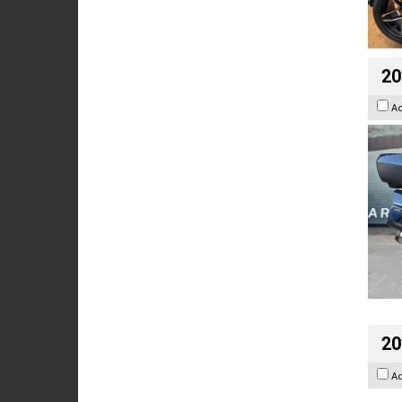
20
A
20
A