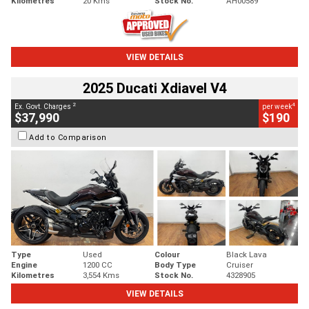
Kilometres
20 Kms
Stock No.
AH00589
VIEW DETAILS
2025 Ducati Xdiavel V4
2
4
Ex. Govt. Charges
per week
$37,990
$190
Add to Comparison
Type
Used
Colour
Black Lava
Engine
1200 CC
Body Type
Cruiser
Kilometres
3,554 Kms
Stock No.
4328905
VIEW DETAILS