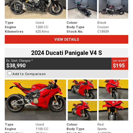
Type
Used
Colour
Black
Engine
1200 CC
Body Type
Cruiser
Kilometres
625 Kms
Stock No.
C18939
VIEW DETAILS
2024 Ducati Panigale V4 S
2
4
Ex. Govt. Charges
per week
$38,990
$195
Add to Comparison
Type
Used
Colour
Red
Engine
1100 CC
Body Type
Sports