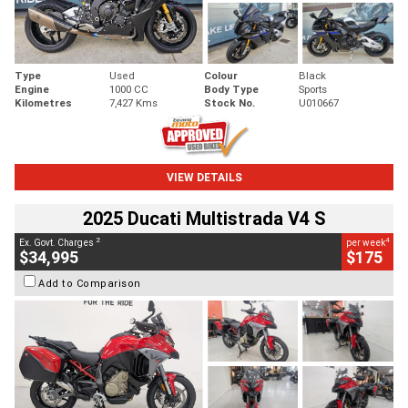
Type
Used
Colour
Black
Engine
1000 CC
Body Type
Sports
Kilometres
7,427 Kms
Stock No.
U010667
VIEW DETAILS
2025 Ducati Multistrada V4 S
2
4
Ex. Govt. Charges
per week
$34,995
$175
Add to Comparison