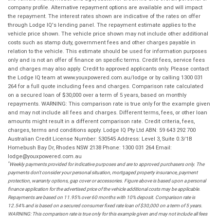
company profile. Alternative repayment options are available and will impact
the repayment. The interest rates shown are indicative of the rates on offer
through Lodge IQ's lending panel. The repayment estimate applies to the
vehicle price shown. The vehicle price shown may not include other additional
costs such as stamp duty, government fees and other charges payable in
relation to the vehicle. This estimate should be used for information purposes
only and is not an offer of finance on specific terms. Credit fees, service fees
and charges may also apply. Credit to approved applicants only. Please contact
the Lodge IQ team at www.youxpowered.com.au/lodge or by calling 1300 031
264 for a full quote including fees and charges. Comparison rate calculated
on a secured loan of $30,000 over a term of 5 years, based on monthly
repayments. WARNING: This comparison rate is true only for the example given
and may not include all fees and charges. Different terms, fees, or other loan
amounts might result in a different comparison rate. Credit criteria, fees,
charges, terms and conditions apply. Lodge IQ Pty Ltd ABN: 59 643 292 700
Australian Credit License Number: 530545 Address: Level 3, Suite 0.3/1B
Homebush Bay Dr, Rhodes NSW 2138 Phone: 1300 031 264 Email:
lodge@youxpowered.com.au
*
Weekly payments provided for indicative purposes and are to approved purchasers only. The
payments don't consider your personal situation, mortgaged property insurance, payment
protection, warranty options, gap cover or accessories. Figure above is based upon a personal
finance application for the advertised price of the vehicle additional costs may be applicable.
Repayments are based on 11.95% over 60 months with 10% deposit. Comparison rate is
12.54% and is based on a secured consumer fixed rate loan of $30,000 on a term of 5 years.
WARNING: This comparison rate is true only for this example given and may not include all fees