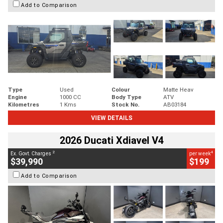
Add to Comparison
Type
Used
Colour
Matte Heav
Engine
1000 CC
Body Type
ATV
Kilometres
1 Kms
Stock No.
AB03184
VIEW DETAILS
2026 Ducati Xdiavel V4
2
4
Ex. Govt. Charges
per week
$39,990
$199
Add to Comparison