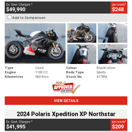
2
4
Ex. Govt. Charges
per week
$49,990
$248
Add to Comparison
Type
Used
Colour
Black/silver
Engine
1100 CC
Body Type
Sports
Kilometres
560 Kms
Stock No.
617856
VIEW DETAILS
2024 Polaris Xpedition XP Northstar
2
4
Ex. Govt. Charges
per week
$41,995
$209