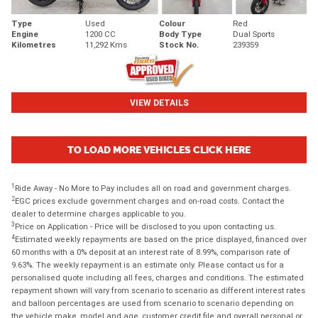
Type
Used
Colour
Red
Engine
1200 CC
Body Type
Dual Sports
Kilometres
11,292 Kms
Stock No.
239359
VIEW DETAILS
TO LOAD MORE VEHICLES CLICK HERE
1
Ride Away - No More to Pay includes all on road and government charges.
2
EGC prices exclude government charges and on-road costs. Contact the
dealer to determine charges applicable to you.
3
Price on Application - Price will be disclosed to you upon contacting us.
4
Estimated weekly repayments are based on the price displayed, financed over
60 months with a 0% deposit at an interest rate of 8.99%, comparison rate of
9.63%. The weekly repayment is an estimate only. Please contact us for a
personalised quote including all fees, charges and conditions. The estimated
repayment shown will vary from scenario to scenario as different interest rates
and balloon percentages are used from scenario to scenario depending on
the vehicle make, model and age, customer credit file and overall personal or