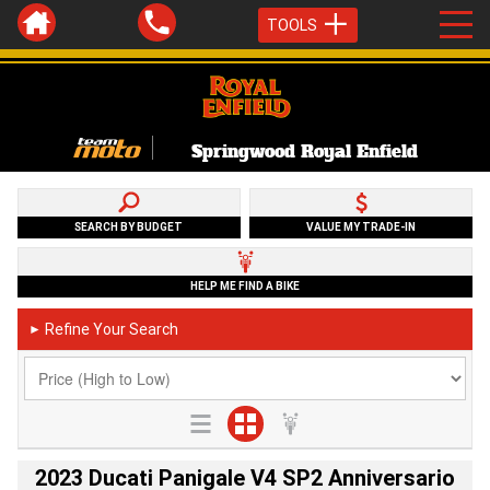
TOOLS
Springwood Royal Enfield
SEARCH BY BUDGET
VALUE MY TRADE-IN
HELP ME FIND A BIKE
Refine Your Search
►
2023 Ducati Panigale V4 SP2 Anniversario