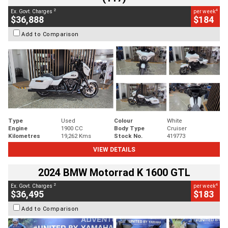
2
4
Ex. Govt. Charges
per week
$36,888
$184
Add to Comparison
Type
Used
Colour
White
Engine
1900 CC
Body Type
Cruiser
Kilometres
19,262 Kms
Stock No.
419773
VIEW DETAILS
2024 BMW Motorrad K 1600 GTL
2
4
Ex. Govt. Charges
per week
$36,495
$183
Add to Comparison