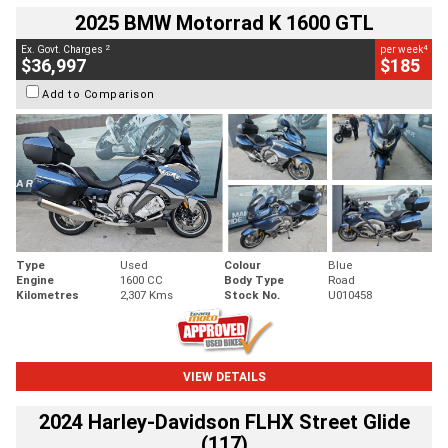
2025 BMW Motorrad K 1600 GTL
2
4
Ex. Govt. Charges
per week
$36,997
$185
Add to Comparison
Type
Used
Colour
Blue
Engine
1600 CC
Body Type
Road
Kilometres
2,307 Kms
Stock No.
U010458
VIEW DETAILS
2024 Harley-Davidson FLHX Street Glide
(117)