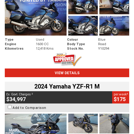
Type
Used
Colour
Blue
Engine
1600 CC
Body Type
Road
Kilometres
12,418 Kms
Stock No.
Y10294
VIEW DETAILS
2024 Yamaha YZF-R1 M
2
4
Ex. Govt. Charges
per week
$34,997
$175
Add to Comparison