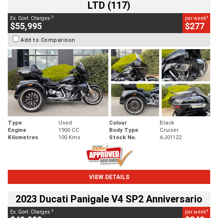
LTD (117)
2
4
Ex. Govt. Charges
per week
$55,995
$277
Add to Comparison
Type
Used
Colour
Black
Engine
1900 CC
Body Type
Cruiser
Kilometres
100 Kms
Stock No.
AJ01122
VIEW DETAILS
2023 Ducati Panigale V4 SP2 Anniversario
2
4
Ex. Govt. Charges
per week