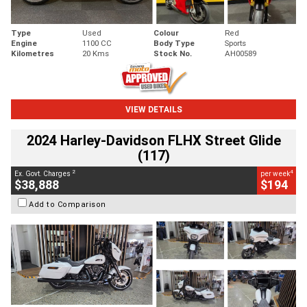
Type
Used
Colour
Red
Engine
1100 CC
Body Type
Sports
Kilometres
20 Kms
Stock No.
AH00589
VIEW DETAILS
2024 Harley-Davidson FLHX Street Glide
(117)
2
4
Ex. Govt. Charges
per week
$38,888
$194
Add to Comparison