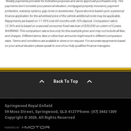
*
Weekly payments provided for indicative purposes and are to approved purchasers only. The
payments don't consider your personal situation, mortgaged property insurance, payment
protection, warranty options, gap cover or accessories. Figure above is based upon a personal
finance application for the advertised price of the vehicle additional costs may be applicable.
Repayments are based on 11.95% over 60 months with 10% deposit. Comparison rate is
12.54% and is based on a secured consumer fixed rate loan of $30,000 on a term of 5 years.
WARNING: This comparison rate is true only for this example given and may not include all fees
and charges. Different terms, fees or other loan amounts might result in different comparison
rates. Terms and conditions are available in store or on request. For accurate repayments based
on your actual situation please speak to one of our fully qualified finance managers.
Back To Top
Springwood Royal Enfield
59 Moss Street, Springwood, QLD 4127 Phone: (07) 3442 1309
Copyright © 2026. All Rights Reserved