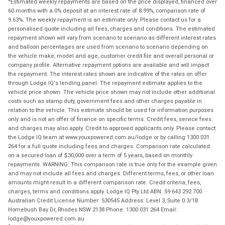
Estimated weekly repayments are based on the price displayed, financed over
60 months with a 0% deposit at an interest rate of 8.99%, comparison rate of
9.63%. The weekly repayment is an estimate only. Please contact us for a
personalised quote including all fees, charges and conditions. The estimated
repayment shown will vary from scenario to scenario as different interest rates
and balloon percentages are used from scenario to scenario depending on
the vehicle make, model and age, customer credit file and overall personal or
company profile. Alternative repayment options are available and will impact
the repayment. The interest rates shown are indicative of the rates on offer
through Lodge IQ's lending panel. The repayment estimate applies to the
vehicle price shown. The vehicle price shown may not include other additional
costs such as stamp duty, government fees and other charges payable in
relation to the vehicle. This estimate should be used for information purposes
only and is not an offer of finance on specific terms. Credit fees, service fees
and charges may also apply. Credit to approved applicants only. Please contact
the Lodge IQ team at www.youxpowered.com.au/lodge or by calling 1300 031
264 for a full quote including fees and charges. Comparison rate calculated
on a secured loan of $30,000 over a term of 5 years, based on monthly
repayments. WARNING: This comparison rate is true only for the example given
and may not include all fees and charges. Different terms, fees, or other loan
amounts might result in a different comparison rate. Credit criteria, fees,
charges, terms and conditions apply. Lodge IQ Pty Ltd ABN: 59 643 292 700
Australian Credit License Number: 530545 Address: Level 3, Suite 0.3/1B
Homebush Bay Dr, Rhodes NSW 2138 Phone: 1300 031 264 Email:
lodge@youxpowered.com.au