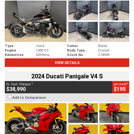
Type
Used
Colour
Black
Engine
1200 CC
Body Type
Cruiser
Kilometres
625 Kms
Stock No.
C18939
VIEW DETAILS
2024 Ducati Panigale V4 S
2
4
Ex. Govt. Charges
per week
$38,990
$195
Add to Comparison