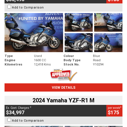
Add to Comparison
Type
Used
Colour
Blue
Engine
1600 CC
Body Type
Road
Kilometres
12,418 Kms
Stock No.
Y10294
VIEW DETAILS
2024 Yamaha YZF-R1 M
2
4
Ex. Govt. Charges
per week
$34,997
$175
Add to Comparison