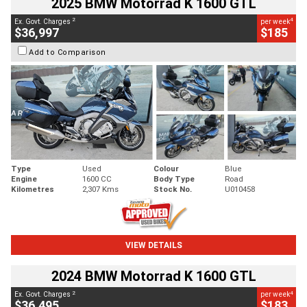
2025 BMW Motorrad K 1600 GTL
2
4
Ex. Govt. Charges
per week
$36,997
$185
Add to Comparison
Type
Used
Colour
Blue
Engine
1600 CC
Body Type
Road
Kilometres
2,307 Kms
Stock No.
U010458
VIEW DETAILS
2024 BMW Motorrad K 1600 GTL
2
4
Ex. Govt. Charges
per week
$36,495
$183