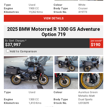
Type
Used
Colour
White
Engine
1900 CC
Body Type
Cruiser
Kilometres
19,262 Kms
Stock No.
419773
VIEW DETAILS
2025 BMW Motorrad R 1300 GS Adventure
Option 719
2
4
Ex. Govt. Charges
per week
$37,997
$190
Add to Comparison
Type
Used
Colour
Aurelius Green
Metallic Matt
Engine
1300 CC
Body Type
Dual Sports
Kilometres
1,410 Kms
Stock No.
U010699