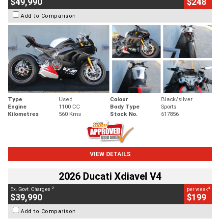
$49,990
$248
Add to Comparison
Type
Used
Colour
Black/silver
Engine
1100 CC
Body Type
Sports
Kilometres
560 Kms
Stock No.
617856
VIEW DETAILS
2026 Ducati Xdiavel V4
2
4
Ex. Govt. Charges
per week
$39,990
$199
Add to Comparison