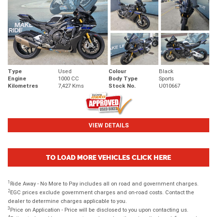
Type
Used
Colour
Black
Engine
1000 CC
Body Type
Sports
Kilometres
7,427 Kms
Stock No.
U010667
VIEW DETAILS
TO LOAD MORE VEHICLES CLICK HERE
1
Ride Away - No More to Pay includes all on road and government charges.
2
EGC prices exclude government charges and on-road costs. Contact the
dealer to determine charges applicable to you.
3
Price on Application - Price will be disclosed to you upon contacting us.
4