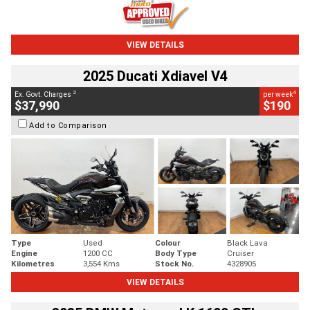
VIEW DETAILS
2025 Ducati Xdiavel V4
2
4
Ex. Govt. Charges
per week
$37,990
$190
Add to Comparison
Type
Used
Colour
Black Lava
Engine
1200 CC
Body Type
Cruiser
Kilometres
3,554 Kms
Stock No.
4328905
VIEW DETAILS