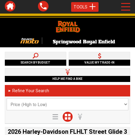
TOOLS
Springwood Royal Enfield
SEARCH BY BUDGET
VALUE MY TRADE-IN
HELP ME FIND A BIKE
Refine Your Search
►
2026 Harley-Davidson FLHLT Street Glide 3