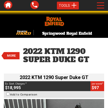
TOOLS
Springwood Royal Enfield
VALUE MY TRADE-IN
CLOSE
2022 KTM 1290 Super Duke GT
2022 KTM 1290
$18,995
2
MORE
EGC - Excluding Government Charges
SUPER DUKE GT
4
$97
per week
BIKES
Used
Orange
#C19077
6,895 Kms
1290 CC
2022 KTM 1290 Super Duke GT
2
4
Ex. Govt. Charges
per week
$18,995
$97
Add to Comparison