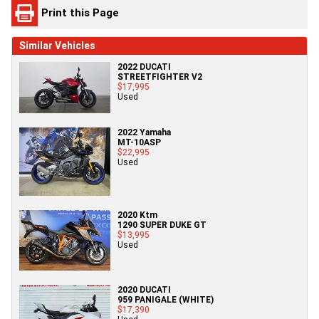
Print this Page
Similar Vehicles
2022 DUCATI
STREETFIGHTER V2
$17,995
Used
2022 Yamaha
MT-10ASP
$22,995
Used
2020 Ktm
1290 SUPER DUKE GT
$13,995
Used
2020 DUCATI
959 PANIGALE (WHITE)
$17,390