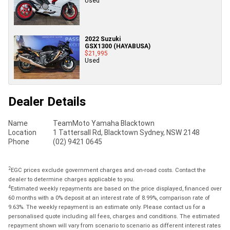
Used
2022 Suzuki
GSX1300 (HAYABUSA)
$21,995
Used
Dealer Details
Name
TeamMoto Yamaha Blacktown
Location
1 Tattersall Rd, Blacktown Sydney, NSW 2148
Phone
(02) 9421 0645
2
EGC prices exclude government charges and on-road costs. Contact the
dealer to determine charges applicable to you.
4
Estimated weekly repayments are based on the price displayed, financed over
60 months with a 0% deposit at an interest rate of 8.99%, comparison rate of
9.63%. The weekly repayment is an estimate only. Please contact us for a
personalised quote including all fees, charges and conditions. The estimated
repayment shown will vary from scenario to scenario as different interest rates