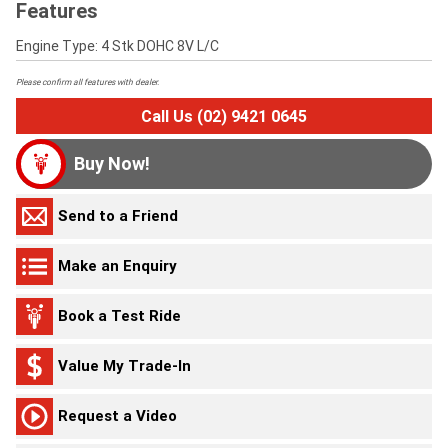
Features
Engine Type: 4 Stk DOHC 8V L/C
Please confirm all features with dealer.
Call Us (02) 9421 0645
Buy Now!
Send to a Friend
Make an Enquiry
Book a Test Ride
Value My Trade-In
Request a Video