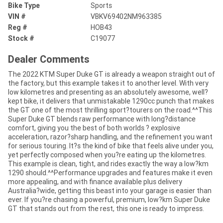
Bike Type
Sports
VIN #
VBKV69402NM963385
Reg #
HOB43
Stock #
C19077
Dealer Comments
The 2022 KTM Super Duke GT is already a weapon straight out of
the factory, but this example takes it to another level. With very
low kilometres and presenting as an absolutely awesome, well?
kept bike, it delivers that unmistakable 1290cc punch that makes
the GT one of the most thrilling sport?tourers on the road.^^This
Super Duke GT blends raw performance with long?distance
comfort, giving you the best of both worlds ? explosive
acceleration, razor?sharp handling, and the refinement you want
for serious touring. It?s the kind of bike that feels alive under you,
yet perfectly composed when you?re eating up the kilometres.
This example is clean, tight, and rides exactly the way a low?km
1290 should.^^Performance upgrades and features make it even
more appealing, and with finance available plus delivery
Australia?wide, getting this beast into your garage is easier than
ever. If you?re chasing a powerful, premium, low?km Super Duke
GT that stands out from the rest, this one is ready to impress.