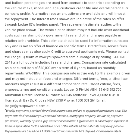
and balloon percentages are used from scenario to scenario depending on
the vehicle make, model and age, customer credit file and overall personal or
company profile. Alternative repayment options are available and will impact
the repayment. The interest rates shown are indicative of the rates on offer
through Lodge IQ's lending panel. The repayment estimate applies to the
vehicle price shown. The vehicle price shown may not include other additional
costs such as stamp duty, government fees and other charges payable in
relation to the vehicle. This estimate should be used for information purposes
only and is not an offer of finance on specific terms. Credit fees, service fees
and charges may also apply. Credit to approved applicants only. Please contact
the Lodge IQ team at www.youxpowered.com.au/lodge or by calling 1300 031
264 for a full quote including fees and charges. Comparison rate calculated
on a secured loan of $30,000 over a term of 5 years, based on monthly
repayments. WARNING: This comparison rate is true only for the example given
and may not include all fees and charges. Different terms, fees, or other loan
amounts might result in a different comparison rate. Credit criteria, fees,
charges, terms and conditions apply. Lodge IQ Pty Ltd ABN: 59 643 292 700
Australian Credit License Number: 530545 Address: Level 3, Suite 0.3/1B
Homebush Bay Dr, Rhodes NSW 2138 Phone: 1300 031 264 Email:
lodge@youxpowered.com.au
*
Weekly payments provided for indicative purposes and are to approved purchasers only. The
payments don't consider your personal situation, mortgaged property insurance, payment
protection, warranty options, gap cover or accessories. Figure above is based upon a personal
finance application for the advertised price of the vehicle additional costs may be applicable.
Repayments are based on 11.95% over 60 months with 10% deposit. Comparison rate is