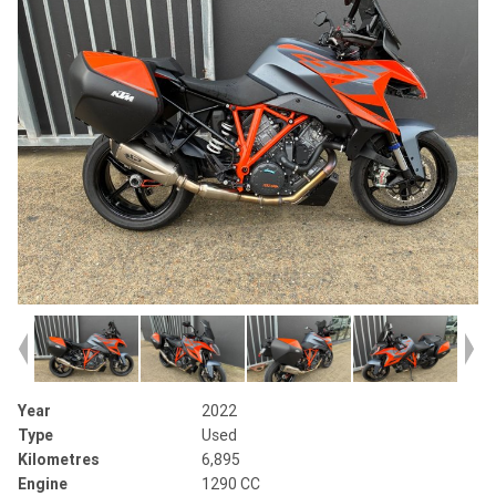
Year
2022
Type
Used
Kilometres
6,895
Engine
1290 CC