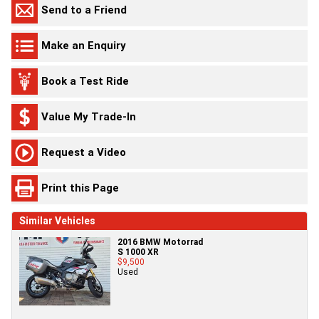
Send to a Friend
Make an Enquiry
Book a Test Ride
Value My Trade-In
Request a Video
Print this Page
Similar Vehicles
2016 BMW Motorrad
S 1000 XR
$9,500
Used