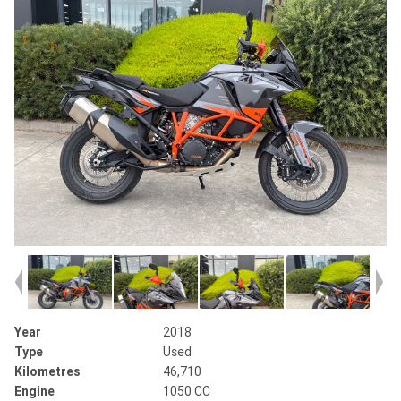
Year
2018
Type
Used
Kilometres
46,710
Engine
1050 CC