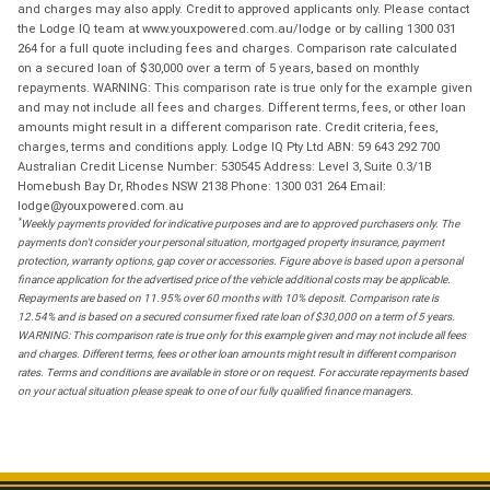
and charges may also apply. Credit to approved applicants only. Please contact
the Lodge IQ team at www.youxpowered.com.au/lodge or by calling 1300 031
264 for a full quote including fees and charges. Comparison rate calculated
on a secured loan of $30,000 over a term of 5 years, based on monthly
repayments. WARNING: This comparison rate is true only for the example given
and may not include all fees and charges. Different terms, fees, or other loan
amounts might result in a different comparison rate. Credit criteria, fees,
charges, terms and conditions apply. Lodge IQ Pty Ltd ABN: 59 643 292 700
Australian Credit License Number: 530545 Address: Level 3, Suite 0.3/1B
Homebush Bay Dr, Rhodes NSW 2138 Phone: 1300 031 264 Email:
lodge@youxpowered.com.au
*
Weekly payments provided for indicative purposes and are to approved purchasers only. The
payments don't consider your personal situation, mortgaged property insurance, payment
protection, warranty options, gap cover or accessories. Figure above is based upon a personal
finance application for the advertised price of the vehicle additional costs may be applicable.
Repayments are based on 11.95% over 60 months with 10% deposit. Comparison rate is
12.54% and is based on a secured consumer fixed rate loan of $30,000 on a term of 5 years.
WARNING: This comparison rate is true only for this example given and may not include all fees
and charges. Different terms, fees or other loan amounts might result in different comparison
rates. Terms and conditions are available in store or on request. For accurate repayments based
on your actual situation please speak to one of our fully qualified finance managers.