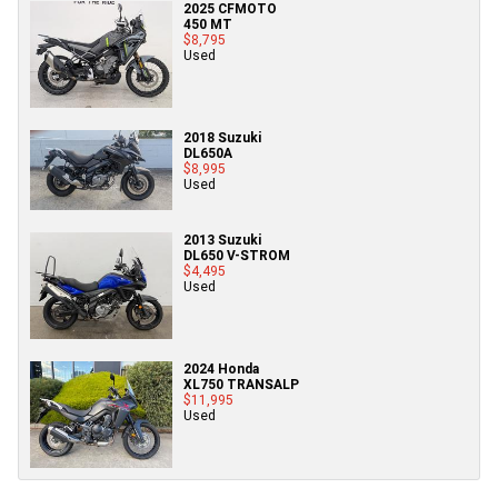
2025 CFMOTO
450 MT
$8,795
Used
2018 Suzuki
DL650A
$8,995
Used
2013 Suzuki
DL650 V-STROM
$4,495
Used
2024 Honda
XL750 TRANSALP
$11,995
Used