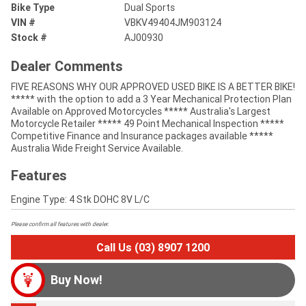
Bike Type
Dual Sports
VIN #
VBKV49404JM903124
Stock #
AJ00930
Dealer Comments
FIVE REASONS WHY OUR APPROVED USED BIKE IS A BETTER BIKE!
***** with the option to add a 3 Year Mechanical Protection Plan
Available on Approved Motorcycles ***** Australia's Largest
Motorcycle Retailer ***** 49 Point Mechanical Inspection *****
Competitive Finance and Insurance packages available *****
Australia Wide Freight Service Available.
Features
Engine Type: 4 Stk DOHC 8V L/C
Please confirm all features with dealer.
Call Us (03) 8907 1200
Buy Now!