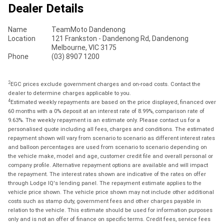
Dealer Details
Name
TeamMoto Dandenong
Location
121 Frankston - Dandenong Rd, Dandenong
Melbourne, VIC 3175
Phone
(03) 8907 1200
2
EGC prices exclude government charges and on-road costs. Contact the
dealer to determine charges applicable to you.
4
Estimated weekly repayments are based on the price displayed, financed over
60 months with a 0% deposit at an interest rate of 8.99%, comparison rate of
9.63%. The weekly repayment is an estimate only. Please contact us for a
personalised quote including all fees, charges and conditions. The estimated
repayment shown will vary from scenario to scenario as different interest rates
and balloon percentages are used from scenario to scenario depending on
the vehicle make, model and age, customer credit file and overall personal or
company profile. Alternative repayment options are available and will impact
the repayment. The interest rates shown are indicative of the rates on offer
through Lodge IQ's lending panel. The repayment estimate applies to the
vehicle price shown. The vehicle price shown may not include other additional
costs such as stamp duty, government fees and other charges payable in
relation to the vehicle. This estimate should be used for information purposes
only and is not an offer of finance on specific terms. Credit fees, service fees