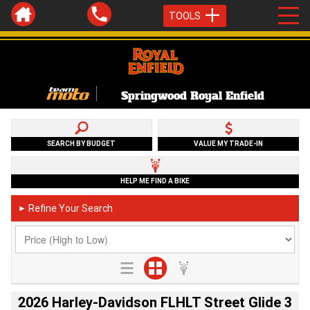
TOOLS
Springwood Royal Enfield
SEARCH BY BUDGET
VALUE MY TRADE-IN
HELP ME FIND A BIKE
Refine Your Search
►
2026 Harley-Davidson FLHLT Street Glide 3