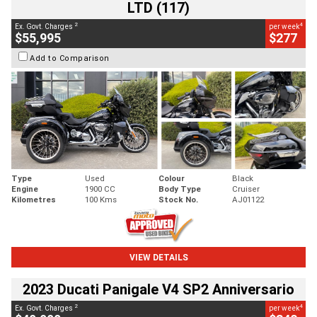
LTD (117)
2
4
Ex. Govt. Charges
per week
$55,995
$277
Add to Comparison
Type
Used
Colour
Black
Engine
1900 CC
Body Type
Cruiser
Kilometres
100 Kms
Stock No.
AJ01122
VIEW DETAILS
2023 Ducati Panigale V4 SP2 Anniversario
2
4
Ex. Govt. Charges
per week