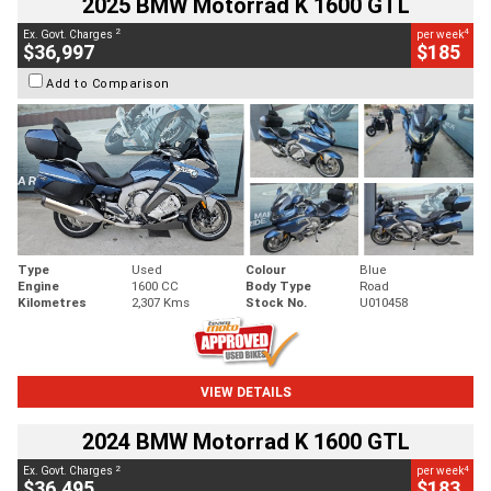
2025 BMW Motorrad K 1600 GTL
2
4
Ex. Govt. Charges
per week
$36,997
$185
Add to Comparison
Type
Used
Colour
Blue
Engine
1600 CC
Body Type
Road
Kilometres
2,307 Kms
Stock No.
U010458
VIEW DETAILS
2024 BMW Motorrad K 1600 GTL
2
4
Ex. Govt. Charges
per week
$36,495
$183