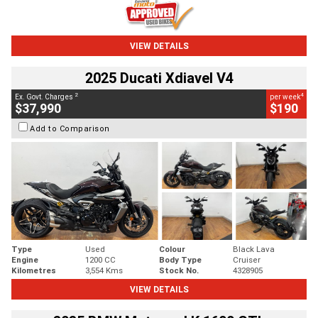
VIEW DETAILS
2025 Ducati Xdiavel V4
2
4
Ex. Govt. Charges
per week
$37,990
$190
Add to Comparison
Type
Used
Colour
Black Lava
Engine
1200 CC
Body Type
Cruiser
Kilometres
3,554 Kms
Stock No.
4328905
VIEW DETAILS