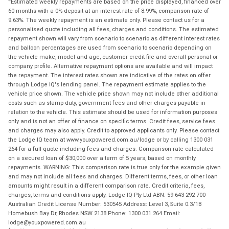
Estimated weekly repayments are based on the price displayed, financed over
60 months with a 0% deposit at an interest rate of 8.99%, comparison rate of
9.63%. The weekly repayment is an estimate only. Please contact us for a
personalised quote including all fees, charges and conditions. The estimated
repayment shown will vary from scenario to scenario as different interest rates
and balloon percentages are used from scenario to scenario depending on
the vehicle make, model and age, customer credit file and overall personal or
company profile. Alternative repayment options are available and will impact
the repayment. The interest rates shown are indicative of the rates on offer
through Lodge IQ's lending panel. The repayment estimate applies to the
vehicle price shown. The vehicle price shown may not include other additional
costs such as stamp duty, government fees and other charges payable in
relation to the vehicle. This estimate should be used for information purposes
only and is not an offer of finance on specific terms. Credit fees, service fees
and charges may also apply. Credit to approved applicants only. Please contact
the Lodge IQ team at www.youxpowered.com.au/lodge or by calling 1300 031
264 for a full quote including fees and charges. Comparison rate calculated
on a secured loan of $30,000 over a term of 5 years, based on monthly
repayments. WARNING: This comparison rate is true only for the example given
and may not include all fees and charges. Different terms, fees, or other loan
amounts might result in a different comparison rate. Credit criteria, fees,
charges, terms and conditions apply. Lodge IQ Pty Ltd ABN: 59 643 292 700
Australian Credit License Number: 530545 Address: Level 3, Suite 0.3/1B
Homebush Bay Dr, Rhodes NSW 2138 Phone: 1300 031 264 Email:
lodge@youxpowered.com.au