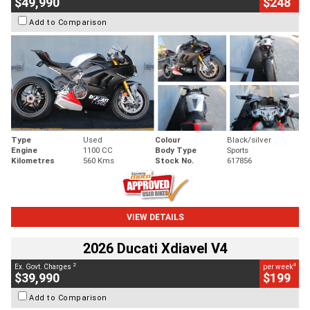
$49,990
$248
Add to Comparison
Type
Used
Colour
Black/silver
Engine
1100 CC
Body Type
Sports
Kilometres
560 Kms
Stock No.
617856
VIEW DETAILS
2026 Ducati Xdiavel V4
2
4
Ex. Govt. Charges
per week
$39,990
$199
Add to Comparison