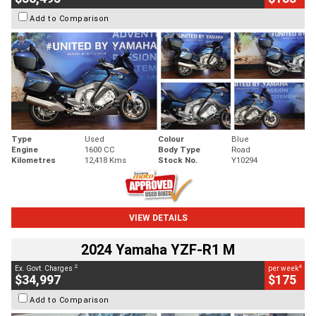
Add to Comparison
Type
Used
Colour
Blue
Engine
1600 CC
Body Type
Road
Kilometres
12,418 Kms
Stock No.
Y10294
VIEW DETAILS
2024 Yamaha YZF-R1 M
2
4
Ex. Govt. Charges
per week
$34,997
$175
Add to Comparison