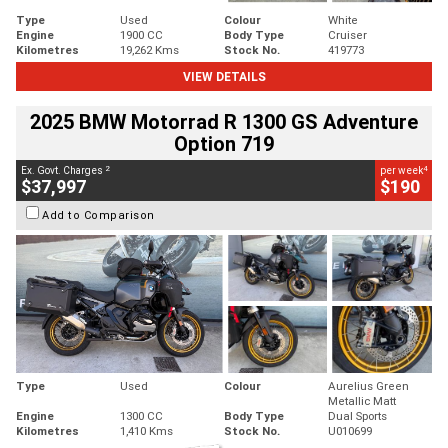
Type
Used
Colour
White
Engine
1900 CC
Body Type
Cruiser
Kilometres
19,262 Kms
Stock No.
419773
VIEW DETAILS
2025 BMW Motorrad R 1300 GS Adventure
Option 719
2
4
Ex. Govt. Charges
per week
$37,997
$190
Add to Comparison
Type
Used
Colour
Aurelius Green
Metallic Matt
Engine
1300 CC
Body Type
Dual Sports
Kilometres
1,410 Kms
Stock No.
U010699