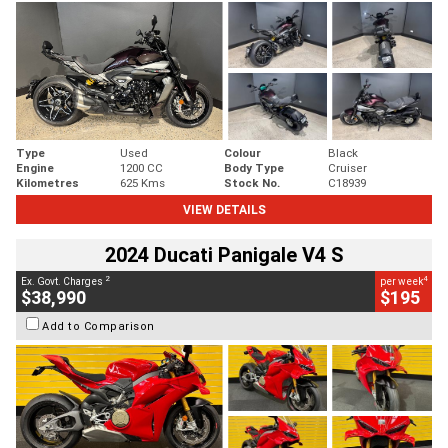
Type
Used
Colour
Black
Engine
1200 CC
Body Type
Cruiser
Kilometres
625 Kms
Stock No.
C18939
VIEW DETAILS
2024 Ducati Panigale V4 S
2
4
Ex. Govt. Charges
per week
$38,990
$195
Add to Comparison