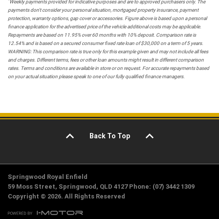
*
Weekly payments provided for indicative purposes and are to approved purchasers only. The
payments don't consider your personal situation, mortgaged property insurance, payment
protection, warranty options, gap cover or accessories. Figure above is based upon a personal
finance application for the advertised price of the vehicle additional costs may be applicable.
Repayments are based on 11.95% over 60 months with 10% deposit. Comparison rate is
12.54% and is based on a secured consumer fixed rate loan of $30,000 on a term of 5 years.
WARNING: This comparison rate is true only for this example given and may not include all fees
and charges. Different terms, fees or other loan amounts might result in different comparison
rates. Terms and conditions are available in store or on request. For accurate repayments based
on your actual situation please speak to one of our fully qualified finance managers.
Back To Top
Springwood Royal Enfield
59 Moss Street, Springwood, QLD 4127 Phone: (07) 3442 1309
Copyright © 2026. All Rights Reserved