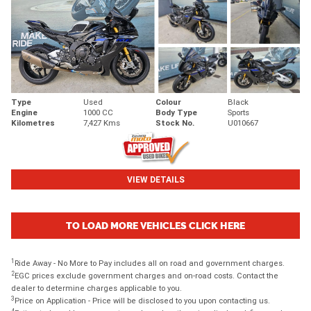
Type
Used
Colour
Black
Engine
1000 CC
Body Type
Sports
Kilometres
7,427 Kms
Stock No.
U010667
VIEW DETAILS
TO LOAD MORE VEHICLES CLICK HERE
1
Ride Away - No More to Pay includes all on road and government charges.
2
EGC prices exclude government charges and on-road costs. Contact the
dealer to determine charges applicable to you.
3
Price on Application - Price will be disclosed to you upon contacting us.
4