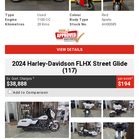
Type
Used
Colour
Red
Engine
1100 CC
Body Type
Sports
Kilometres
20 Kms
Stock No.
AH00589
VIEW DETAILS
2024 Harley-Davidson FLHX Street Glide
(117)
2
4
Ex. Govt. Charges
per week
$38,888
$194
Add to Comparison