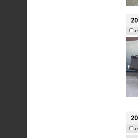
20
A
20
A