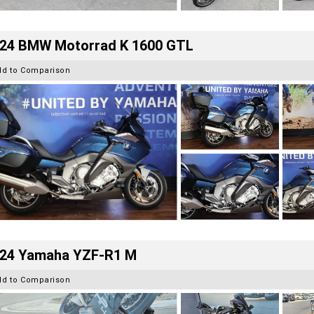
24 BMW Motorrad K 1600 GTL
dd to Comparison
24 Yamaha YZF-R1 M
dd to Comparison