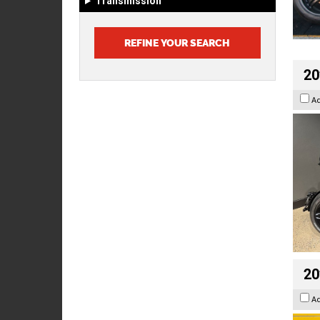
Transmission
20
A
20
A