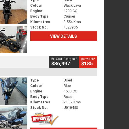
Colour
Black Lava
Engine
1200 CC
Body Type
Cruiser
Kilometres
3,554 Kms
Stock No.
4328905
VIEW DETAILS
2
4
Ex. Govt. Charges
per week
$36,997
$185
Type
Used
Colour
Blue
Engine
1600 CC
Body Type
Road
Kilometres
2,307 Kms
Stock No.
U010458