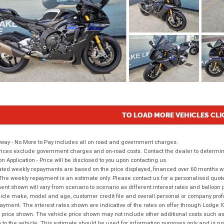
TO LOAD MORE VEHICLES CLI
way - No More to Pay includes all on road and government charges.
ices exclude government charges and on-road costs. Contact the dealer to determine
on Application - Price will be disclosed to you upon contacting us.
ted weekly repayments are based on the price displayed, financed over 60 months with
The weekly repayment is an estimate only. Please contact us for a personalised quot
nt shown will vary from scenario to scenario as different interest rates and balloo
icle make, model and age, customer credit file and overall personal or company profil
ayment. The interest rates shown are indicative of the rates on offer through Lodge 
 price shown. The vehicle price shown may not include other additional costs such 
n to the vehicle. This estimate should be used for information purposes only and is not