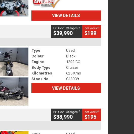
VIEW DETAILS
2
4
Ex. Govt. Charges
per week
$39,990
$199
Type
Used
Colour
Black
Engine
1200 CC
Body Type
Cruiser
Kilometres
625 Kms
Stock No.
C18939
VIEW DETAILS
2
4
Ex. Govt. Charges
per week
$38,990
$195