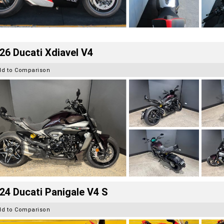
26 Ducati Xdiavel V4
dd to Comparison
24 Ducati Panigale V4 S
dd to Comparison