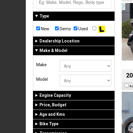
Type
New
Demo
Used
Dealership Location
Make & Model
Make
20
Model
A
Engine Capacity
Price, Budget
Age and Kms
Bike Type