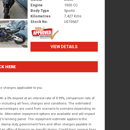
Engine
1000 CC
Body Type
Sports
Kilometres
7,427 Kms
Stock No.
U010667
VIEW DETAILS
CK HERE
 charges applicable to you.
 a 0% deposit at an interest rate of 8.99%, comparison rate of
e including all fees, charges and conditions. The estimated
n percentages are used from scenario to scenario depending on
e. Alternative repayment options are available and will impact
IQ's lending panel. The repayment estimate applies to the
as stamp duty, government fees and other charges payable in
 an offer of finance on specific terms. Credit fees, service fees