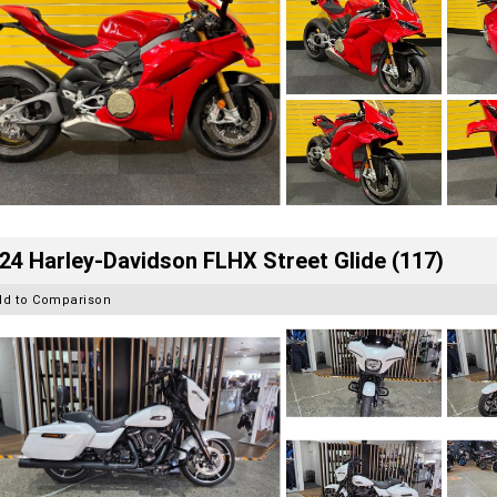
24 Harley-Davidson FLHX Street Glide (117)
dd to Comparison