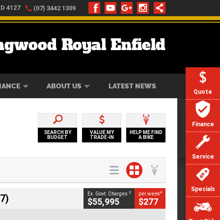
LD 4127
(07) 3442 1309
ngwood Royal Enfield
ONLINE
ZIP MONEY
AFTERPAY
NANCE
ABOUT US
LATEST NEWS
Quote
Finance
SEARCH BY
VALUE MY
HELP ME FIND
BUDGET
TRADE-IN
A BIKE
Service
Specials
2
4
Ex. Govt. Charges
per week
7)
$55,995
$277