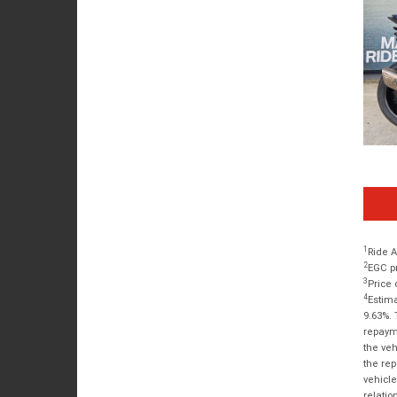
1
Ride A
2
EGC pr
3
Price 
4
Estima
9.63%. 
repayme
the veh
the rep
vehicle
relatio