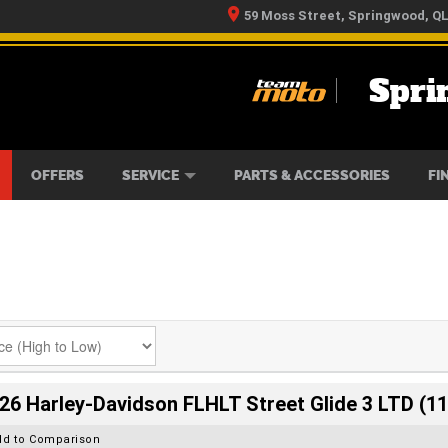
59 Moss Street, Springwood, Q
Spri
RS
IKES
TYRE CENTRE
LEARN TO RIDE
CASH FOR YOUR BIKE
MECHANICAL PROTECTION PLAN
FINANCE
APPLY 
OFFERS
SERVICE
PARTS & ACCESSORIES
FI
26 Harley-Davidson FLHLT Street Glide 3 LTD (11
dd to Comparison