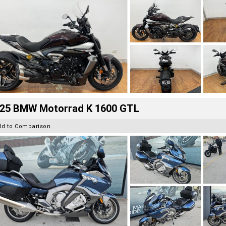
25 BMW Motorrad K 1600 GTL
dd to Comparison