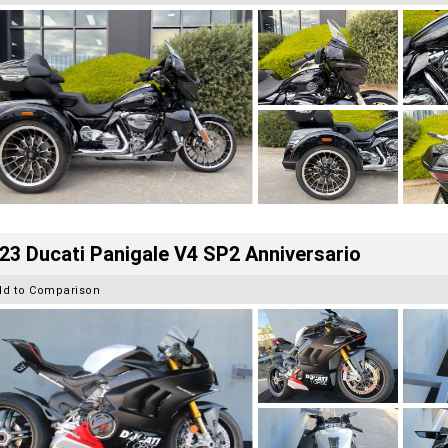
23 Ducati Panigale V4 SP2 Anniversario
dd to Comparison