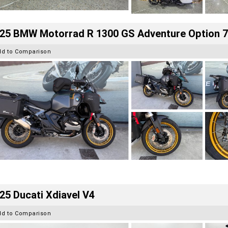
25 BMW Motorrad R 1300 GS Adventure Option 
dd to Comparison
25 Ducati Xdiavel V4
dd to Comparison