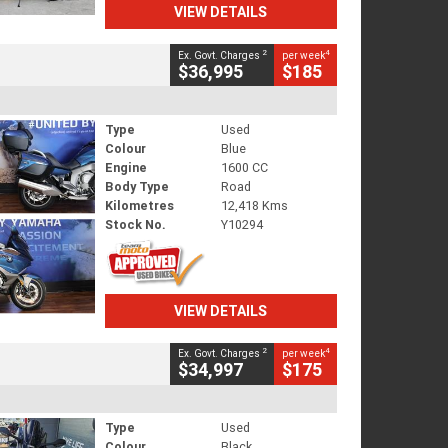
VIEW DETAILS
2
4
Ex. Govt. Charges
per week
$36,995
$185
Type
Used
Colour
Blue
Engine
1600 CC
Body Type
Road
Kilometres
12,418 Kms
Stock No.
Y10294
VIEW DETAILS
2
4
Ex. Govt. Charges
per week
$34,997
$175
Type
Used
Colour
Black