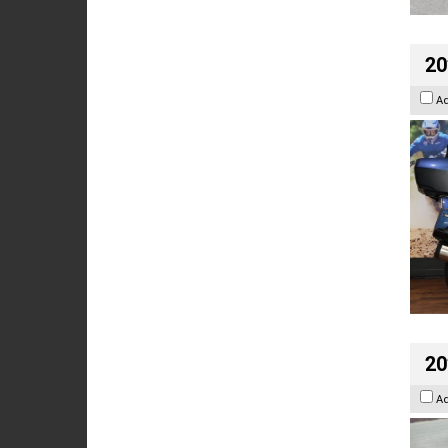
20
A
20
A