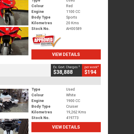
Type
Used
Colour
Red
Engine
1100 CC
Body Type
Sports
Kilometres
20 Kms
Stock No.
AH00589
VIEW DETAILS
2
4
Ex. Govt. Charges
per week
$38,888
$194
Type
Used
Colour
White
Engine
1900 CC
Body Type
Cruiser
Kilometres
19,262 Kms
Stock No.
419773
VIEW DETAILS