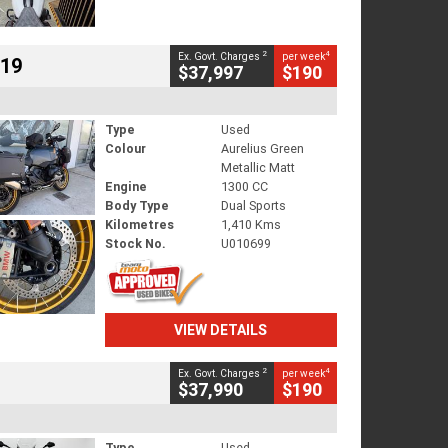
2
4
Ex. Govt. Charges
per week
719
$37,997
$190
Type
Used
Colour
Aurelius Green
Metallic Matt
Engine
1300 CC
Body Type
Dual Sports
Kilometres
1,410 Kms
Stock No.
U010699
VIEW DETAILS
2
4
Ex. Govt. Charges
per week
$37,990
$190
Type
Used