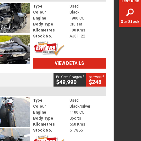
Test Ride
Type
Used
Colour
Black
Engine
1900 CC
Our Stock
Body Type
Cruiser
Kilometres
100 Kms
Stock No.
AJ01122
VIEW DETAILS
2
4
Ex. Govt. Charges
per week
$49,990
$248
Type
Used
Colour
Black/silver
Engine
1100 CC
Body Type
Sports
Kilometres
560 Kms
Stock No.
617856