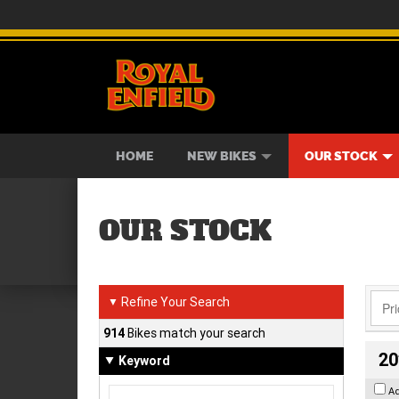
BIKES
NEW BIKES
SERVICE
CONTACT US
PAINT AND SMASH REPAIR
VIEW BIKE RANGE
DEMO BIKES
ABOUT US
CAREE
USED B
HOME
NEW BIKES
OUR STOCK
OUR STOCK
Refine Your Search
▼
914
Bikes match your search
20
Keyword
A