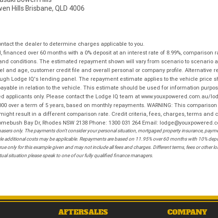
wen Hills Brisbane, QLD 4006
tact the dealer to determine charges applicable to you.
financed over 60 months with a 0% deposit at an interest rate of 8.99%, comparison r
 and conditions. The estimated repayment shown will vary from scenario to scenario a
and age, customer credit file and overall personal or company profile. Alternative 
hrough Lodge IQ's lending panel. The repayment estimate applies to the vehicle price 
ble in relation to the vehicle. This estimate should be used for information purposes
ed applicants only. Please contact the Lodge IQ team at www.youxpowered.com.au/lodge
00 over a term of 5 years, based on monthly repayments. WARNING: This comparison ra
ight result in a different comparison rate. Credit criteria, fees, charges, terms and c
B Homebush Bay Dr, Rhodes NSW 2138 Phone: 1300 031 264 Email: lodge@youxpowered.
sers only. The payments don't consider your personal situation, mortgaged property insurance, payment
ehicle additional costs may be applicable. Repayments are based on 11.95% over 60 months with 10% de
ue only for this example given and may not include all fees and charges. Different terms, fees or other 
ual situation please speak to one of our fully qualified finance managers.
AFTERSALES
COMPANY