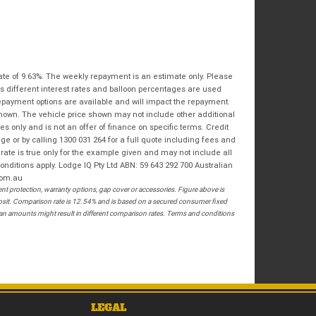
Bike Condition
*
Email
*
|
|
|
|
|
State
*
Phone
*
Poor
Average
Excellent
Postcode
*
ate of 9.63%. The weekly repayment is an estimate only. Please
I agree with the website
terms of use
and
s different interest rates and balloon percentages are used
that my information will be handled by
repayment options are available and will impact the repayment.
Springwood Royal Enfield in accordance
RESERVE NOW - TERMS & CONDITIONS
shown. The vehicle price shown may not include other additional
with the
Dealer Privacy Policy
.
*
 only and is not an offer of finance on specific terms. Credit
 or by calling 1300 031 264 for a full quote including fees and
I have read and agree to the Reserve Now Terms
te is true only for the example given and may not include all
and Conditions.
*
onditions apply. Lodge IQ Pty Ltd ABN: 59 643 292 700 Australian
com.au
 protection, warranty options, gap cover or accessories. Figure above is
*
indicates a required field.
I have read and agree to the Privacy Policy.
*
posit. Comparison rate is 12.54% and is based on a secured consumer fixed
loan amounts might result in different comparison rates. Terms and conditions
Click to view Privacy Policy
PAYMENT DETAILS
LEGAL