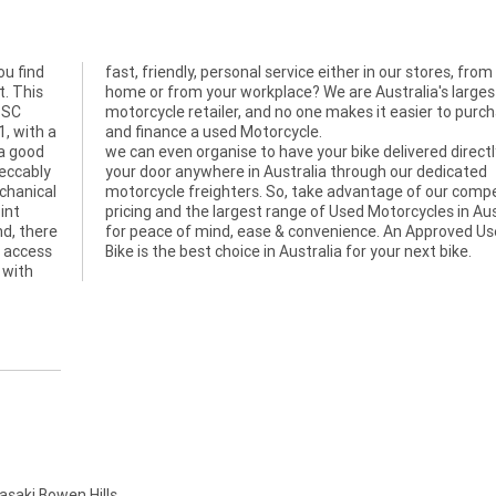
ou find
om your
t. This
argest
d SC
hase
1, with a
and finance a used Motorcycle.
 a good
we can even organise to have your bike delivered directl
peccably
your door anywhere in Australia through our dedicated
echanical
motorcycle freighters. So, take advantage of our compe
int
pricing and the largest range of Used Motorcycles in Aus
nd, there
for peace of mind, ease & convenience. An Approved U
, access
Bike is the best choice in Australia for your next bike.
 with
aki Bowen Hills