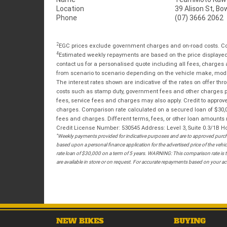
Location
39 Alison St, Bo
Phone
(07) 3666 2062
2
EGC prices exclude government charges and on-road costs. Con
4
Estimated weekly repayments are based on the price displayed, 
contact us for a personalised quote including all fees, charges
from scenario to scenario depending on the vehicle make, model 
The interest rates shown are indicative of the rates on offer t
costs such as stamp duty, government fees and other charges paya
fees, service fees and charges may also apply. Credit to approv
charges. Comparison rate calculated on a secured loan of $30,0
fees and charges. Different terms, fees, or other loan amounts m
Credit License Number: 530545 Address: Level 3, Suite 0.3/1
*
Weekly payments provided for indicative purposes and are to approved purcha
based upon a personal finance application for the advertised price of the v
rate loan of $30,000 on a term of 5 years. WARNING: This comparison rate is tr
are available in store or on request. For accurate repayments based on your act
NEW BIKES
BUYING