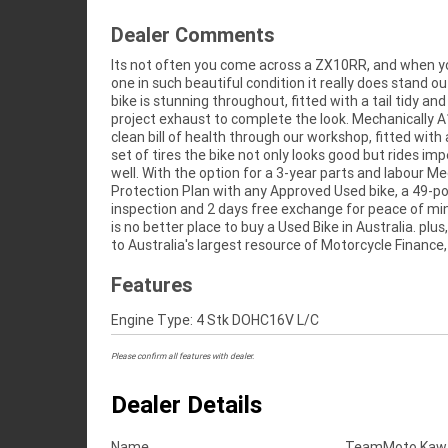
Dealer Comments
Its not often you come across a ZX10RR, and when y
fast, friendly, personal service either in our stores, fr
one in such beautiful condition it really does stand ou
home or from your workplace? We are Australia's l
bike is stunning throughout, fitted with a tail tidy an
motorcycle retailer, and no one makes it easier to purc
project exhaust to complete the look. Mechanically A
clean bill of health through our workshop, fitted with
set of tires the bike not only looks good but rides im
well. With the option for a 3-year parts and labour M
Protection Plan with any Approved Used bike, a 49-po
inspection and 2 days free exchange for peace of mi
is no better place to buy a Used Bike in Australia. plus
to Australia's largest resource of Motorcycle Finance,
Features
Engine Type: 4 Stk DOHC16V L/C
Please confirm all features with dealer.
Dealer Details
Name
TeamMoto Kawas