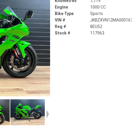
Kilometres
7,119
Engine
1000 CC
Bike Type
Sports
VIN #
JKBZXVN12MA00016
Reg #
8EU52
Stock #
117963