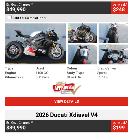
2
4
Ex. Govt. Charges
per week
$49,990
$248
Add to Comparison
Type
Used
Colour
Black/silver
Engine
1100 CC
Body Type
Sports
Kilometres
560 Kms
Stock No.
617856
VIEW DETAILS
2026 Ducati Xdiavel V4
2
4
Ex. Govt. Charges
per week
$39,990
$199