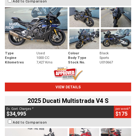
Add to Comparison
Type
Used
Colour
Black
Engine
1000 CC
Body Type
Sports
Kilometres
7,427 Kms
Stock No.
U010667
VIEW DETAILS
2025 Ducati Multistrada V4 S
2
4
Ex. Govt. Charges
per week
$34,995
$175
Add to Comparison