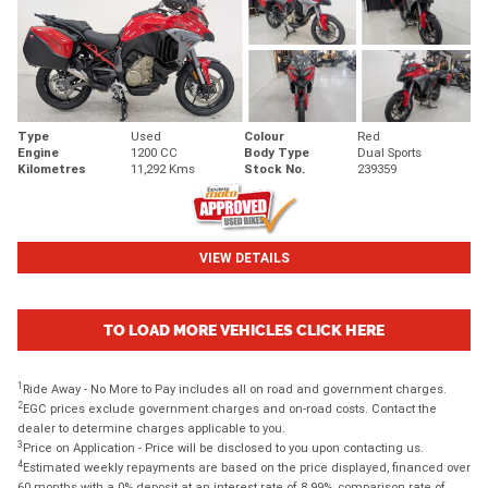
Type
Used
Colour
Red
Engine
1200 CC
Body Type
Dual Sports
Kilometres
11,292 Kms
Stock No.
239359
VIEW DETAILS
TO LOAD MORE VEHICLES CLICK HERE
1
Ride Away - No More to Pay includes all on road and government charges.
2
EGC prices exclude government charges and on-road costs. Contact the
dealer to determine charges applicable to you.
3
Price on Application - Price will be disclosed to you upon contacting us.
4
Estimated weekly repayments are based on the price displayed, financed over
60 months with a 0% deposit at an interest rate of 8.99%, comparison rate of