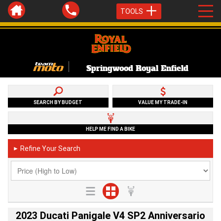
TOOLS
Springwood Royal Enfield
SEARCH BY BUDGET
VALUE MY TRADE-IN
HELP ME FIND A BIKE
Refine Your Search
►
2023 Ducati Panigale V4 SP2 Anniversario