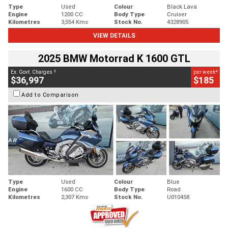
Type
Used
Colour
Black Lava
Engine
1200 CC
Body Type
Cruiser
Kilometres
3,554 Kms
Stock No.
4328905
VIEW DETAILS
2025 BMW Motorrad K 1600 GTL
2
4
Ex. Govt. Charges
per week
$36,997
$185
Add to Comparison
Type
Used
Colour
Blue
Engine
1600 CC
Body Type
Road
Kilometres
2,307 Kms
Stock No.
U010458