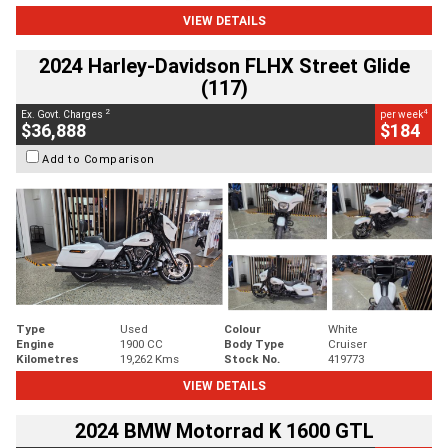
VIEW DETAILS
2024 Harley-Davidson FLHX Street Glide
(117)
2
4
Ex. Govt. Charges
per week
$36,888
$184
Add to Comparison
Type
Used
Colour
White
Engine
1900 CC
Body Type
Cruiser
Kilometres
19,262 Kms
Stock No.
419773
VIEW DETAILS
2024 BMW Motorrad K 1600 GTL