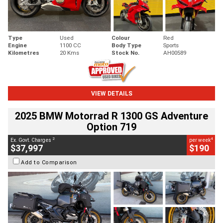
Type
Used
Colour
Red
Engine
1100 CC
Body Type
Sports
Kilometres
20 Kms
Stock No.
AH00589
VIEW DETAILS
2025 BMW Motorrad R 1300 GS Adventure
Option 719
2
4
Ex. Govt. Charges
per week
$37,997
$190
Add to Comparison