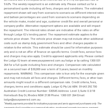
9.63%. The weekly repayment is an estimate only. Please contact us for a
personalised quote including all fees, charges and conditions. The estimated
repayment shown will vary from scenario to scenario as different interest rates
and balloon percentages are used from scenario to scenario depending on
the vehicle make, model and age, customer credit file and overall personal or
company profile. Alternative repayment options are available and will impact
the repayment. The interest rates shown are indicative of the rates on offer
through Lodge IQ's lending panel. The repayment estimate applies to the
vehicle price shown. The vehicle price shown may not include other additional
costs such as stamp duty, government fees and other charges payable in
relation to the vehicle. This estimate should be used for information purposes
only and is not an offer of finance on specific terms. Credit fees, service fees
and charges may also apply. Credit to approved applicants only. Please contact
the Lodge IQ team at www.youxpowered.com.au/lodge or by calling 1300 031
264 for a full quote including fees and charges. Comparison rate calculated
on a secured loan of $30,000 over a term of 5 years, based on monthly
repayments. WARNING: This comparison rate is true only for the example given
and may not include all fees and charges. Different terms, fees, or other loan
amounts might result in a different comparison rate. Credit criteria, fees,
charges, terms and conditions apply. Lodge IQ Pty Ltd ABN: 59 643 292 700
Australian Credit License Number: 530545 Address: Level 3, Suite 0.3/1B
Homebush Bay Dr, Rhodes NSW 2138 Phone: 1300 031 264 Email:
lodge@youxpowered.com.au
*
Weekly payments provided for indicative purposes and are to approved purchasers only. The
payments don't consider your personal situation, mortgaged property insurance, payment