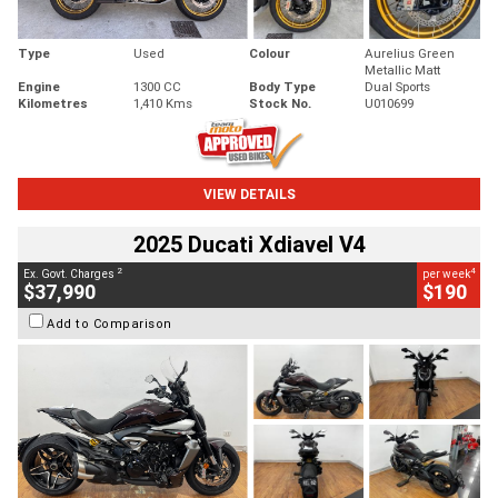
Type
Used
Colour
Aurelius Green
Metallic Matt
Engine
1300 CC
Body Type
Dual Sports
Kilometres
1,410 Kms
Stock No.
U010699
VIEW DETAILS
2025 Ducati Xdiavel V4
2
4
Ex. Govt. Charges
per week
$37,990
$190
Add to Comparison