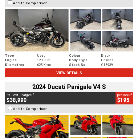
Add to Comparison
Type
Used
Colour
Black
Engine
1200 CC
Body Type
Cruiser
Kilometres
625 Kms
Stock No.
C18939
VIEW DETAILS
2024 Ducati Panigale V4 S
2
4
Ex. Govt. Charges
per week
$38,990
$195
Add to Comparison