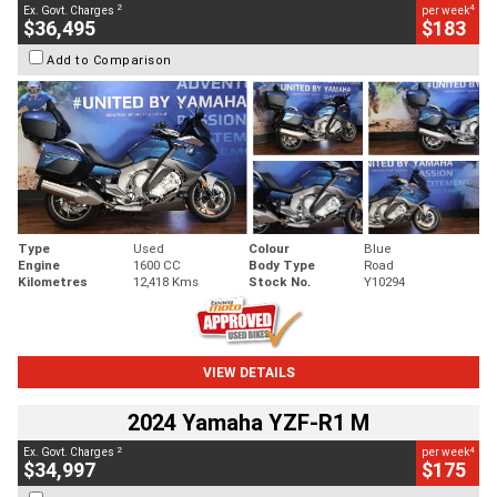
2
4
Ex. Govt. Charges
per week
$36,495
$183
Add to Comparison
Type
Used
Colour
Blue
Engine
1600 CC
Body Type
Road
Kilometres
12,418 Kms
Stock No.
Y10294
VIEW DETAILS
2024 Yamaha YZF-R1 M
2
4
Ex. Govt. Charges
per week
$34,997
$175