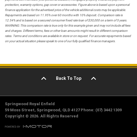
protection, warranty options, gap cover or accessories. Figure above is based upon a personal
finance application for the advertised price of the vehicle additional costs may be applicable.
Repayments are based on 11.95% over 60 months with 10% deposit. Comparison rate is
12.54% and is based on a secured consumer fixed rate loan of $30,000 on a term of 5 years.
WARNING: This comparison rate is true only for this example given and may not include all fees
and charges. Different terms, fees or other loan amounts might result in different comparison
rates. Terms and conditions are available in store or on request. For accurate repayments based
on your actual situation please speak to one of our fully qualified finance managers.
Back To Top
Springwood Royal Enfield
59 Moss Street, Springwood, QLD 4127 Phone: (07) 3442 1309
Copyright © 2026. All Rights Reserved