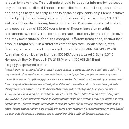
relation to the vehicle. This estimate should be used for information purposes
only and is not an offer of finance on specific terms. Credit fees, service fees
and charges may also apply. Credit to approved applicants only. Please contact
the Lodge IQ team at www.youxpowered.com.au/lodge or by calling 1300 031
264 for a full quote including fees and charges. Comparison rate calculated
on a secured loan of $30,000 over a term of 5 years, based on monthly
repayments. WARNING: This comparison rate is true only for the example given
and may not include all fees and charges. Different terms, fees, or other loan
amounts might result in a different comparison rate. Credit criteria, fees,
charges, terms and conditions apply. Lodge IQ Pty Ltd ABN: 59 643 292 700
Australian Credit License Number: 530545 Address: Level 3, Suite 0.3/1B
Homebush Bay Dr, Rhodes NSW 2138 Phone: 1300 031 264 Email:
lodge@youxpowered.com.au
*
Weekly payments provided for indicative purposes and are to approved purchasers only. The
payments don't consider your personal situation, mortgaged property insurance, payment
protection, warranty options, gap cover or accessories. Figure above is based upon a personal
finance application for the advertised price of the vehicle additional costs may be applicable.
Repayments are based on 11.95% over 60 months with 10% deposit. Comparison rate is
12.54% and is based on a secured consumer fixed rate loan of $30,000 on a term of 5 years.
WARNING: This comparison rate is true only for this example given and may not include all fees
and charges. Different terms, fees or other loan amounts might result in different comparison
rates. Terms and conditions are available in store or on request. For accurate repayments based
on your actual situation please speak to one of our fully qualified finance managers.