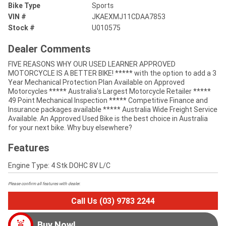
Bike Type
Sports
VIN #
JKAEXMJ11CDAA7853
Stock #
U010575
Dealer Comments
FIVE REASONS WHY OUR USED LEARNER APPROVED
MOTORCYCLE IS A BETTER BIKE! ***** with the option to add a 3
Year Mechanical Protection Plan Available on Approved
Motorcycles ***** Australia's Largest Motorcycle Retailer *****
49 Point Mechanical Inspection ***** Competitive Finance and
Insurance packages available ***** Australia Wide Freight Service
Available. An Approved Used Bike is the best choice in Australia
for your next bike. Why buy elsewhere?
Features
Engine Type: 4 Stk DOHC 8V L/C
Please confirm all features with dealer.
Call Us (03) 9783 2244
Buy Now!