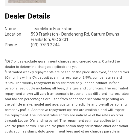
Dealer Details
Name
TeamMoto Frankston
Location
590 Frankston - Dandenong Rd, Carrum Downs
Frankston, VIC 3201
Phone
(03) 9783 2244
2
EGC prices exclude government charges and on-road costs. Contact the
dealer to determine charges applicable to you.
4
Estimated weekly repayments are based on the price displayed, financed over
60 months with a 0% deposit at an interest rate of 8.99%, comparison rate of
9.63%. The weekly repayment is an estimate only. Please contact us for a
personalised quote including all fees, charges and conditions. The estimated
repayment shown will vary from scenario to scenario as different interest rates
and balloon percentages are used from scenario to scenario depending on
the vehicle make, model and age, customer credit file and overall personal or
company profile. Alternative repayment options are available and will impact
the repayment. The interest rates shown are indicative of the rates on offer
through Lodge IQ's lending panel. The repayment estimate applies to the
vehicle price shown. The vehicle price shown may not include other additional
costs such as stamp duty, government fees and other charges payable in