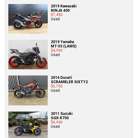
2019 Kawasaki
NINJA 400
$7,490
Used
2019 Yamaha
MT-03 (LAMS)
$4,990
Used
2016 Ducati
SCRAMBLER SIXTY2
$6,790
Used
2011 Suzuki
GSX-R750
$8,990
Used