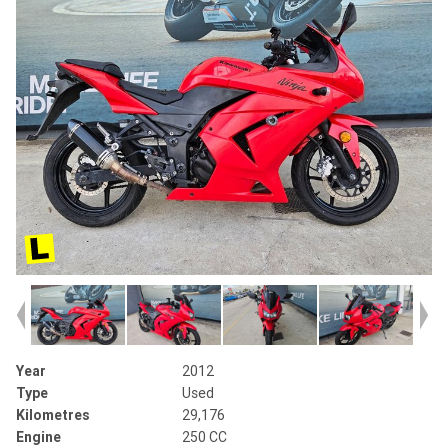
Year
2012
Type
Used
Kilometres
29,176
Engine
250 CC