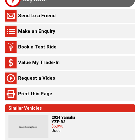
Send to a Friend
Make an Enquiry
Book a Test Ride
Value My Trade-In
Request a Video
Print this Page
Similar Vehicles
2024 Yamaha
YZF-R3
$5,990
Used