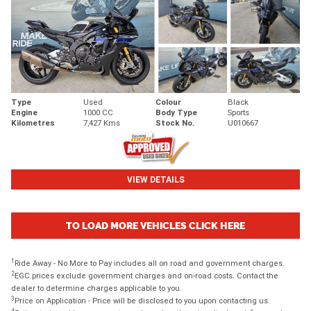
Type
Used
Colour
Black
Engine
1000 CC
Body Type
Sports
Kilometres
7,427 Kms
Stock No.
U010667
VIEW DETAILS
TO LOAD MORE VEHICLES CLICK HERE
1
Ride Away - No More to Pay includes all on road and government charges.
2
EGC prices exclude government charges and on-road costs. Contact the
dealer to determine charges applicable to you.
3
Price on Application - Price will be disclosed to you upon contacting us.
4