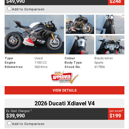
$49,990
$248
Add to Comparison
Type
Used
Colour
Black/silver
Engine
1100 CC
Body Type
Sports
Kilometres
560 Kms
Stock No.
617856
VIEW DETAILS
2026 Ducati Xdiavel V4
2
4
Ex. Govt. Charges
per week
$39,990
$199
Add to Comparison