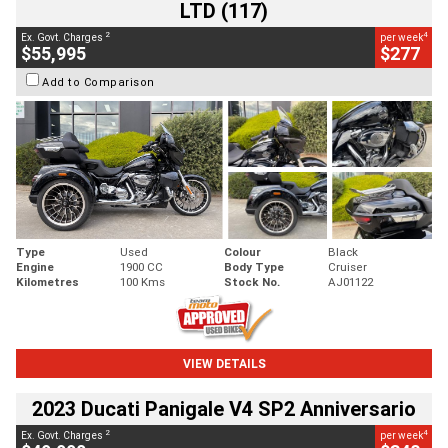
LTD (117)
2
4
Ex. Govt. Charges
per week
$55,995
$277
Add to Comparison
Type
Used
Colour
Black
Engine
1900 CC
Body Type
Cruiser
Kilometres
100 Kms
Stock No.
AJ01122
VIEW DETAILS
2023 Ducati Panigale V4 SP2 Anniversario
2
4
Ex. Govt. Charges
per week