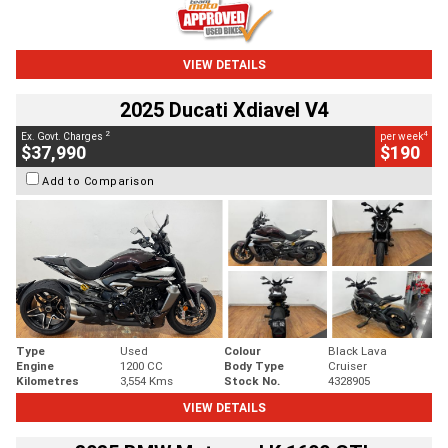
VIEW DETAILS
2025 Ducati Xdiavel V4
2
4
Ex. Govt. Charges
per week
$37,990
$190
Add to Comparison
Type
Used
Colour
Black Lava
Engine
1200 CC
Body Type
Cruiser
Kilometres
3,554 Kms
Stock No.
4328905
VIEW DETAILS