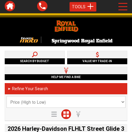
TOOLS
Springwood Royal Enfield
SEARCH BY BUDGET
VALUE MY TRADE-IN
HELP ME FIND A BIKE
Refine Your Search
►
2026 Harley-Davidson FLHLT Street Glide 3