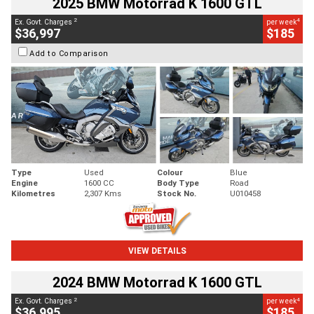
2025 BMW Motorrad K 1600 GTL
2
4
Ex. Govt. Charges
per week
$36,997
$185
Add to Comparison
Type
Used
Colour
Blue
Engine
1600 CC
Body Type
Road
Kilometres
2,307 Kms
Stock No.
U010458
VIEW DETAILS
2024 BMW Motorrad K 1600 GTL
2
4
Ex. Govt. Charges
per week
$36,995
$185