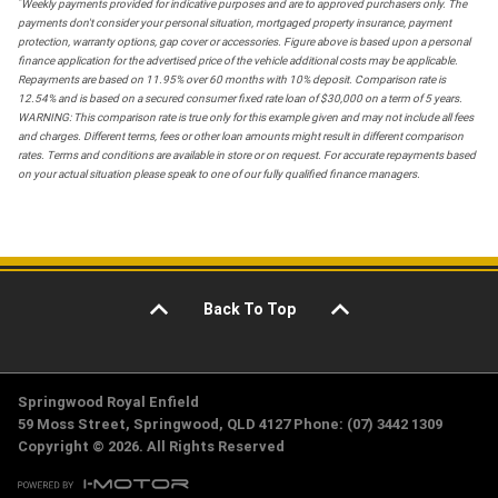
*
Weekly payments provided for indicative purposes and are to approved purchasers only. The
payments don't consider your personal situation, mortgaged property insurance, payment
protection, warranty options, gap cover or accessories. Figure above is based upon a personal
finance application for the advertised price of the vehicle additional costs may be applicable.
Repayments are based on 11.95% over 60 months with 10% deposit. Comparison rate is
12.54% and is based on a secured consumer fixed rate loan of $30,000 on a term of 5 years.
WARNING: This comparison rate is true only for this example given and may not include all fees
and charges. Different terms, fees or other loan amounts might result in different comparison
rates. Terms and conditions are available in store or on request. For accurate repayments based
on your actual situation please speak to one of our fully qualified finance managers.
Back To Top
Springwood Royal Enfield
59 Moss Street, Springwood, QLD 4127 Phone: (07) 3442 1309
Copyright © 2026. All Rights Reserved