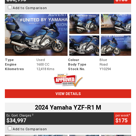
Add to Comparison
Type
Used
Colour
Blue
Engine
1600 CC
Body Type
Road
Kilometres
12,418 Kms
Stock No.
Y10294
VIEW DETAILS
2024 Yamaha YZF-R1 M
2
4
Ex. Govt. Charges
per week
$34,997
$175
Add to Comparison