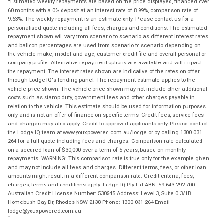
Estimated weekly repayments are based on the price displayed, financed over
60 months with a 0% deposit at an interest rate of 8.99%, comparison rate of
9.63%. The weekly repayment is an estimate only. Please contact us for a
personalised quote including all fees, charges and conditions. The estimated
repayment shown will vary from scenario to scenario as different interest rates
and balloon percentages are used from scenario to scenario depending on
the vehicle make, model and age, customer credit file and overall personal or
company profile. Alternative repayment options are available and will impact
the repayment. The interest rates shown are indicative of the rates on offer
through Lodge IQ's lending panel. The repayment estimate applies to the
vehicle price shown. The vehicle price shown may not include other additional
costs such as stamp duty, government fees and other charges payable in
relation to the vehicle. This estimate should be used for information purposes
only and is not an offer of finance on specific terms. Credit fees, service fees
and charges may also apply. Credit to approved applicants only. Please contact
the Lodge IQ team at www.youxpowered.com.au/lodge or by calling 1300 031
264 for a full quote including fees and charges. Comparison rate calculated
on a secured loan of $30,000 over a term of 5 years, based on monthly
repayments. WARNING: This comparison rate is true only for the example given
and may not include all fees and charges. Different terms, fees, or other loan
amounts might result in a different comparison rate. Credit criteria, fees,
charges, terms and conditions apply. Lodge IQ Pty Ltd ABN: 59 643 292 700
Australian Credit License Number: 530545 Address: Level 3, Suite 0.3/1B
Homebush Bay Dr, Rhodes NSW 2138 Phone: 1300 031 264 Email:
lodge@youxpowered.com.au