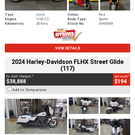
Type
Used
Colour
Red
Engine
1100 CC
Body Type
Sports
Kilometres
20 Kms
Stock No.
AH00589
VIEW DETAILS
2024 Harley-Davidson FLHX Street Glide
(117)
2
4
Ex. Govt. Charges
per week
$38,888
$194
Add to Comparison