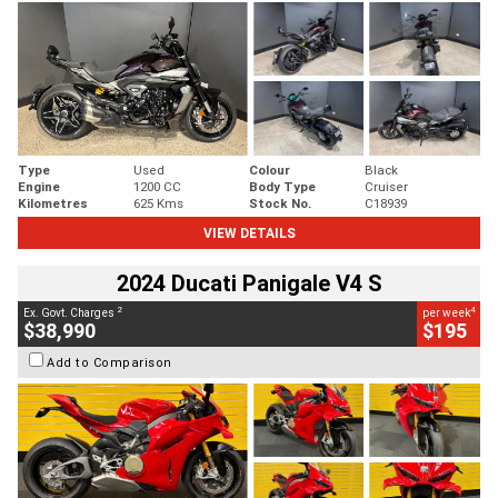
Type
Used
Colour
Black
Engine
1200 CC
Body Type
Cruiser
Kilometres
625 Kms
Stock No.
C18939
VIEW DETAILS
2024 Ducati Panigale V4 S
2
4
Ex. Govt. Charges
per week
$38,990
$195
Add to Comparison