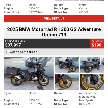
Type
Used
Colour
White
Engine
1900 CC
Body Type
Cruiser
Kilometres
19,262 Kms
Stock No.
419773
VIEW DETAILS
2025 BMW Motorrad R 1300 GS Adventure
Option 719
2
4
Ex. Govt. Charges
per week
$37,997
$190
Add to Comparison
Type
Used
Colour
Aurelius Green
Metallic Matt
Engine
1300 CC
Body Type
Dual Sports
Kilometres
1,410 Kms
Stock No.
U010699