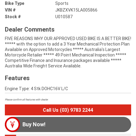
Bike Type
Sports
VIN #
JKBZXVK15LA005866
Stock #
U010587
Dealer Comments
FIVE REASONS WHY OUR APPROVED USED BIKE IS A BETTER BIKE!
***** with the option to add a 3 Year Mechanical Protection Plan
Available on Approved Motorcycles ***** Australia's Largest
Motorcycle Retailer ***** 49 Point Mechanical Inspection *****
Competitive Finance and Insurance packages available *****
Australia Wide Freight Service Available.
Features
Engine Type: 4 Stk DOHC16V L/C
Please confirm all features with dealer.
Call Us (03) 9783 2244
Buy Now!