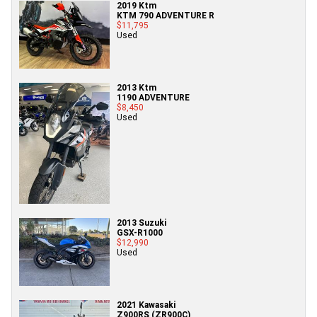
2019 Ktm
KTM 790 ADVENTURE R
$11,795
Used
2013 Ktm
1190 ADVENTURE
$8,450
Used
2013 Suzuki
GSX-R1000
$12,990
Used
2021 Kawasaki
Z900RS (ZR900C)