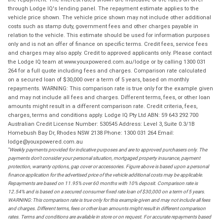
through Lodge IQ's lending panel. The repayment estimate applies to the
vehicle price shown. The vehicle price shown may not include other additional
costs such as stamp duty, government fees and other charges payable in
relation to the vehicle. This estimate should be used for information purposes
only and is not an offer of finance on specific terms. Credit fees, service fees
and charges may also apply. Credit to approved applicants only. Please contact
the Lodge IQ team at www.youxpowered.com.au/lodge or by calling 1300 031
264 for a full quote including fees and charges. Comparison rate calculated
on a secured loan of $30,000 over a term of 5 years, based on monthly
repayments. WARNING: This comparison rate is true only for the example given
and may not include all fees and charges. Different terms, fees, or other loan
amounts might result in a different comparison rate. Credit criteria, fees,
charges, terms and conditions apply. Lodge IQ Pty Ltd ABN: 59 643 292 700
Australian Credit License Number: 530545 Address: Level 3, Suite 0.3/1B
Homebush Bay Dr, Rhodes NSW 2138 Phone: 1300 031 264 Email:
lodge@youxpowered.com.au
*
Weekly payments provided for indicative purposes and are to approved purchasers only. The
payments don't consider your personal situation, mortgaged property insurance, payment
protection, warranty options, gap cover or accessories. Figure above is based upon a personal
finance application for the advertised price of the vehicle additional costs may be applicable.
Repayments are based on 11.95% over 60 months with 10% deposit. Comparison rate is
12.54% and is based on a secured consumer fixed rate loan of $30,000 on a term of 5 years.
WARNING: This comparison rate is true only for this example given and may not include all fees
and charges. Different terms, fees or other loan amounts might result in different comparison
rates. Terms and conditions are available in store or on request. For accurate repayments based