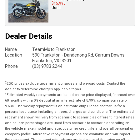
$15,990
Used
Dealer Details
Name
TeamMoto Frankston
Location
590 Frankston - Dandenong Rd, Carrum Downs
Frankston, VIC 3201
Phone
(03) 9783 2244
2
EGC prices exclude government charges and on-road costs. Contact the
dealer to determine charges applicable to you.
4
Estimated weekly repayments are based on the price displayed, financed over
60 months with a 0% deposit at an interest rate of 8.99%, comparison rate of
9.63%. The weekly repayment is an estimate only. Please contact us for a
personalised quote including all fees, charges and conditions. The estimated
repayment shown will vary from scenario to scenario as different interest rates
and balloon percentages are used from scenario to scenario depending on
the vehicle make, model and age, customer credit file and overall personal or
company profile. Alternative repayment options are available and will impact
the repayment. The interest rates shown are indicative of the rates on offer