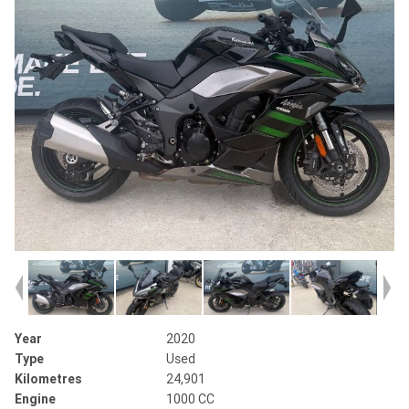
Year
2020
Type
Used
Kilometres
24,901
Engine
1000 CC