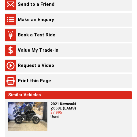
Send to a Friend
Make an Enquiry
Book a Test Ride
Value My Trade-In
Request a Video
Print this Page
Similar Vehicles
2021 Kawasaki
Z650L (LAMS)
$7,995
Used