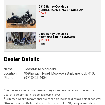
2019 Harley-Davidson
FLHRXS ROAD KING SP CUSTOM
$24,990
Used
2006 Harley-Davidson
FXST SOFTAIL STANDARD
$22,888
Used
Dealer Details
Name
TeamMoto Moorooka
Location
969 Ipswich Road, Moorooka Brisbane, QLD 4105
Phone
(07) 3426 4404
2
EGC prices exclude government charges and on-road costs. Contact the
dealer to determine charges applicable to you.
4
Estimated weekly repayments are based on the price displayed, financed over
60 months with a 0% deposit at an interest rate of 8.99%, comparison rate of