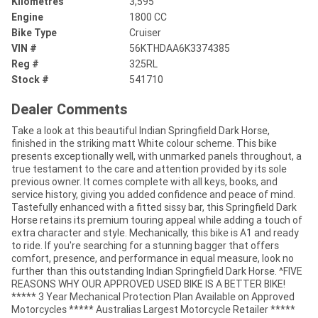
Kilometres
3,595
Engine
1800 CC
Bike Type
Cruiser
VIN #
56KTHDAA6K3374385
Reg #
325RL
Stock #
541710
Dealer Comments
Take a look at this beautiful Indian Springfield Dark Horse,
finished in the striking matt White colour scheme. This bike
presents exceptionally well, with unmarked panels throughout, a
true testament to the care and attention provided by its sole
previous owner. It comes complete with all keys, books, and
service history, giving you added confidence and peace of mind.
Tastefully enhanced with a fitted sissy bar, this Springfield Dark
Horse retains its premium touring appeal while adding a touch of
extra character and style. Mechanically, this bike is A1 and ready
to ride. If you're searching for a stunning bagger that offers
comfort, presence, and performance in equal measure, look no
further than this outstanding Indian Springfield Dark Horse. ^FIVE
REASONS WHY OUR APPROVED USED BIKE IS A BETTER BIKE!
***** 3 Year Mechanical Protection Plan Available on Approved
Motorcycles ***** Australias Largest Motorcycle Retailer *****