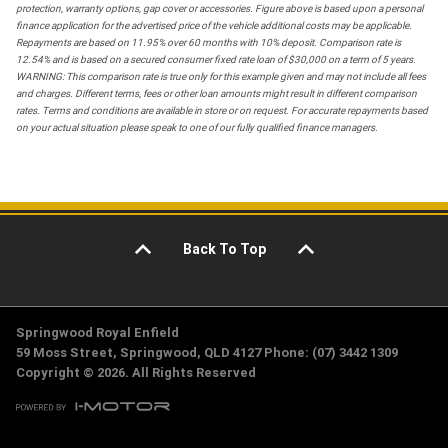
protection, warranty options, gap cover or accessories. Figure above is based upon a personal
finance application for the advertised price of the vehicle additional costs may be applicable.
Repayments are based on 11.95% over 60 months with 10% deposit. Comparison rate is
12.54% and is based on a secured consumer fixed rate loan of $30,000 on a term of 5 years.
WARNING: This comparison rate is true only for this example given and may not include all fees
and charges. Different terms, fees or other loan amounts might result in different comparison
rates. Terms and conditions are available in store or on request. For accurate repayments based
on your actual situation please speak to one of our fully qualified finance managers.
Back To Top
Springwood Royal Enfield
59 Moss Street, Springwood, QLD 4127 Phone: (07) 3442 1309
Copyright © 2026. All Rights Reserved