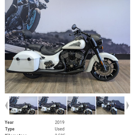
Year
2019
Type
Used