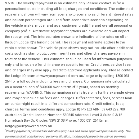
9.63%. The weekly repayment is an estimate only. Please contact us for a
personalised quote including all fees, charges and conditions. The estimated
repayment shown will vary from scenario to scenario as different interest rates
and balloon percentages are used from scenario to scenario depending on
the vehicle make, model and age, customer credit file and overall personal or
company profile. Alternative repayment options are available and will impact
the repayment. The interest rates shown are indicative of the rates on offer
through Lodge IQ's lending panel. The repayment estimate applies to the
vehicle price shown. The vehicle price shown may not include other additional
costs such as stamp duty, government fees and other charges payable in
relation to the vehicle. This estimate should be used for information purposes
only and is not an offer of finance on specific terms. Credit fees, service fees
and charges may also apply. Credit to approved applicants only. Please contact
the Lodge IQ team at www.youxpowered.com.au/lodge or by calling 1300 031
264 for a full quote including fees and charges. Comparison rate calculated
on a secured loan of $30,000 over a term of 5 years, based on monthly
repayments. WARNING: This comparison rate is true only for the example given
and may not include all fees and charges. Different terms, fees, or other loan
amounts might result in a different comparison rate. Credit criteria, fees,
charges, terms and conditions apply. Lodge IQ Pty Ltd ABN: 59 643 292 700
Australian Credit License Number: 530545 Address: Level 3, Suite 0.3/1B
Homebush Bay Dr, Rhodes NSW 2138 Phone: 1300 031 264 Email:
lodge@youxpowered.com.au
*
Weekly payments provided for indicative purposes and are to approved purchasers only. The
payments don't consider your personal situation, mortgaged property insurance, payment