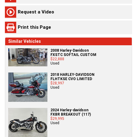
Request a Video
Print this Page
Similar Vehicles
2008 Harley-Davidson
FXSTC SOFTAIL CUSTOM
$22,888
Used
2018 HARLEY-DAVIDSON
FLHTKSE CVO LIMITED
$28,997
Used
2024 Harley-davidson
FXBR BREAKOUT (117)
$29,995
Used