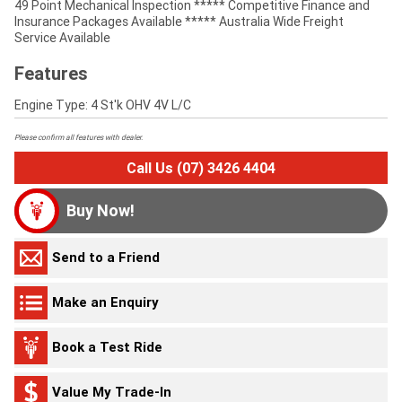
49 Point Mechanical Inspection ***** Competitive Finance and
Insurance Packages Available ***** Australia Wide Freight
Service Available
Features
Engine Type: 4 St'k OHV 4V L/C
Please confirm all features with dealer.
Call Us (07) 3426 4404
Buy Now!
Send to a Friend
Make an Enquiry
Book a Test Ride
Value My Trade-In