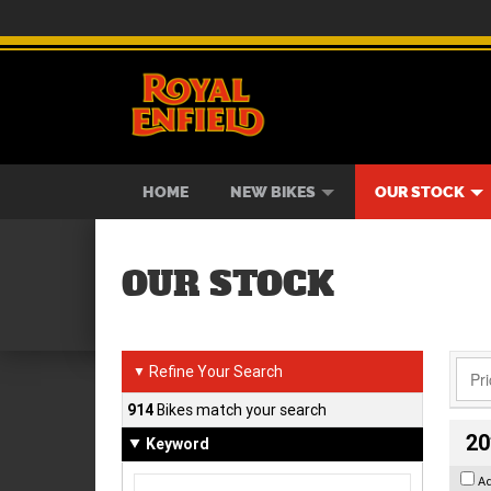
BIKES
NEW BIKES
SERVICE
CONTACT US
PAINT AND SMASH REPAIR
VIEW BIKE RANGE
DEMO BIKES
ABOUT US
CAREE
USED B
HOME
NEW BIKES
OUR STOCK
OUR STOCK
Refine Your Search
▼
914
Bikes match your search
20
Keyword
A