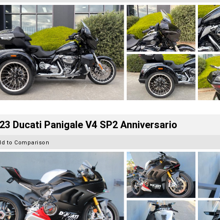
23 Ducati Panigale V4 SP2 Anniversario
dd to Comparison