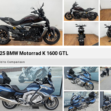
25 BMW Motorrad K 1600 GTL
dd to Comparison