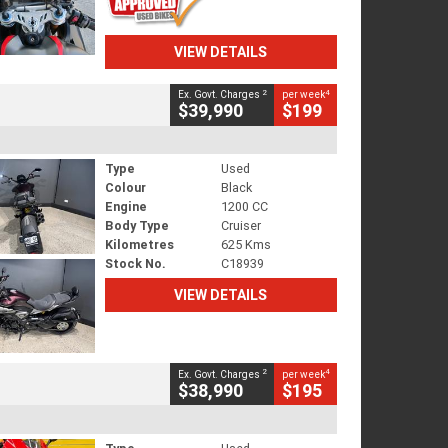
VIEW DETAILS
2
4
Ex. Govt. Charges
per week
$39,990
$199
Type
Used
Colour
Black
Engine
1200 CC
Body Type
Cruiser
Kilometres
625 Kms
Stock No.
C18939
VIEW DETAILS
2
4
Ex. Govt. Charges
per week
$38,990
$195