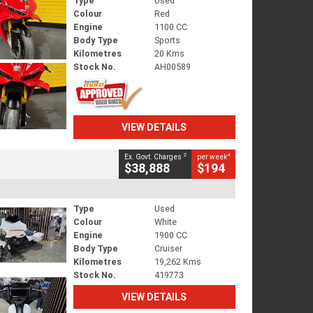
Type
Used
Colour
Red
Engine
1100 CC
Body Type
Sports
Kilometres
20 Kms
Stock No.
AH00589
VIEW DETAILS
2
4
Ex. Govt. Charges
per week
$38,888
$194
Type
Used
Colour
White
Engine
1900 CC
Body Type
Cruiser
Kilometres
19,262 Kms
Stock No.
419773
VIEW DETAILS