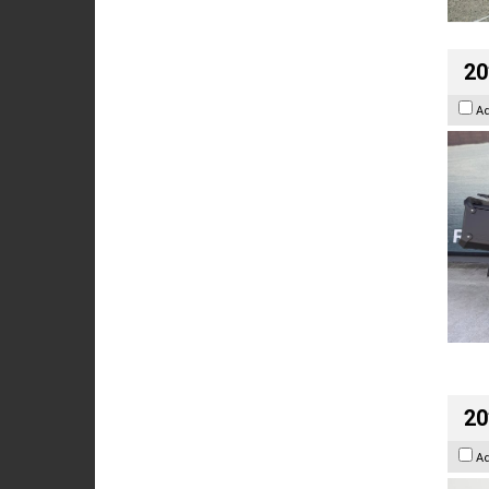
20
A
20
A