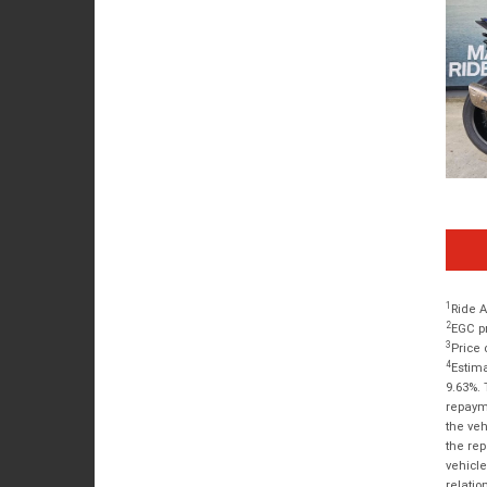
1
Ride A
2
EGC pr
3
Price 
4
Estima
9.63%. 
repayme
the veh
the rep
vehicle
relatio