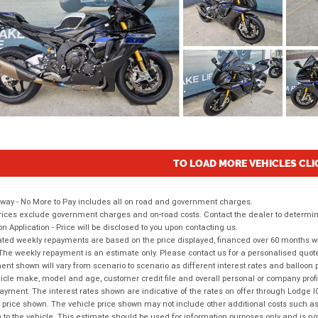
TO LOAD MORE VEHICLES CLI
way - No More to Pay includes all on road and government charges.
ices exclude government charges and on-road costs. Contact the dealer to determine
on Application - Price will be disclosed to you upon contacting us.
ted weekly repayments are based on the price displayed, financed over 60 months with
The weekly repayment is an estimate only. Please contact us for a personalised quot
nt shown will vary from scenario to scenario as different interest rates and balloo
icle make, model and age, customer credit file and overall personal or company profil
ayment. The interest rates shown are indicative of the rates on offer through Lodge 
 price shown. The vehicle price shown may not include other additional costs such 
n to the vehicle. This estimate should be used for information purposes only and is not