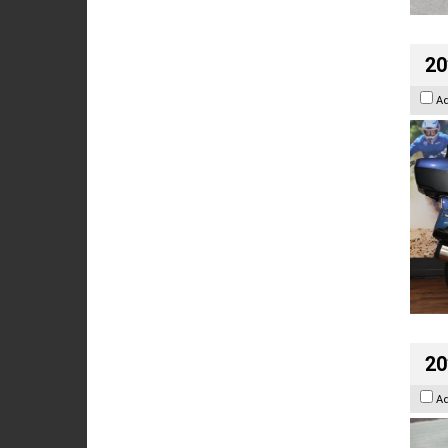
20
A
20
A