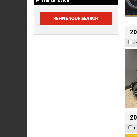
Transmission
20
A
20
A