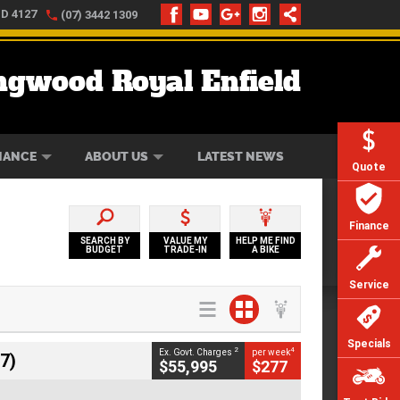
LD 4127
(07) 3442 1309
ngwood Royal Enfield
ONLINE
ZIP MONEY
AFTERPAY
NANCE
ABOUT US
LATEST NEWS
Quote
Finance
SEARCH BY
VALUE MY
HELP ME FIND
BUDGET
TRADE-IN
A BIKE
Service
Specials
2
4
Ex. Govt. Charges
per week
7)
$55,995
$277