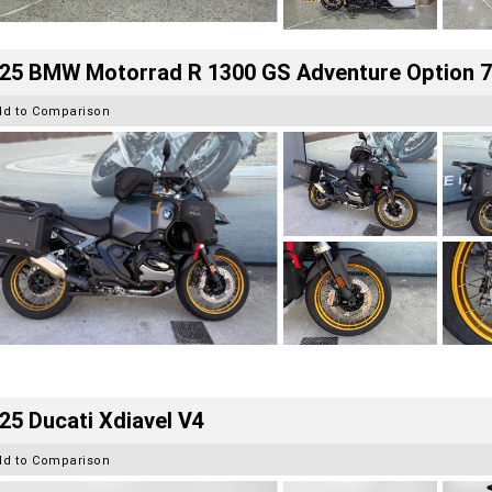
25 BMW Motorrad R 1300 GS Adventure Option 
dd to Comparison
25 Ducati Xdiavel V4
dd to Comparison