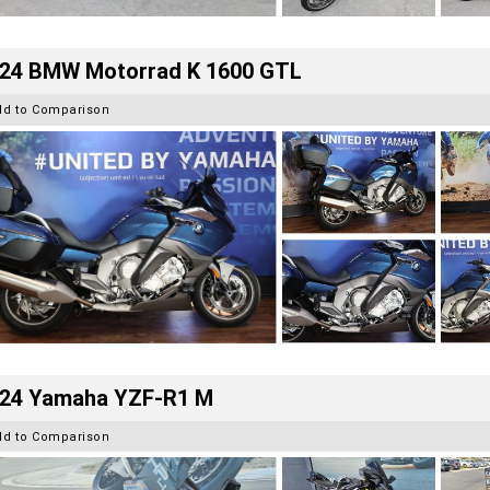
24 BMW Motorrad K 1600 GTL
dd to Comparison
24 Yamaha YZF-R1 M
dd to Comparison