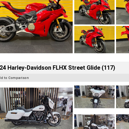
24 Harley-Davidson FLHX Street Glide (117)
dd to Comparison