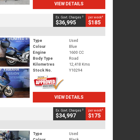
VIEW DETAILS
2
4
Ex. Govt. Charges
per week
$36,995
$185
Type
Used
Colour
Blue
Engine
1600 CC
Body Type
Road
Kilometres
12,418 Kms
Stock No.
Y10294
VIEW DETAILS
2
4
Ex. Govt. Charges
per week
$34,997
$175
Type
Used
Colour
Black