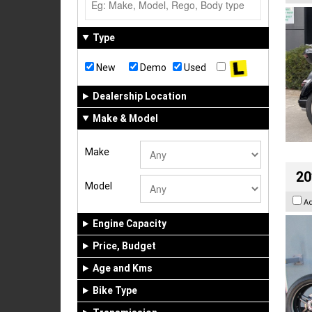
Type
New
Demo
Used
Dealership Location
Make & Model
Make
20
Model
A
Engine Capacity
Price, Budget
Age and Kms
Bike Type