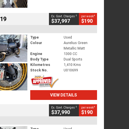
2
4
Ex. Govt. Charges
per week
719
$37,997
$190
Type
Used
Colour
Aurelius Green
Metallic Matt
Engine
1300 CC
Body Type
Dual Sports
Kilometres
1,410 Kms
Stock No.
U010699
VIEW DETAILS
2
4
Ex. Govt. Charges
per week
$37,990
$190
Type
Used