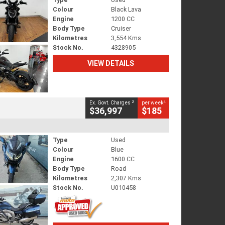
Colour
Black Lava
Engine
1200 CC
Body Type
Cruiser
Kilometres
3,554 Kms
Stock No.
4328905
VIEW DETAILS
2
4
Ex. Govt. Charges
per week
$36,997
$185
Type
Used
Colour
Blue
Engine
1600 CC
Body Type
Road
Kilometres
2,307 Kms
Stock No.
U010458