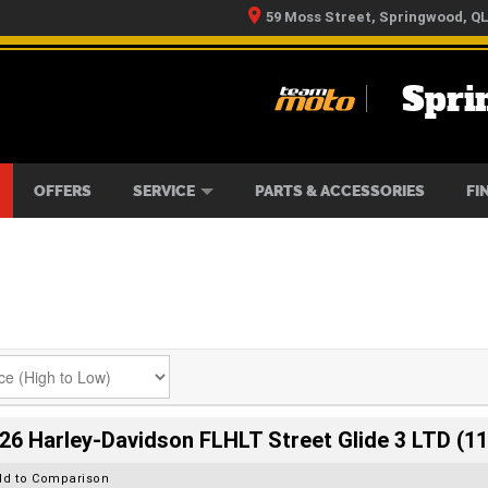
59 Moss Street, Springwood, Q
Spri
RS
IKES
TYRE CENTRE
LEARN TO RIDE
CASH FOR YOUR BIKE
MECHANICAL PROTECTION PLAN
FINANCE
APPLY 
OFFERS
SERVICE
PARTS & ACCESSORIES
FI
26 Harley-Davidson FLHLT Street Glide 3 LTD (11
dd to Comparison