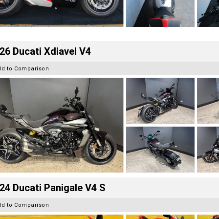
26 Ducati Xdiavel V4
dd to Comparison
24 Ducati Panigale V4 S
dd to Comparison