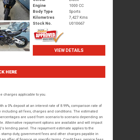
Engine
1000 CC
Body Type
Sports
Kilometres
7,427 Kms
Stock No.
U010667
VIEW DETAILS
CK HERE
 charges applicable to you.
 a 0% deposit at an interest rate of 8.99%, comparison rate of
e including all fees, charges and conditions. The estimated
n percentages are used from scenario to scenario depending on
e. Alternative repayment options are available and will impact
IQ's lending panel. The repayment estimate applies to the
as stamp duty, government fees and other charges payable in
 an offer of finance on specific terms. Credit fees, service fees