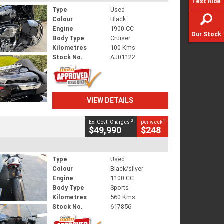
Test Ride
Type
Used
Colour
Black
Engine
1900 CC
Our Stock
Body Type
Cruiser
Kilometres
100 Kms
Stock No.
AJ01122
VIEW DETAILS
2
4
Ex. Govt. Charges
per week
$49,990
$248
Type
Used
Colour
Black/silver
Engine
1100 CC
Body Type
Sports
Kilometres
560 Kms
Stock No.
617856