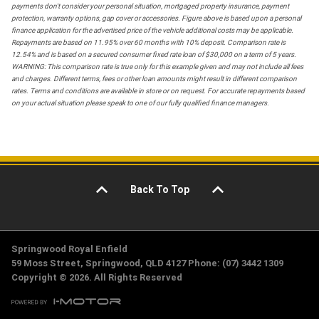
payments don't consider your personal situation, mortgaged property insurance, payment
protection, warranty options, gap cover or accessories. Figure above is based upon a personal
finance application for the advertised price of the vehicle additional costs may be applicable.
Repayments are based on 11.95% over 60 months with 10% deposit. Comparison rate is
12.54% and is based on a secured consumer fixed rate loan of $30,000 on a term of 5 years.
WARNING: This comparison rate is true only for this example given and may not include all fees
and charges. Different terms, fees or other loan amounts might result in different comparison
rates. Terms and conditions are available in store or on request. For accurate repayments based
on your actual situation please speak to one of our fully qualified finance managers.
Back To Top
Springwood Royal Enfield
59 Moss Street, Springwood, QLD 4127 Phone: (07) 3442 1309
Copyright © 2026. All Rights Reserved