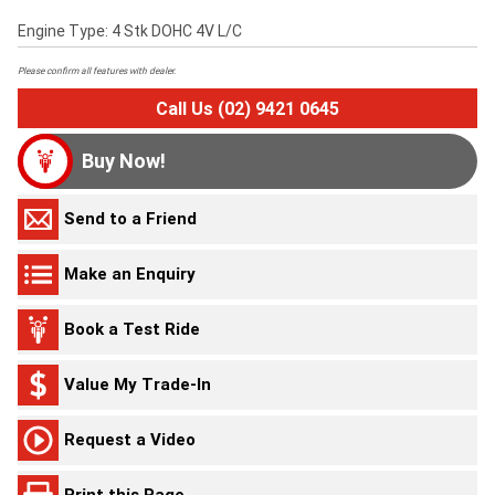
Engine Type: 4 Stk DOHC 4V L/C
Please confirm all features with dealer.
Call Us (02) 9421 0645
Buy Now!
Send to a Friend
Make an Enquiry
Book a Test Ride
Value My Trade-In
Request a Video
Print this Page