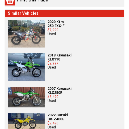
Similar Vehicles
2020 Ktm
250 EXC-F
$7,990
Used
2018 Kawasaki
KLX110
$2,997
Used
2007 Kawasaki
KLX250R
$3,490
Used
2022 Suzuki
DR-Z400E
$9,490
Used