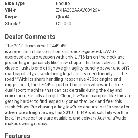
Bike Type
Enduro
VIN #
ZKHA202AAAV009264
Reg #
QKA44
Stock #
C19090
Dealer Comments
The 2010 Husqvarna TE449 450
is a rare find in this condition and road?registered, LAMS?
approved enduro weapon with only 2,716 km on the clock and
presenting in genuinely like?new shape. This bike delivers that
classic Husky blend of lightweight agility, punchy power and off?
road capability, all while being legal and learner?friendly for the
road.^^With its sharp handling, responsive 450cc engine and
rugged build, the TE449 is perfect for riders who want a true
dual?sport machine that can tackle trails during the day and
cruise home legally at night. Clean, low?km examples like this are
getting harder to find, especially ones that look and feel this
fresh.^^If you?re chasing a tidy, low?use enduro that?s ready for
adventure straight away, this 2010 TE449 is absolutely worth a
look. Finance options are available, and delivery Australia?wide
makes owning it easy.
Features