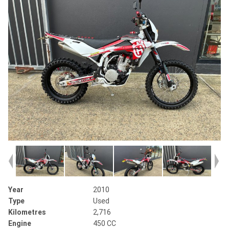
Year
2010
Type
Used
Kilometres
2,716
Engine
450 CC