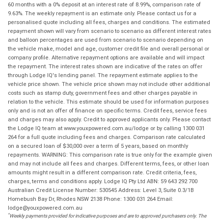
60 months with a 0% deposit at an interest rate of 8.99%, comparison rate of
9.63%. The weekly repayment is an estimate only. Please contact us for a
personalised quote including all fees, charges and conditions. The estimated
repayment shown will vary from scenario to scenario as different interest rates
and balloon percentages are used from scenario to scenario depending on
the vehicle make, model and age, customer credit file and overall personal or
company profile. Alternative repayment options are available and will impact
the repayment. The interest rates shown are indicative of the rates on offer
through Lodge IQ's lending panel. The repayment estimate applies to the
vehicle price shown. The vehicle price shown may not include other additional
costs such as stamp duty, government fees and other charges payable in
relation to the vehicle. This estimate should be used for information purposes
only and is not an offer of finance on specific terms. Credit fees, service fees
and charges may also apply. Credit to approved applicants only. Please contact
the Lodge IQ team at www.youxpowered.com.au/lodge or by calling 1300 031
264 for a full quote including fees and charges. Comparison rate calculated
on a secured loan of $30,000 over a term of 5 years, based on monthly
repayments. WARNING: This comparison rate is true only for the example given
and may not include all fees and charges. Different terms, fees, or other loan
amounts might result in a different comparison rate. Credit criteria, fees,
charges, terms and conditions apply. Lodge IQ Pty Ltd ABN: 59 643 292 700
Australian Credit License Number: 530545 Address: Level 3, Suite 0.3/1B
Homebush Bay Dr, Rhodes NSW 2138 Phone: 1300 031 264 Email:
lodge@youxpowered.com.au
*
Weekly payments provided for indicative purposes and are to approved purchasers only. The