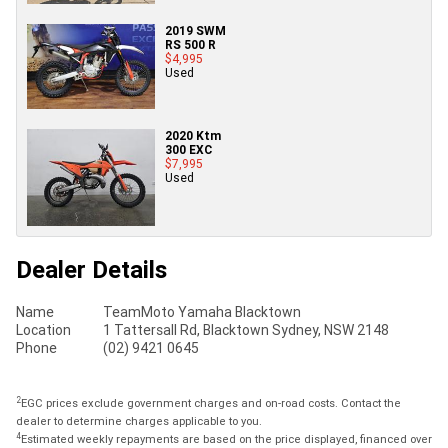
2019 SWM
RS 500 R
$4,995
Used
2020 Ktm
300 EXC
$7,995
Used
Dealer Details
Name
TeamMoto Yamaha Blacktown
Location
1 Tattersall Rd, Blacktown Sydney, NSW 2148
Phone
(02) 9421 0645
2
EGC prices exclude government charges and on-road costs. Contact the
dealer to determine charges applicable to you.
4
Estimated weekly repayments are based on the price displayed, financed over