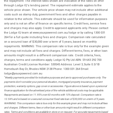
the repayment. The interest rates shown are indicative of the rates on offer
through Lodge IQ's lending panel. The repayment estimate applies to the
vehicle price shown. The vehicle price shown may not include other additional
costs such as stamp duty, government fees and other charges payable in
relation to the vehicle. This estimate should be used for information purposes
only and is not an offer of finance on specific terms. Credit fees, service fees
and charges may also apply. Credit to approved applicants only. Please contact
the Lodge IQ team at www.youxpowered.com.au/lodge or by calling 1300 031
264 for a full quote including fees and charges. Comparison rate calculated
on a secured loan of $30,000 over a term of 5 years, based on monthly
repayments. WARNING: This comparison rate is true only for the example given
and may not include all fees and charges. Different terms, fees, or other loan
amounts might result in a different comparison rate. Credit criteria, fees,
charges, terms and conditions apply. Lodge IQ Pty Ltd ABN: 59 643 292 700
Australian Credit License Number: 530545 Address: Level 3, Suite 0.3/1B
Homebush Bay Dr, Rhodes NSW 2138 Phone: 1300 031 264 Email:
lodge@youxpowered.com.au
*
Weekly payments provided for indicative purposes and are to approved purchasers only. The
payments don't consider your personal situation, mortgaged property insurance, payment
protection, warranty options, gap cover or accessories. Figure above is based upon a personal
finance application for the advertised price of the vehicle additional costs may be applicable.
Repayments are based on 11.95% over 60 months with 10% deposit. Comparison rate is
12.54% and is based on a secured consumer fixed rate loan of $30,000 on a term of 5 years.
WARNING: This comparison rate is true only for this example given and may not include all fees
and charges. Different terms, fees or other loan amounts might result in different comparison
rates. Terms and conditions are available in store or on request. For accurate repayments based