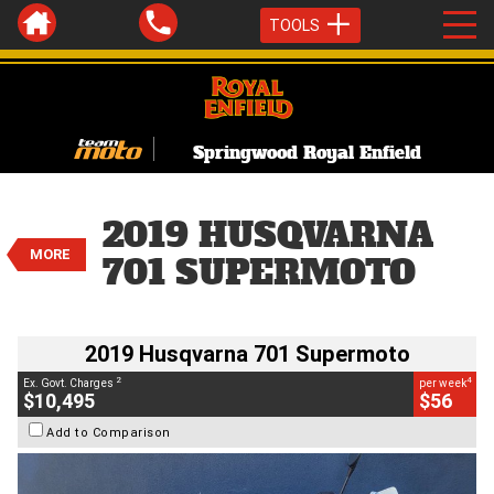
TOOLS
Springwood Royal Enfield
VALUE MY TRADE-IN
CLOSE
2019 Husqvarna 701 Supermoto
2019 HUSQVARNA
$10,495
2
MORE
EGC - Excluding Government Charges
701 SUPERMOTO
4
$56
per week
BIKES
Used
White
#C18746
5,417 Kms
700 CC
2019 Husqvarna 701 Supermoto
2
4
Ex. Govt. Charges
per week
$10,495
$56
Add to Comparison