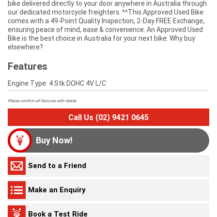
bike delivered directly to your door anywhere in Australia through
our dedicated motorcycle freighters. ^^This Approved Used Bike
comes with a 49-Point Quality Inspection, 2-Day FREE Exchange,
ensuring peace of mind, ease & convenience. An Approved Used
Bike is the best choice in Australia for your next bike. Why buy
elsewhere?
Features
Engine Type: 4 Stk DOHC 4V L/C
Please confirm all features with dealer.
Call Us (02) 9421 0645
Buy Now!
Send to a Friend
Make an Enquiry
Book a Test Ride