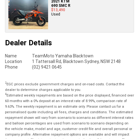
2021 KTM
690 SMC R
$13,490
Used
Dealer Details
Name
TeamMoto Yamaha Blacktown
Location
1 Tattersall Rd, Blacktown Sydney, NSW 2148
Phone
(02) 9421 0645
2
EGC prices exclude government charges and on-road costs. Contact the
dealer to determine charges applicable to you.
4
Estimated weekly repayments are based on the price displayed, financed over
60 months with a 0% deposit at an interest rate of 8.99%, comparison rate of
9.63%. The weekly repayment is an estimate only. Please contact us for a
personalised quote including all fees, charges and conditions. The estimated
repayment shown will vary from scenario to scenario as different interest rates
and balloon percentages are used from scenario to scenario depending on
the vehicle make, model and age, customer credit file and overall personal or
company profile. Alternative repayment options are available and will impact