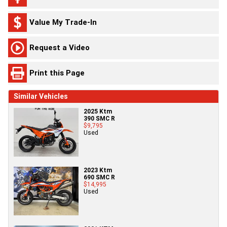
Value My Trade-In
Request a Video
Print this Page
Similar Vehicles
2025 Ktm
390 SMC R
$9,795
Used
2023 Ktm
690 SMC R
$14,995
Used