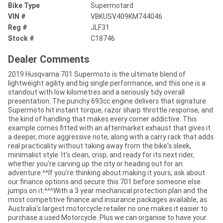
Bike Type
Supermotard
VIN #
VBKUSV409KM744046
Reg #
JLF31
Stock #
C18746
Dealer Comments
2019 Husqvarna 701 Supermoto is the ultimate blend of
lightweight agility and big single performance, and this one is a
standout with low kilometres and a seriously tidy overall
presentation. The punchy 693cc engine delivers that signature
Supermoto hit instant torque, razor sharp throttle response, and
the kind of handling that makes every corner addictive. This
example comes fitted with an aftermarket exhaust that gives it
a deeper, more aggressive note, along with a carry rack that adds
real practicality without taking away from the bike's sleek,
minimalist style. It's clean, crisp, and ready for its next rider,
whether you're carving up the city or heading out for an
adventure.^^If you're thinking about making it yours, ask about
our finance options and secure this 701 before someone else
jumps on it.^^^With a 3 year mechanical protection plan and the
most competitive finance and insurance packages available, as
Australia's largest motorcycle retailer no one makes it easier to
purchase a used Motorcycle. Plus we can organise to have your