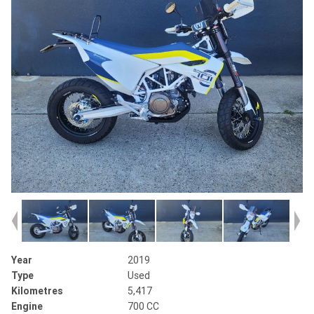
Year
2019
Type
Used
Kilometres
5,417
Engine
700 CC