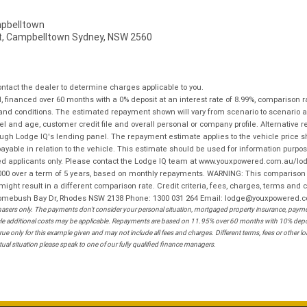
pbelltown
t, Campbelltown Sydney, NSW 2560
tact the dealer to determine charges applicable to you.
financed over 60 months with a 0% deposit at an interest rate of 8.99%, comparison r
 and conditions. The estimated repayment shown will vary from scenario to scenario a
and age, customer credit file and overall personal or company profile. Alternative 
hrough Lodge IQ's lending panel. The repayment estimate applies to the vehicle price 
ble in relation to the vehicle. This estimate should be used for information purposes
ed applicants only. Please contact the Lodge IQ team at www.youxpowered.com.au/lodge
00 over a term of 5 years, based on monthly repayments. WARNING: This comparison ra
ight result in a different comparison rate. Credit criteria, fees, charges, terms and c
B Homebush Bay Dr, Rhodes NSW 2138 Phone: 1300 031 264 Email: lodge@youxpowered.
sers only. The payments don't consider your personal situation, mortgaged property insurance, payment
ehicle additional costs may be applicable. Repayments are based on 11.95% over 60 months with 10% de
ue only for this example given and may not include all fees and charges. Different terms, fees or other 
ual situation please speak to one of our fully qualified finance managers.