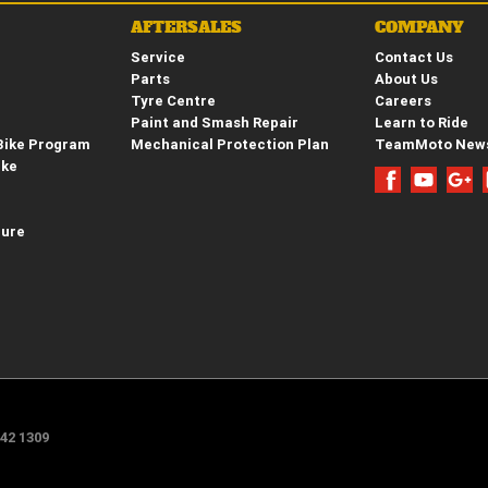
AFTERSALES
COMPANY
Service
Contact Us
Parts
About Us
Tyre Centre
Careers
Paint and Smash Repair
Learn to Ride
Bike Program
Mechanical Protection Plan
TeamMoto New
ike
hure
e
42 1309