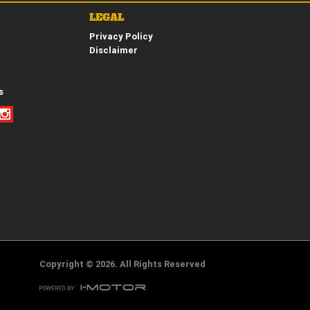
LEGAL
Privacy Policy
*
indicates a required field.
Disclaimer
Click to view Privacy Policy
Click to view Terms and Conditions
s
Copyright © 2026. All Rights Reserved