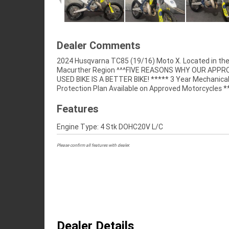
Dealer Comments
2024 Husqvarna TC85 (19/16) Moto X. Located in th
Australias Largest Motorcycle Retailer ***** 49 Poin
Macurther Region ^^^FIVE REASONS WHY OUR APP
Mechanical Inspection ***** Competitive Financ
USED BIKE IS A BETTER BIKE! ***** 3 Year Mechanica
Insurance Packages Available ***** Australia Wide Freigh
Protection Plan Available on Approved Motorcycles *
Features
Engine Type: 4 Stk DOHC20V L/C
Please confirm all features with dealer.
Dealer Details