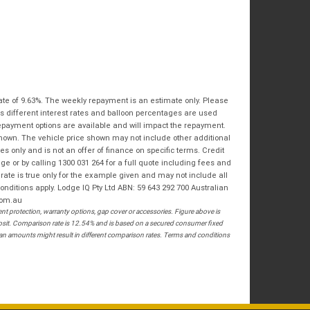
Bike Condition
*
Email
*
|
|
|
|
|
State
*
Phone
*
Poor
Average
Excellent
Postcode
*
I agree with the website
terms of use
and
that my information will be handled by
ate of 9.63%. The weekly repayment is an estimate only. Please
Springwood Royal Enfield in accordance
RESERVE NOW - TERMS & CONDITIONS
s different interest rates and balloon percentages are used
with the
Dealer Privacy Policy
.
*
repayment options are available and will impact the repayment.
shown. The vehicle price shown may not include other additional
I have read and agree to the Reserve Now Terms
 only and is not an offer of finance on specific terms. Credit
and Conditions.
*
 or by calling 1300 031 264 for a full quote including fees and
te is true only for the example given and may not include all
*
indicates a required field.
onditions apply. Lodge IQ Pty Ltd ABN: 59 643 292 700 Australian
I have read and agree to the Privacy Policy.
*
com.au
 protection, warranty options, gap cover or accessories. Figure above is
Click to view Privacy Policy
PAYMENT DETAILS
posit. Comparison rate is 12.54% and is based on a secured consumer fixed
loan amounts might result in different comparison rates. Terms and conditions