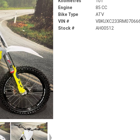
Kilometres
101
Engine
85 CC
Bike Type
ATV
VIN #
VBKUXC233RM07066
Stock #
AH00512