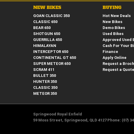
NEW BIKES
BUYING
GOAN CLASSIC 350
Hot New Deals
CLASSIC 650
New Bikes
BEAR 650
Demo Bikes
SHOTGUN 650
Used Bikes
GUERRILLA 450
Approved Used 
HIMALAYAN
Cash For Your B
INTERCEPTOR 650
Finance
CONTINENTAL GT 650
Apply Online
SUPER METEOR 650
Request a Broc
SCRAM 411
Request a Quot
BULLET 350
HUNTER 350
CLASSIC 350
METEOR 350
Springwood Royal Enfield
59 Moss Street, Springwood, QLD 4127 Phone: (07) 34