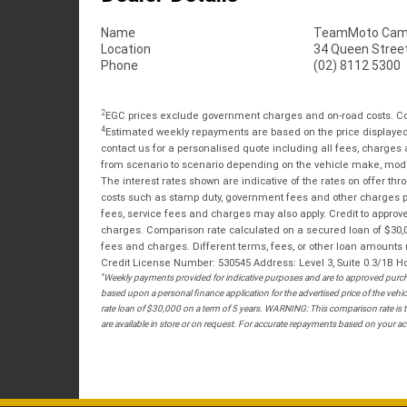
Name
TeamMoto Cam
Location
34 Queen Stree
Phone
(02) 8112 5300
2
EGC prices exclude government charges and on-road costs. Con
4
Estimated weekly repayments are based on the price displayed, 
contact us for a personalised quote including all fees, charges
from scenario to scenario depending on the vehicle make, model 
The interest rates shown are indicative of the rates on offer t
costs such as stamp duty, government fees and other charges paya
fees, service fees and charges may also apply. Credit to approv
charges. Comparison rate calculated on a secured loan of $30,0
fees and charges. Different terms, fees, or other loan amounts m
Credit License Number: 530545 Address: Level 3, Suite 0.3/1
*
Weekly payments provided for indicative purposes and are to approved purcha
based upon a personal finance application for the advertised price of the v
rate loan of $30,000 on a term of 5 years. WARNING: This comparison rate is tr
are available in store or on request. For accurate repayments based on your act