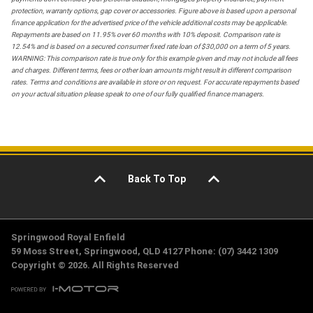
protection, warranty options, gap cover or accessories. Figure above is based upon a personal
finance application for the advertised price of the vehicle additional costs may be applicable.
Repayments are based on 11.95% over 60 months with 10% deposit. Comparison rate is
12.54% and is based on a secured consumer fixed rate loan of $30,000 on a term of 5 years.
WARNING: This comparison rate is true only for this example given and may not include all fees
and charges. Different terms, fees or other loan amounts might result in different comparison
rates. Terms and conditions are available in store or on request. For accurate repayments based
on your actual situation please speak to one of our fully qualified finance managers.
Back To Top
Springwood Royal Enfield
59 Moss Street, Springwood, QLD 4127 Phone: (07) 3442 1309
Copyright © 2026. All Rights Reserved