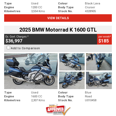
Type
Used
Colour
Black Lava
Engine
1200 CC
Body Type
Cruiser
Kilometres
3,554 Kms
Stock No.
4328905
VIEW DETAILS
2025 BMW Motorrad K 1600 GTL
2
4
Ex. Govt. Charges
per week
$36,997
$185
Add to Comparison
Type
Used
Colour
Blue
Engine
1600 CC
Body Type
Road
Kilometres
2,307 Kms
Stock No.
U010458