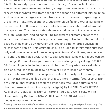
9.63%. The weekly repayment is an estimate only. Please contact us for a
personalised quote including all fees, charges and conditions. The estimated
repayment shown will vary from scenario to scenario as different interest rates
and balloon percentages are used from scenario to scenario depending on
the vehicle make, model and age, customer credit file and overall personal or
company profile. Alternative repayment options are available and will impact
the repayment. The interest rates shown are indicative of the rates on offer
through Lodge IQ's lending panel. The repayment estimate applies to the
vehicle price shown. The vehicle price shown may not include other additional
costs such as stamp duty, government fees and other charges payable in
relation to the vehicle. This estimate should be used for information purposes
only and is not an offer of finance on specific terms. Credit fees, service fees
and charges may also apply. Credit to approved applicants only. Please contact
the Lodge IQ team at www.youxpowered.com.au/lodge or by calling 1300 031
264 for a full quote including fees and charges. Comparison rate calculated
on a secured loan of $30,000 over a term of 5 years, based on monthly
repayments. WARNING: This comparison rate is true only for the example given
and may not include all fees and charges. Different terms, fees, or other loan
amounts might result in a different comparison rate. Credit criteria, fees,
charges, terms and conditions apply. Lodge IQ Pty Ltd ABN: 59 643 292 700
Australian Credit License Number: 530545 Address: Level 3, Suite 0.3/1B
Homebush Bay Dr, Rhodes NSW 2138 Phone: 1300 031 264 Email:
lodge@youxpowered.com.au
*
Weekly payments provided for indicative purposes and are to approved purchasers only. The
payments don't consider your personal situation, mortgaged property insurance, payment