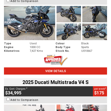
Add to Comparison
Type
Used
Colour
Black
Engine
1000 CC
Body Type
Sports
Kilometres
7,427 Kms
Stock No.
U010667
VIEW DETAILS
2025 Ducati Multistrada V4 S
2
4
Ex. Govt. Charges
per week
$34,995
$175
Add to Comparison