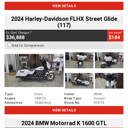
VIEW DETAILS
2024 Harley-Davidson FLHX Street Glide
(117)
2
4
Ex. Govt. Charges
per week
$36,888
$184
Add to Comparison
Type
Used
Colour
White
Engine
1900 CC
Body Type
Cruiser
Kilometres
19,262 Kms
Stock No.
419773
VIEW DETAILS
2024 BMW Motorrad K 1600 GTL