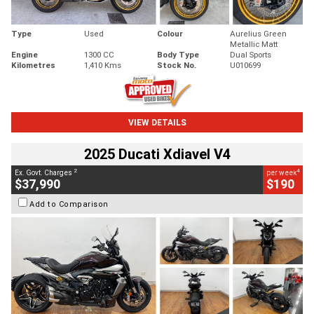
Type
Used
Colour
Aurelius Green
Metallic Matt
Engine
1300 CC
Body Type
Dual Sports
Kilometres
1,410 Kms
Stock No.
U010699
VIEW DETAILS
2025 Ducati Xdiavel V4
2
4
Ex. Govt. Charges
per week
$37,990
$190
Add to Comparison