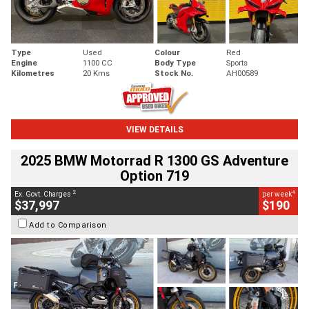
Type
Used
Colour
Red
Engine
1100 CC
Body Type
Sports
Kilometres
20 Kms
Stock No.
AH00589
VIEW DETAILS
2025 BMW Motorrad R 1300 GS Adventure
Option 719
2
4
Ex. Govt. Charges
per week
$37,997
$190
Add to Comparison