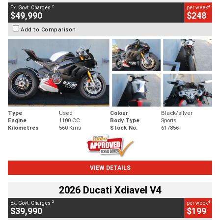
2
4
Ex. Govt. Charges
per week
$49,990
$248
Add to Comparison
Type
Used
Colour
Black/silver
Engine
1100 CC
Body Type
Sports
Kilometres
560 Kms
Stock No.
617856
VIEW DETAILS
2026 Ducati Xdiavel V4
2
4
Ex. Govt. Charges
per week
$39,990
$199