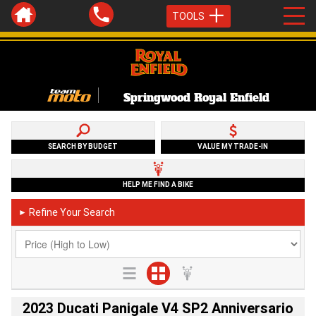
TOOLS
Springwood Royal Enfield
SEARCH BY BUDGET
VALUE MY TRADE-IN
HELP ME FIND A BIKE
Refine Your Search
►
2023 Ducati Panigale V4 SP2 Anniversario