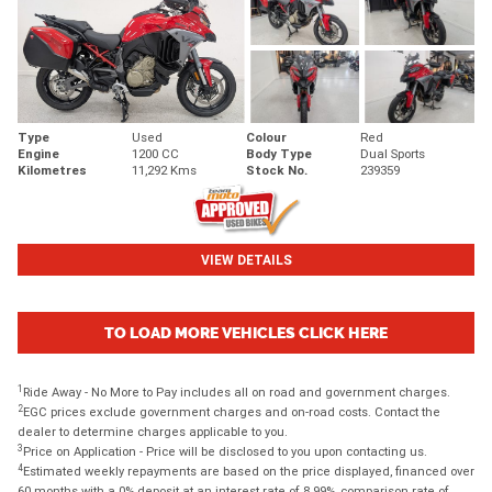
Type
Used
Colour
Red
Engine
1200 CC
Body Type
Dual Sports
Kilometres
11,292 Kms
Stock No.
239359
VIEW DETAILS
TO LOAD MORE VEHICLES CLICK HERE
1
Ride Away - No More to Pay includes all on road and government charges.
2
EGC prices exclude government charges and on-road costs. Contact the
dealer to determine charges applicable to you.
3
Price on Application - Price will be disclosed to you upon contacting us.
4
Estimated weekly repayments are based on the price displayed, financed over
60 months with a 0% deposit at an interest rate of 8.99%, comparison rate of