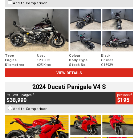
Add to Comparison
Type
Used
Colour
Black
Engine
1200 CC
Body Type
Cruiser
Kilometres
625 Kms
Stock No.
C18939
VIEW DETAILS
2024 Ducati Panigale V4 S
2
4
Ex. Govt. Charges
per week
$38,990
$195
Add to Comparison