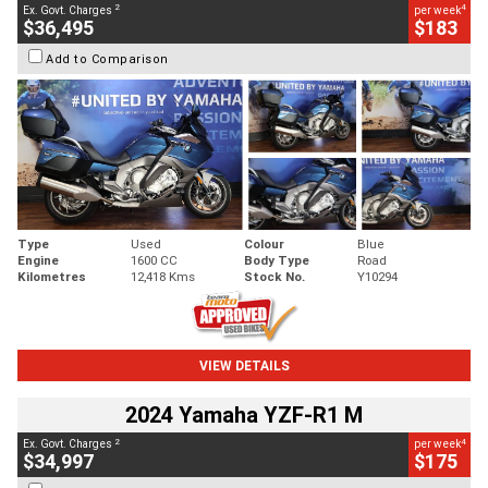
2
4
Ex. Govt. Charges
per week
$36,495
$183
Add to Comparison
Type
Used
Colour
Blue
Engine
1600 CC
Body Type
Road
Kilometres
12,418 Kms
Stock No.
Y10294
VIEW DETAILS
2024 Yamaha YZF-R1 M
2
4
Ex. Govt. Charges
per week
$34,997
$175