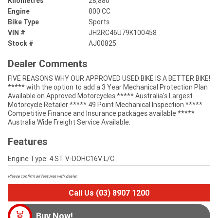
Kilometres
28,880
Engine
800 CC
Bike Type
Sports
VIN #
JH2RC46U79K100458
Stock #
AJ00825
Dealer Comments
FIVE REASONS WHY OUR APPROVED USED BIKE IS A BETTER BIKE!
***** with the option to add a 3 Year Mechanical Protection Plan
Available on Approved Motorcycles ***** Australia's Largest
Motorcycle Retailer ***** 49 Point Mechanical Inspection *****
Competitive Finance and Insurance packages available *****
Australia Wide Freight Service Available.
Features
Engine Type: 4 ST V-DOHC16V L/C
Please confirm all features with dealer.
Call Us (03) 8907 1200
Buy Now!