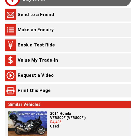
Send to a Friend
Make an Enquiry
Book a Test Ride
Value My Trade-In
Request a Video
Print this Page
Similar Vehicles
2014 Honda
VFR800F (VFR800Fi)
$4,495
Used