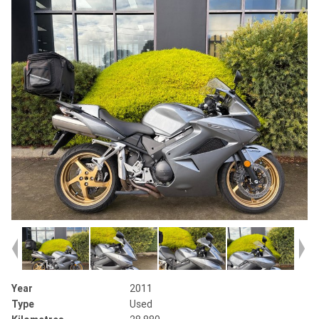
Year
2011
Type
Used