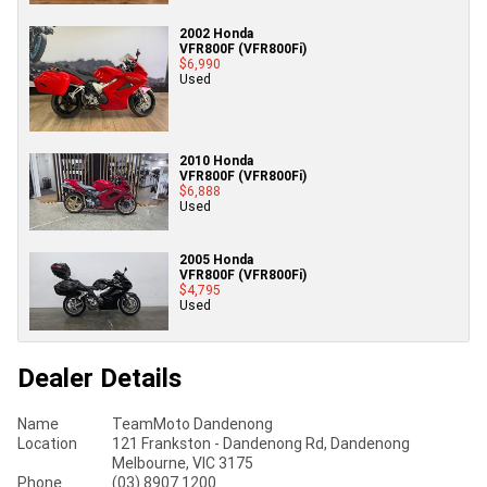
2002 Honda
VFR800F (VFR800Fi)
$6,990
Used
2010 Honda
VFR800F (VFR800Fi)
$6,888
Used
2005 Honda
VFR800F (VFR800Fi)
$4,795
Used
Dealer Details
Name
TeamMoto Dandenong
Location
121 Frankston - Dandenong Rd, Dandenong
Melbourne, VIC 3175
Phone
(03) 8907 1200