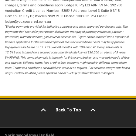
charges, terms and conditions apply. Lodge IQ Pty Ltd ABN: 59 643 292 700
Australian Credit License Number: 530545 Address: Level 3, Suite 0.3/1B
Homebush Bay Dr, Rhodes NSW 2138 Phone: 1300 031 264 Email:
lodge@youxpowered.com.au
*
Weekly payments provided for indicative purposes and are to approved purchasers only. The
payments don't consider your personal situation, mortgaged property insurance, payment
protection, warranty options, gap cover or accessories. Figure above is based upon a personal
finance application for the advertised price of the vehicle additional costs may be applicable.
Repayments are based on 11.95% over 60 months with 10% deposit. Comparison rate is
12.54% and is based on a secured consumer fixed rate loan of $30,000 on a term of 5 years.
WARNING: This comparison rate is true only for this example given and may not include all fees
and charges. Different terms, fees or other loan amounts might result in different comparison
rates. Terms and conditions are available in store or on request. For accurate repayments based
on your actual situation please speak to one of our fully qualified finance managers.
Back To Top
Springwood Royal Enfield