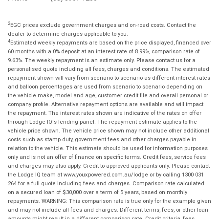
2
EGC prices exclude government charges and on-road costs. Contact the
dealer to determine charges applicable to you.
4
Estimated weekly repayments are based on the price displayed, financed over
60 months with a 0% deposit at an interest rate of 8.99%, comparison rate of
9.63%. The weekly repayment is an estimate only. Please contact us for a
personalised quote including all fees, charges and conditions. The estimated
repayment shown will vary from scenario to scenario as different interest rates
and balloon percentages are used from scenario to scenario depending on
the vehicle make, model and age, customer credit file and overall personal or
company profile. Alternative repayment options are available and will impact
the repayment. The interest rates shown are indicative of the rates on offer
through Lodge IQ's lending panel. The repayment estimate applies to the
vehicle price shown. The vehicle price shown may not include other additional
costs such as stamp duty, government fees and other charges payable in
relation to the vehicle. This estimate should be used for information purposes
only and is not an offer of finance on specific terms. Credit fees, service fees
and charges may also apply. Credit to approved applicants only. Please contact
the Lodge IQ team at www.youxpowered.com.au/lodge or by calling 1300 031
264 for a full quote including fees and charges. Comparison rate calculated
on a secured loan of $30,000 over a term of 5 years, based on monthly
repayments. WARNING: This comparison rate is true only for the example given
and may not include all fees and charges. Different terms, fees, or other loan
amounts might result in a different comparison rate. Credit criteria, fees,