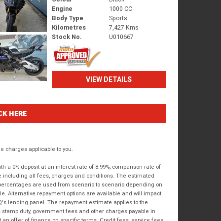
Engine
1000 CC
Body Type
Sports
Kilometres
7,427 Kms
Stock No.
U010667
VIEW DETAILS
CK HERE
 charges applicable to you.
 a 0% deposit at an interest rate of 8.99%, comparison rate of
e including all fees, charges and conditions. The estimated
n percentages are used from scenario to scenario depending on
e. Alternative repayment options are available and will impact
IQ's lending panel. The repayment estimate applies to the
as stamp duty, government fees and other charges payable in
 an offer of finance on specific terms. Credit fees, service fees