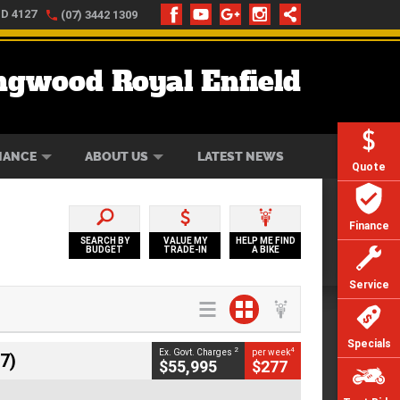
LD 4127
(07) 3442 1309
ngwood Royal Enfield
ONLINE
ZIP MONEY
AFTERPAY
NANCE
ABOUT US
LATEST NEWS
Quote
Finance
SEARCH BY
VALUE MY
HELP ME FIND
BUDGET
TRADE-IN
A BIKE
Service
Specials
2
4
Ex. Govt. Charges
per week
7)
$55,995
$277