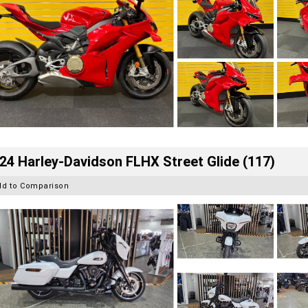
24 Harley-Davidson FLHX Street Glide (117)
dd to Comparison