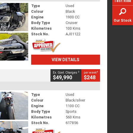
Test Ride
Type
Used
Colour
Black
Engine
1900 CC
Our Stock
Body Type
Cruiser
Kilometres
100 Kms
Stock No.
AJ01122
VIEW DETAILS
2
4
Ex. Govt. Charges
per week
$49,990
$248
Type
Used
Colour
Black/silver
Engine
1100 CC
Body Type
Sports
Kilometres
560 Kms
Stock No.
617856