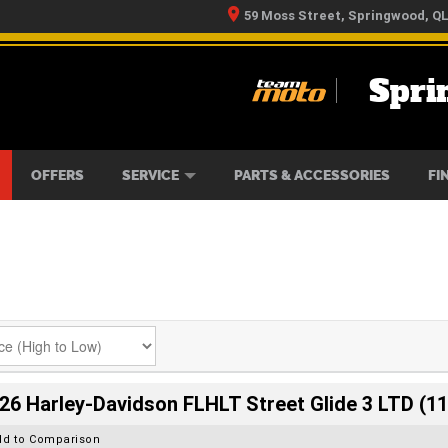
59 Moss Street, Springwood, Q
Spri
RS
IKES
TYRE CENTRE
LEARN TO RIDE
CASH FOR YOUR BIKE
MECHANICAL PROTECTION PLAN
FINANCE
APPLY 
OFFERS
SERVICE
PARTS & ACCESSORIES
FI
26 Harley-Davidson FLHLT Street Glide 3 LTD (11
dd to Comparison