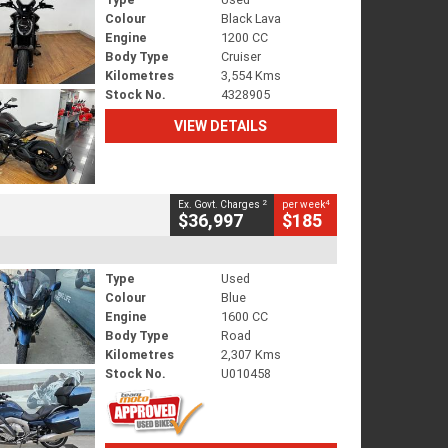
Colour
Black Lava
Engine
1200 CC
Body Type
Cruiser
Kilometres
3,554 Kms
Stock No.
4328905
VIEW DETAILS
2
4
Ex. Govt. Charges
per week
$36,997
$185
Type
Used
Colour
Blue
Engine
1600 CC
Body Type
Road
Kilometres
2,307 Kms
Stock No.
U010458