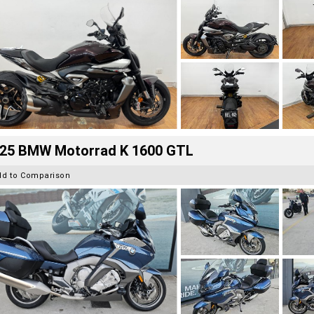
25 BMW Motorrad K 1600 GTL
dd to Comparison