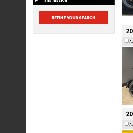
Transmission
20
A
20
A