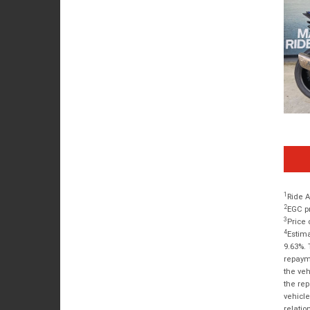
1
Ride A
2
EGC pr
3
Price 
4
Estima
9.63%. 
repayme
the veh
the rep
vehicle
relatio