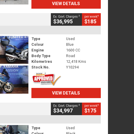
VIEW DETAILS
2
4
Ex. Govt. Charges
per week
$36,995
$185
Type
Used
Colour
Blue
Engine
1600 CC
Body Type
Road
Kilometres
12,418 Kms
Stock No.
Y10294
VIEW DETAILS
2
4
Ex. Govt. Charges
per week
$34,997
$175
Type
Used
Colour
Black