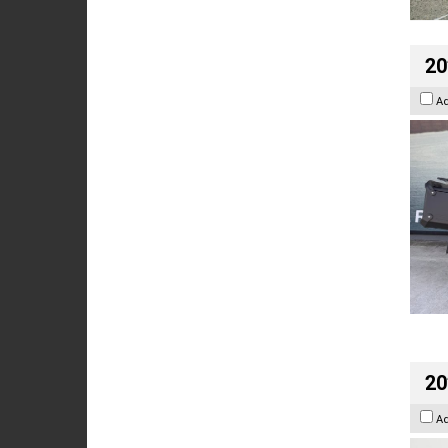
20
A
20
A