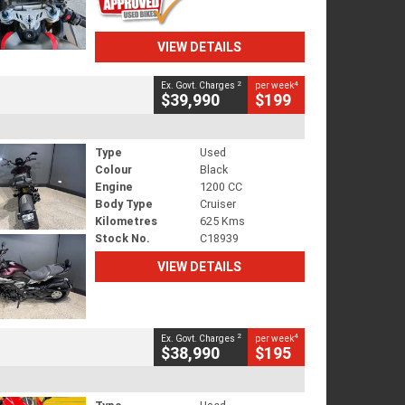
VIEW DETAILS
2
4
Ex. Govt. Charges
per week
$39,990
$199
Type
Used
Colour
Black
Engine
1200 CC
Body Type
Cruiser
Kilometres
625 Kms
Stock No.
C18939
VIEW DETAILS
2
4
Ex. Govt. Charges
per week
$38,990
$195