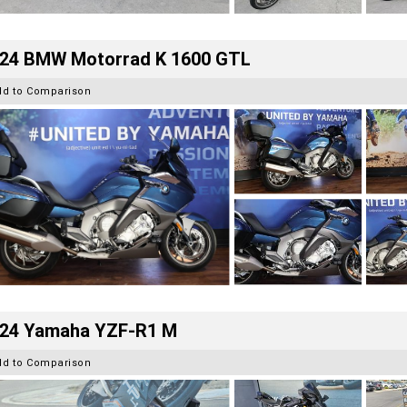
24 BMW Motorrad K 1600 GTL
dd to Comparison
24 Yamaha YZF-R1 M
dd to Comparison