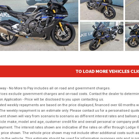
TO LOAD MORE VEHICLES CLI
way - No More to Pay includes all on road and government charges.
ices exclude government charges and on-road costs. Contact the dealer to determine
on Application - Price will be disclosed to you upon contacting us.
ted weekly repayments are based on the price displayed, financed over 60 months with
The weekly repayment is an estimate only. Please contact us for a personalised quot
nt shown will vary from scenario to scenario as different interest rates and balloo
icle make, model and age, customer credit file and overall personal or company profil
ayment. The interest rates shown are indicative of the rates on offer through Lodge 
 price shown. The vehicle price shown may not include other additional costs such 
n to the vehicle. This estimate should be used for information purposes only and is not