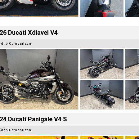
26 Ducati Xdiavel V4
dd to Comparison
24 Ducati Panigale V4 S
dd to Comparison