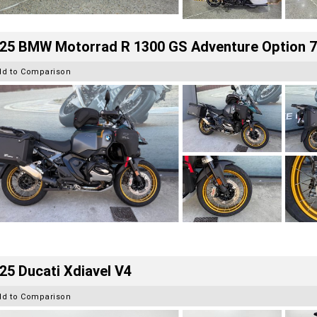
25 BMW Motorrad R 1300 GS Adventure Option 
dd to Comparison
25 Ducati Xdiavel V4
dd to Comparison