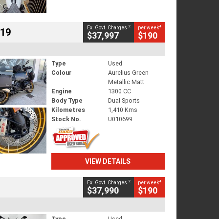
2
4
Ex. Govt. Charges
per week
719
$37,997
$190
Type
Used
Colour
Aurelius Green
Metallic Matt
Engine
1300 CC
Body Type
Dual Sports
Kilometres
1,410 Kms
Stock No.
U010699
VIEW DETAILS
2
4
Ex. Govt. Charges
per week
$37,990
$190
Type
Used