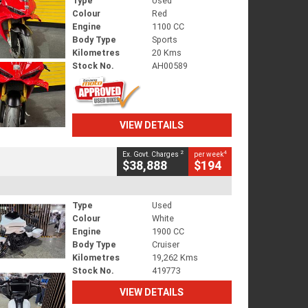
Type
Used
Colour
Red
Engine
1100 CC
Body Type
Sports
Kilometres
20 Kms
Stock No.
AH00589
VIEW DETAILS
2
4
Ex. Govt. Charges
per week
$38,888
$194
Type
Used
Colour
White
Engine
1900 CC
Body Type
Cruiser
Kilometres
19,262 Kms
Stock No.
419773
VIEW DETAILS