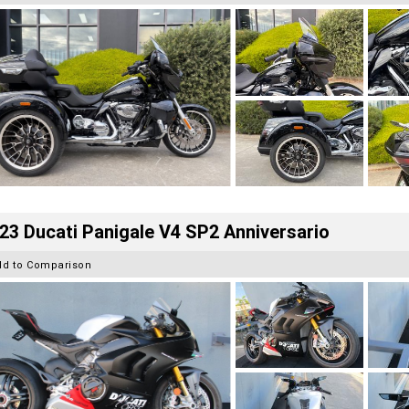
23 Ducati Panigale V4 SP2 Anniversario
dd to Comparison