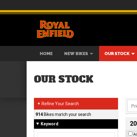
BIKES
NEW BIKES
SERVICE
CONTACT US
PAINT AND SMASH REPAIR
VIEW BIKE RANGE
DEMO BIKES
ABOUT US
CAREE
USED B
HOME
NEW BIKES
OUR STOCK
OUR STOCK
Refine Your Search
▼
914
Bikes match your search
20
Keyword
A