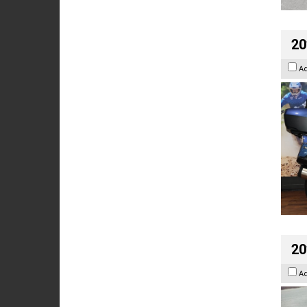
20
A
20
A