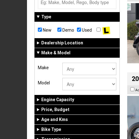
Type
New
Demo
Used
Dealership Location
Make & Model
Make
20
Model
A
Engine Capacity
Price, Budget
Age and Kms
Bike Type