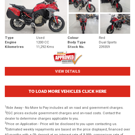
Type
Used
Colour
Red
Engine
1200 CC
Body Type
Dual Sports
Kilometres
11,292 Kms
Stock No.
239359
VIEW DETAILS
TO LOAD MORE VEHICLES CLICK HERE
1
Ride Away - No More to Pay includes all on road and government charges.
2
EGC prices exclude government charges and on-road costs. Contact the
dealer to determine charges applicable to you.
3
Price on Application - Price will be disclosed to you upon contacting us.
4
Estimated weekly repayments are based on the price displayed, financed over
60 months with a 0% deposit at an interest rate of 8.99%, comparison rate of