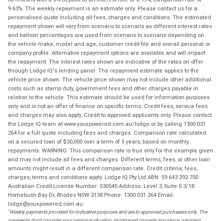
9.63%. The weekly repayment is an estimate only. Please contact us for a
personalised quote including all fees, charges and conditions. The estimated
repayment shown will vary from scenario to scenario as different interest rates
and balloon percentages are used from scenario to scenario depending on
the vehicle make, model and age, customer credit file and overall personal or
company profile. Alternative repayment options are available and will impact
the repayment. The interest rates shown are indicative of the rates on offer
through Lodge IQ's lending panel. The repayment estimate applies to the
vehicle price shown. The vehicle price shown may not include other additional
costs such as stamp duty, government fees and other charges payable in
relation to the vehicle. This estimate should be used for information purposes
only and is not an offer of finance on specific terms. Credit fees, service fees
and charges may also apply. Credit to approved applicants only. Please contact
the Lodge IQ team at www.youxpowered.com.au/lodge or by calling 1300 031
264 for a full quote including fees and charges. Comparison rate calculated
on a secured loan of $30,000 over a term of 5 years, based on monthly
repayments. WARNING: This comparison rate is true only for the example given
and may not include all fees and charges. Different terms, fees, or other loan
amounts might result in a different comparison rate. Credit criteria, fees,
charges, terms and conditions apply. Lodge IQ Pty Ltd ABN: 59 643 292 700
Australian Credit License Number: 530545 Address: Level 3, Suite 0.3/1B
Homebush Bay Dr, Rhodes NSW 2138 Phone: 1300 031 264 Email:
lodge@youxpowered.com.au
*
Weekly payments provided for indicative purposes and are to approved purchasers only. The
payments don't consider your personal situation, mortgaged property insurance, payment