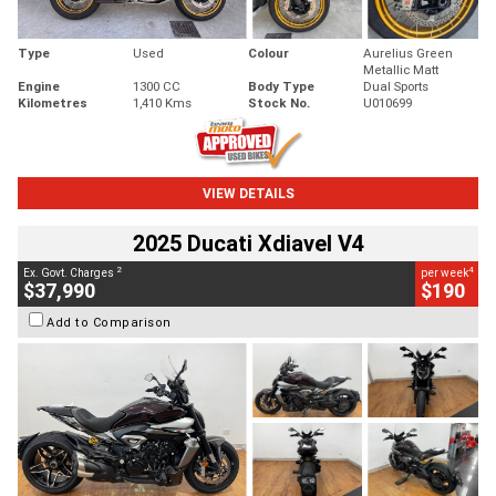
Type
Used
Colour
Aurelius Green
Metallic Matt
Engine
1300 CC
Body Type
Dual Sports
Kilometres
1,410 Kms
Stock No.
U010699
VIEW DETAILS
2025 Ducati Xdiavel V4
2
4
Ex. Govt. Charges
per week
$37,990
$190
Add to Comparison