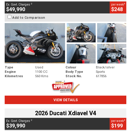
2
4
Ex. Govt. Charges
per week
$49,990
$248
Add to Comparison
Type
Used
Colour
Black/silver
Engine
1100 CC
Body Type
Sports
Kilometres
560 Kms
Stock No.
617856
VIEW DETAILS
2026 Ducati Xdiavel V4
2
4
Ex. Govt. Charges
per week
$39,990
$199