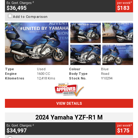
2
4
Ex. Govt. Charges
per week
$36,495
$183
Add to Comparison
Type
Used
Colour
Blue
Engine
1600 CC
Body Type
Road
Kilometres
12,418 Kms
Stock No.
Y10294
VIEW DETAILS
2024 Yamaha YZF-R1 M
2
4
Ex. Govt. Charges
per week
$34,997
$175