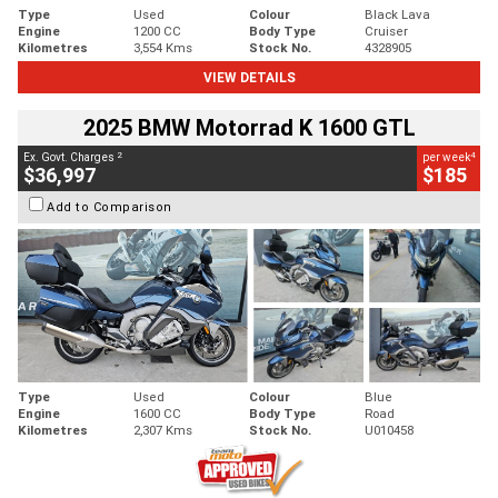
Type
Used
Colour
Black Lava
Engine
1200 CC
Body Type
Cruiser
Kilometres
3,554 Kms
Stock No.
4328905
VIEW DETAILS
2025 BMW Motorrad K 1600 GTL
2
4
Ex. Govt. Charges
per week
$36,997
$185
Add to Comparison
Type
Used
Colour
Blue
Engine
1600 CC
Body Type
Road
Kilometres
2,307 Kms
Stock No.
U010458