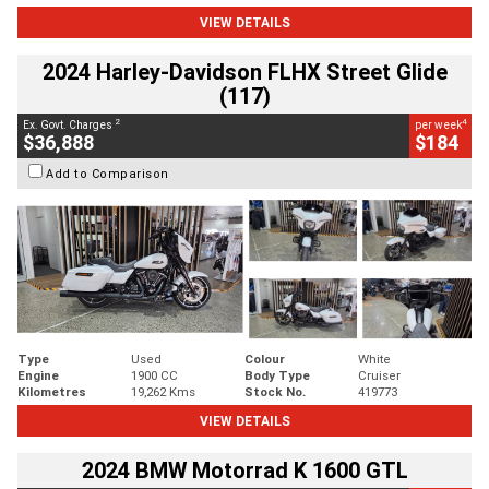
VIEW DETAILS
2024 Harley-Davidson FLHX Street Glide
(117)
2
4
Ex. Govt. Charges
per week
$36,888
$184
Add to Comparison
Type
Used
Colour
White
Engine
1900 CC
Body Type
Cruiser
Kilometres
19,262 Kms
Stock No.
419773
VIEW DETAILS
2024 BMW Motorrad K 1600 GTL