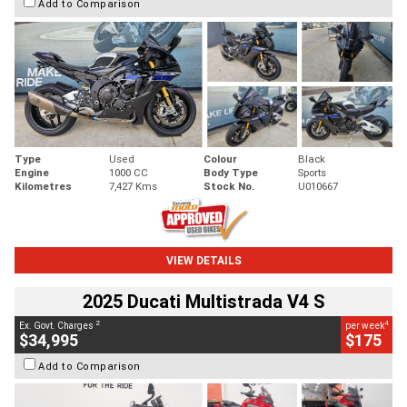
Add to Comparison
Type
Used
Colour
Black
Engine
1000 CC
Body Type
Sports
Kilometres
7,427 Kms
Stock No.
U010667
VIEW DETAILS
2025 Ducati Multistrada V4 S
2
4
Ex. Govt. Charges
per week
$34,995
$175
Add to Comparison