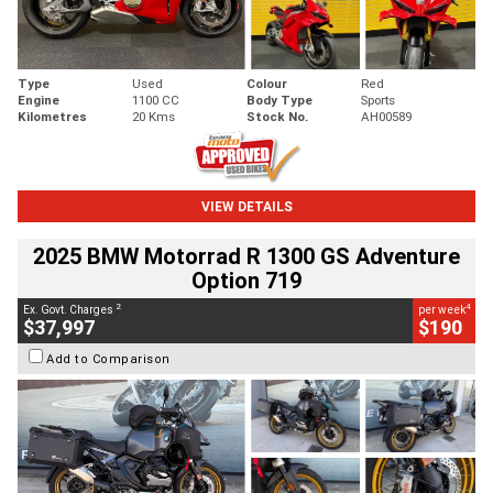
Type
Used
Colour
Red
Engine
1100 CC
Body Type
Sports
Kilometres
20 Kms
Stock No.
AH00589
VIEW DETAILS
2025 BMW Motorrad R 1300 GS Adventure
Option 719
2
4
Ex. Govt. Charges
per week
$37,997
$190
Add to Comparison