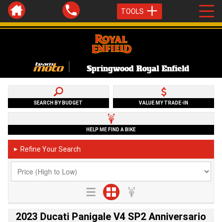
TOOLS
Springwood Royal Enfield
SEARCH BY BUDGET
VALUE MY TRADE-IN
HELP ME FIND A BIKE
Refine Your Search
►
2023 Ducati Panigale V4 SP2 Anniversario