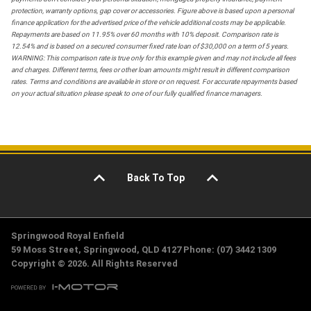
protection, warranty options, gap cover or accessories. Figure above is based upon a personal
finance application for the advertised price of the vehicle additional costs may be applicable.
Repayments are based on 11.95% over 60 months with 10% deposit. Comparison rate is
12.54% and is based on a secured consumer fixed rate loan of $30,000 on a term of 5 years.
WARNING: This comparison rate is true only for this example given and may not include all fees
and charges. Different terms, fees or other loan amounts might result in different comparison
rates. Terms and conditions are available in store or on request. For accurate repayments based
on your actual situation please speak to one of our fully qualified finance managers.
Back To Top
Springwood Royal Enfield
59 Moss Street, Springwood, QLD 4127 Phone: (07) 3442 1309
Copyright © 2026. All Rights Reserved