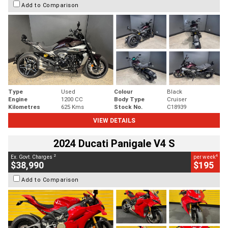
Add to Comparison
Type
Used
Colour
Black
Engine
1200 CC
Body Type
Cruiser
Kilometres
625 Kms
Stock No.
C18939
VIEW DETAILS
2024 Ducati Panigale V4 S
2
4
Ex. Govt. Charges
per week
$38,990
$195
Add to Comparison