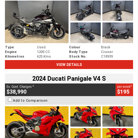
Type
Used
Colour
Black
Engine
1200 CC
Body Type
Cruiser
Kilometres
625 Kms
Stock No.
C18939
VIEW DETAILS
2024 Ducati Panigale V4 S
2
4
Ex. Govt. Charges
per week
$38,990
$195
Add to Comparison