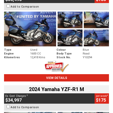
Add to Comparison
Type
Used
Colour
Blue
Engine
1600 CC
Body Type
Road
Kilometres
12,418 Kms
Stock No.
Y10294
VIEW DETAILS
2024 Yamaha YZF-R1 M
2
4
Ex. Govt. Charges
per week
$34,997
$175
Add to Comparison