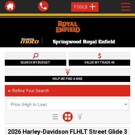
TOOLS
Springwood Royal Enfield
SEARCH BY BUDGET
VALUE MY TRADE-IN
HELP ME FIND A BIKE
Refine Your Search
►
2026 Harley-Davidson FLHLT Street Glide 3