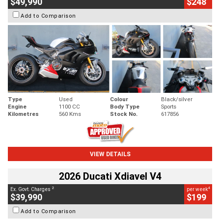
$49,990
$248
Add to Comparison
Type
Used
Colour
Black/silver
Engine
1100 CC
Body Type
Sports
Kilometres
560 Kms
Stock No.
617856
VIEW DETAILS
2026 Ducati Xdiavel V4
2
4
Ex. Govt. Charges
per week
$39,990
$199
Add to Comparison