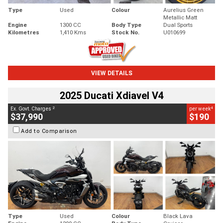
Type
Used
Colour
Aurelius Green
Metallic Matt
Engine
1300 CC
Body Type
Dual Sports
Kilometres
1,410 Kms
Stock No.
U010699
VIEW DETAILS
2025 Ducati Xdiavel V4
2
4
Ex. Govt. Charges
per week
$37,990
$190
Add to Comparison
Type
Used
Colour
Black Lava