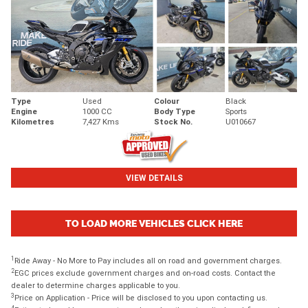
Type
Used
Colour
Black
Engine
1000 CC
Body Type
Sports
Kilometres
7,427 Kms
Stock No.
U010667
VIEW DETAILS
TO LOAD MORE VEHICLES CLICK HERE
1
Ride Away - No More to Pay includes all on road and government charges.
2
EGC prices exclude government charges and on-road costs. Contact the
dealer to determine charges applicable to you.
3
Price on Application - Price will be disclosed to you upon contacting us.
4