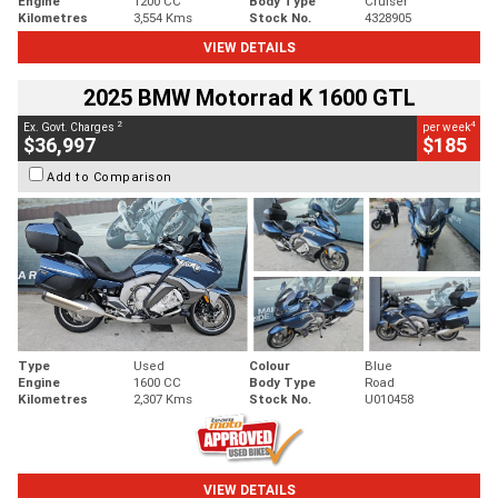
Engine
1200 CC
Body Type
Cruiser
Kilometres
3,554 Kms
Stock No.
4328905
VIEW DETAILS
2025 BMW Motorrad K 1600 GTL
2
4
Ex. Govt. Charges
per week
$36,997
$185
Add to Comparison
Type
Used
Colour
Blue
Engine
1600 CC
Body Type
Road
Kilometres
2,307 Kms
Stock No.
U010458
VIEW DETAILS