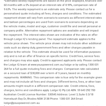
Estimated weekly repayments are based on the price displayed, financed over
60 months with a 0% deposit at an interest rate of 8.99%, comparison rate of
9.63%. The weekly repayment is an estimate only. Please contact us for a
personalised quote including all fees, charges and conditions. The estimated
repayment shown will vary from scenario to scenario as different interest rates
and balloon percentages are used from scenario to scenario depending on
the vehicle make, model and age, customer credit file and overall personal or
company profile. Alternative repayment options are available and will impact
the repayment. The interest rates shown are indicative of the rates on offer
through Lodge IQ's lending panel. The repayment estimate applies to the
vehicle price shown. The vehicle price shown may not include other additional
costs such as stamp duty, government fees and other charges payable in
relation to the vehicle. This estimate should be used for information purposes
only and is not an offer of finance on specific terms. Credit fees, service fees
and charges may also apply. Credit to approved applicants only. Please contact
the Lodge IQ team at www.youxpowered.com.au/lodge or by calling 1300 031
264 for a full quote including fees and charges. Comparison rate calculated
on a secured loan of $30,000 over a term of 5 years, based on monthly
repayments. WARNING: This comparison rate is true only for the example given
and may not include all fees and charges. Different terms, fees, or other loan
amounts might result in a different comparison rate. Credit criteria, fees,
charges, terms and conditions apply. Lodge IQ Pty Ltd ABN: 59 643 292 700
Australian Credit License Number: 530545 Address: Level 3, Suite 0.3/1B
Homebush Bay Dr, Rhodes NSW 2138 Phone: 1300 031 264 Email:
lodge@youxpowered.com.au