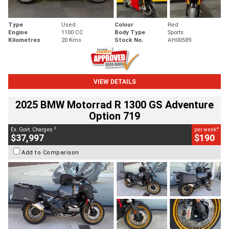
Type
Used
Colour
Red
Engine
1100 CC
Body Type
Sports
Kilometres
20 Kms
Stock No.
AH00589
VIEW DETAILS
2025 BMW Motorrad R 1300 GS Adventure
Option 719
2
4
Ex. Govt. Charges
per week
$37,997
$190
Add to Comparison