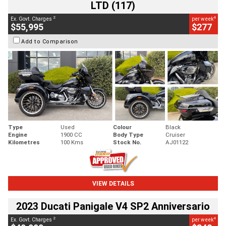
LTD (117)
2
4
Ex. Govt. Charges
per week
$55,995
$277
Add to Comparison
Type
Used
Colour
Black
Engine
1900 CC
Body Type
Cruiser
Kilometres
100 Kms
Stock No.
AJ01122
VIEW DETAILS
2023 Ducati Panigale V4 SP2 Anniversario
2
4
Ex. Govt. Charges
per week