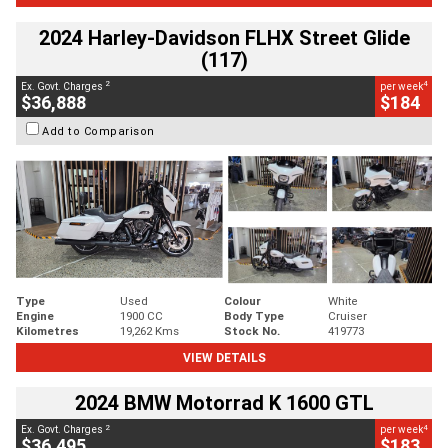
2024 Harley-Davidson FLHX Street Glide
(117)
2
4
Ex. Govt. Charges
per week
$36,888
$184
Add to Comparison
Type
Used
Colour
White
Engine
1900 CC
Body Type
Cruiser
Kilometres
19,262 Kms
Stock No.
419773
VIEW DETAILS
2024 BMW Motorrad K 1600 GTL
2
4
Ex. Govt. Charges
per week
$36,495
$183