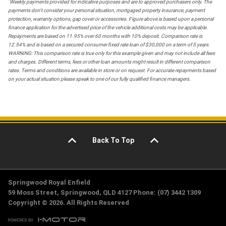
*
Weekly payments provided for indicative purposes and are to approved purchasers only. The
payments don't consider your personal situation, mortgaged property insurance, payment
protection, warranty options, gap cover or accessories. Figure above is based upon a personal
finance application for the advertised price of the vehicle additional costs may be applicable.
Repayments are based on 11.95% over 60 months with 10% deposit. Comparison rate is
12.54% and is based on a secured consumer fixed rate loan of $30,000 on a term of 5 years.
WARNING: This comparison rate is true only for this example given and may not include all fees
and charges. Different terms, fees or other loan amounts might result in different comparison
rates. Terms and conditions are available in store or on request. For accurate repayments based
on your actual situation please speak to one of our fully qualified finance managers.
Back To Top
Springwood Royal Enfield
59 Moss Street, Springwood, QLD 4127 Phone: (07) 3442 1309
Copyright © 2026. All Rights Reserved